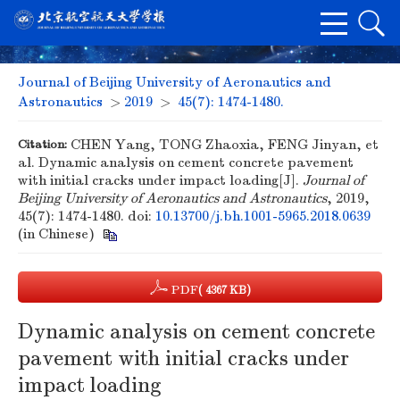
Journal of Beijing University of Aeronautics and
Astronautics
>
2019
>
45(7): 1474-1480.
Citation:
CHEN Yang, TONG Zhaoxia, FENG Jinyan, et
al. Dynamic analysis on cement concrete pavement
with initial cracks under impact loading[J].
Journal of
Beijing University of Aeronautics and Astronautics
, 2019,
45(7): 1474-1480.
doi:
10.13700/j.bh.1001-5965.2018.0639
(in Chinese)
PDF
( 4367 KB)
Dynamic analysis on cement concrete
pavement with initial cracks under
impact loading