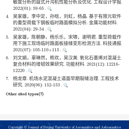
敏度分析的盘式开沟机性能分析及优化. 工程设计学报.
2022(01): 59-65 .
4.
吴家雄，李中定，孙晗，刘虹，杨晶. 基于有限元软件
的重型荷载下钢板临时路面模拟分析. 金属功能材料.
2021(04): 29-34 .
5.
吴家雄，陈朝静，杨乐乐，宋啸，谢明君. 重型荷载作
用下施工现场临时路面板接缝变形检测方法. 科技通报.
2021(07): 105-110+115 .
6.
刘文娟，辜琳然，熊欢，吴汉美. 氧化石墨烯对混凝土
复合材料的增韧效果研究. 功能材料. 2021(12): 12216-
12220 .
7.
杨龙章. 机场水泥混凝土道面早期裂缝治理. 工程技术
研究. 2020(06): 152-153 .
Other cited types(7)
Copyright © Journal of Beijing University of Aeronautics and Astronautics