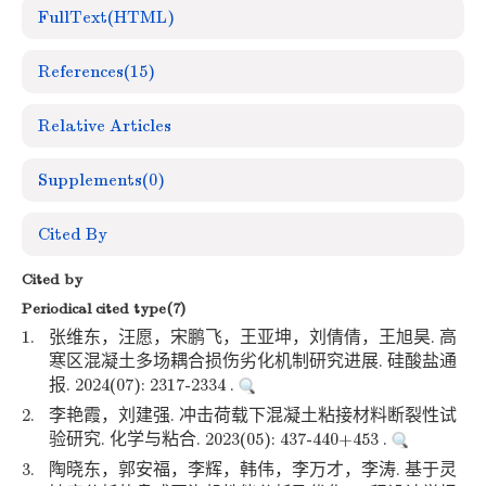
FullText(HTML)
References
(15)
Relative Articles
Supplements
(0)
Cited By
Cited by
Periodical cited type(7)
1.
张维东，汪愿，宋鹏飞，王亚坤，刘倩倩，王旭昊. 高
寒区混凝土多场耦合损伤劣化机制研究进展. 硅酸盐通
报. 2024(07): 2317-2334 .
2.
李艳霞，刘建强. 冲击荷载下混凝土粘接材料断裂性试
验研究. 化学与粘合. 2023(05): 437-440+453 .
3.
陶晓东，郭安福，李辉，韩伟，李万才，李涛. 基于灵