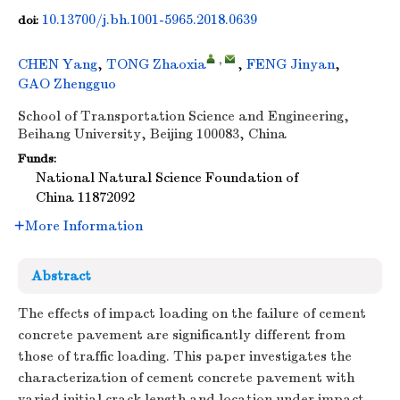
10.13700/j.bh.1001-5965.2018.0639
doi:
,
CHEN Yang
,
TONG Zhaoxia
,
FENG Jinyan
,
GAO Zhengguo
School of Transportation Science and Engineering,
Beihang University, Beijing 100083, China
Funds:
National Natural Science Foundation of
China
11872092
More Information
Abstract
The effects of impact loading on the failure of cement
concrete pavement are significantly different from
those of traffic loading. This paper investigates the
characterization of cement concrete pavement with
varied initial crack length and location under impact