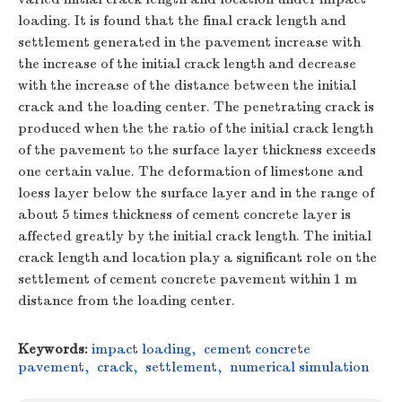
loading. It is found that the final crack length and
settlement generated in the pavement increase with
the increase of the initial crack length and decrease
with the increase of the distance between the initial
crack and the loading center. The penetrating crack is
produced when the the ratio of the initial crack length
of the pavement to the surface layer thickness exceeds
one certain value. The deformation of limestone and
loess layer below the surface layer and in the range of
about 5 times thickness of cement concrete layer is
affected greatly by the initial crack length. The initial
crack length and location play a significant role on the
settlement of cement concrete pavement within 1 m
distance from the loading center.
Keywords:
impact loading
,
cement concrete
pavement
,
crack
,
settlement
,
numerical simulation