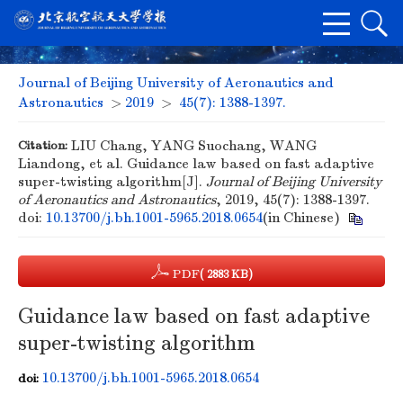
Journal of Beijing University of Aeronautics and
Astronautics
>
2019
>
45(7): 1388-1397.
Citation:
LIU Chang, YANG Suochang, WANG
Liandong, et al. Guidance law based on fast adaptive
super-twisting algorithm[J].
Journal of Beijing University
of Aeronautics and Astronautics
, 2019, 45(7): 1388-1397.
doi:
10.13700/j.bh.1001-5965.2018.0654
(in Chinese)
PDF
( 2883 KB)
Guidance law based on fast adaptive
super-twisting algorithm
10.13700/j.bh.1001-5965.2018.0654
doi: