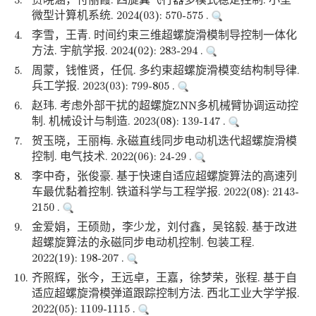
3.
贾晓涵，付丽霞. 四旋翼飞行器多模式稳定控制. 小型
微型计算机系统. 2024(03): 570-575 .
4.
李雪，王青. 时间约束三维超螺旋滑模制导控制一体化
方法. 宇航学报. 2024(02): 283-294 .
5.
周蒙，钱惟贤，任侃. 多约束超螺旋滑模变结构制导律.
兵工学报. 2023(03): 799-805 .
6.
赵玮. 考虑外部干扰的超螺旋ZNN多机械臂协调运动控
制. 机械设计与制造. 2023(08): 139-147 .
7.
贺玉晓，王丽梅. 永磁直线同步电动机迭代超螺旋滑模
控制. 电气技术. 2022(06): 24-29 .
8.
李中奇，张俊豪. 基于快速自适应超螺旋算法的高速列
车最优黏着控制. 铁道科学与工程学报. 2022(08): 2143-
2150 .
9.
金爱娟，王硕勋，李少龙，刘付鑫，吴铭毅. 基于改进
超螺旋算法的永磁同步电动机控制. 包装工程.
2022(19): 198-207 .
10.
齐照辉，张今，王远卓，王嘉，徐梦荣，张程. 基于自
适应超螺旋滑模弹道跟踪控制方法. 西北工业大学学报.
2022(05): 1109-1115 .