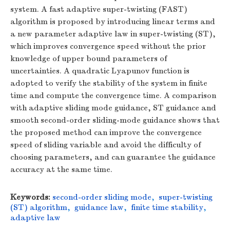
system. A fast adaptive super-twisting (FAST)
algorithm is proposed by introducing linear terms and
a new parameter adaptive law in super-twisting (ST),
which improves convergence speed without the prior
knowledge of upper bound parameters of
uncertainties. A quadratic Lyapunov function is
adopted to verify the stability of the system in finite
time and compute the convergence time. A comparison
with adaptive sliding mode guidance, ST guidance and
smooth second-order sliding-mode guidance shows that
the proposed method can improve the convergence
speed of sliding variable and avoid the difficulty of
choosing parameters, and can guarantee the guidance
accuracy at the same time.
Keywords:
second-order sliding mode
,
super-twisting
(ST) algorithm
,
guidance law
,
finite time stability
,
adaptive law