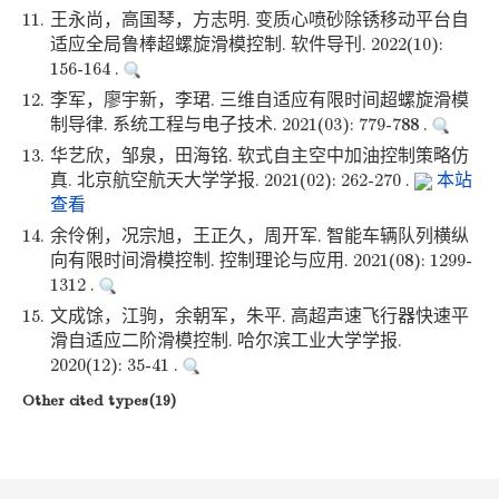
11.
王永尚，高国琴，方志明. 变质心喷砂除锈移动平台自
适应全局鲁棒超螺旋滑模控制. 软件导刊. 2022(10):
156-164 .
12.
李军，廖宇新，李珺. 三维自适应有限时间超螺旋滑模
制导律. 系统工程与电子技术. 2021(03): 779-788 .
13.
华艺欣，邹泉，田海铭. 软式自主空中加油控制策略仿
真. 北京航空航天大学学报. 2021(02): 262-270 .
本站
查看
14.
余伶俐，况宗旭，王正久，周开军. 智能车辆队列横纵
向有限时间滑模控制. 控制理论与应用. 2021(08): 1299-
1312 .
15.
文成馀，江驹，余朝军，朱平. 高超声速飞行器快速平
滑自适应二阶滑模控制. 哈尔滨工业大学学报.
2020(12): 35-41 .
Other cited types(19)