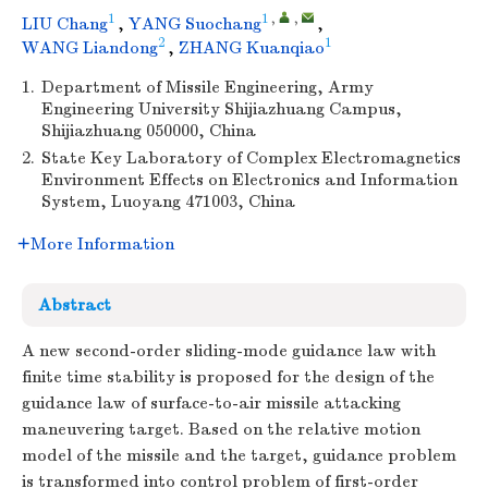
1
1
,
,
LIU Chang
,
YANG Suochang
,
2
1
WANG Liandong
,
ZHANG Kuanqiao
1.
Department of Missile Engineering, Army
Engineering University Shijiazhuang Campus,
Shijiazhuang 050000, China
2.
State Key Laboratory of Complex Electromagnetics
Environment Effects on Electronics and Information
System, Luoyang 471003, China
More Information
Abstract
A new second-order sliding-mode guidance law with
finite time stability is proposed for the design of the
guidance law of surface-to-air missile attacking
maneuvering target. Based on the relative motion
model of the missile and the target, guidance problem
is transformed into control problem of first-order