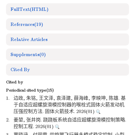
FullText(HTML)
References
(19)
Relative Articles
Supplements
(0)
Cited By
Cited by
Periodical cited type(15)
1.
边政, 朱铭, 王文泽, 袁泽建, 薛海峰, 李映坤, 陈雄. 基
于自适应超螺旋滑模控制器的喉栓式固体火箭发动机
压强控制方法. 固体火箭技术. 2026(01)
2.
姜堃, 张井岗. 跷跷板系统自适应超螺旋滑模控制策略.
控制工程. 2026(01)