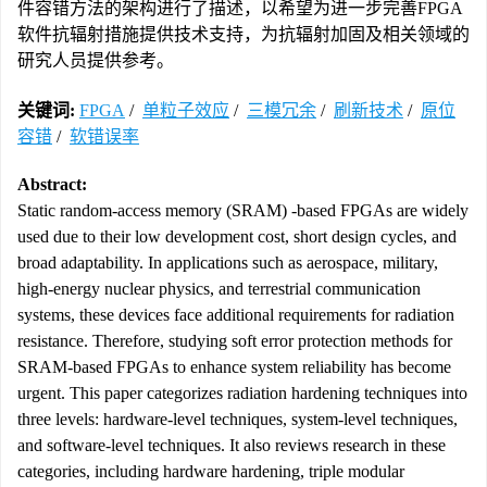
件容错方法的架构进行了描述，以希望为进一步完善FPGA
软件抗辐射措施提供技术支持，为抗辐射加固及相关领域的
研究人员提供参考。
关键词:
FPGA
/
单粒子效应
/
三模冗余
/
刷新技术
/
原位
容错
/
软错误率
Abstract:
Static random-access memory (SRAM) -based FPGAs are widely
used due to their low development cost, short design cycles, and
broad adaptability. In applications such as aerospace, military,
high-energy nuclear physics, and terrestrial communication
systems, these devices face additional requirements for radiation
resistance. Therefore, studying soft error protection methods for
SRAM-based FPGAs to enhance system reliability has become
urgent. This paper categorizes radiation hardening techniques into
three levels: hardware-level techniques, system-level techniques,
and software-level techniques. It also reviews research in these
categories, including hardware hardening, triple modular