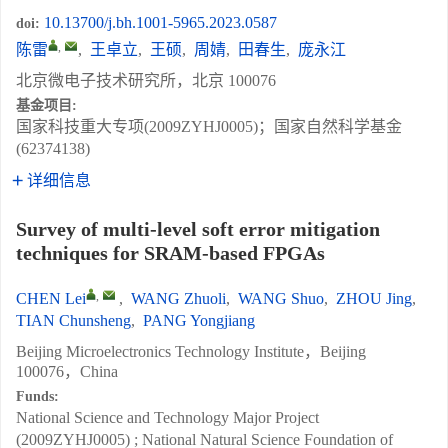
10.13700/j.bh.1001-5965.2023.0587
doi:
,
陈雷
,
王卓立
,
王硕
,
周婧
,
田春生
,
庞永江
北京微电子技术研究所，北京 100076
基金项目:
国家科技重大专项(2009ZYHJ0005)；国家自然科学基金
(62374138)
详细信息
Survey of multi-level soft error mitigation
techniques for SRAM-based FPGAs
,
CHEN Lei
,
WANG Zhuoli
,
WANG Shuo
,
ZHOU Jing
,
TIAN Chunsheng
,
PANG Yongjiang
Beijing Microelectronics Technology Institute，Beijing
100076，China
Funds:
National Science and Technology Major Project
(2009ZYHJ0005) ; National Natural Science Foundation of