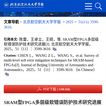
文章导航
>
北京航空航天大学学报
>
2025
>
51(11): 3599-
3616.
陈雷，王卓立，王硕，等. SRAM型FPGA多层级
引用本文:
软错误防护技术研究进展[J]. 北京航空航天大学学报，
2025，51（11）：3599-3616
CHEN L，WANG Z L，WANG S，et al. Survey of
Citation:
multi-level soft error mitigation techniques for SRAM-based
FPGAs[J]. Journal of Beijing University of Aeronautics and
Astronautics，2025，51（11）：3599-3616 （in Chinese）
PDF下载
( 1296 KB)
SRAM型FPGA多层级软错误防护技术研究进展