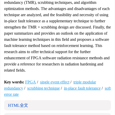
redundancy (TMR), scrubbing techniques, and algorithm
optimization methods. The advantages and disadvantages of each
technique are analyzed, and the feasibility and necessity of using
in-place fault tolerance as a supplementary technique to further
strengthen the TMR + scrubbing design are discussed. Finally, the
paper summarizes and provides an outlook on the application of
machine learning techniques in this field and proposes a software
fault tolerance method based on reinforcement learning. This
research aims to offer technical support for the further
enhancement of FPGA software radiation resistance methods and
provide a reference for researchers in radiation hardening and
related fields.
Key words:
FPGA
/
single event effect
/
triple modular
redundancy
/
scrubbing technique
/
in-place fault tolerance
/
soft
error rate
HTML全文