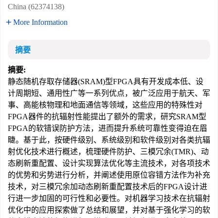
China (62374138)
More Information
摘要
摘要:
静态随机存取存储器(SRAM)型FPGA具有开发成本低、设
计周期短、通用性广等一系列优点，被广泛应用于航天、军
事、高能核物理和地面通信等领域，这些应用的特殊性对
FPGA器件的抗辐射性能提出了额外的需求，研究SRAM型
FPGA的软错误防护方法，进而提升系统可靠性变得迫在眉
睫。基于此，按硬件级别、系统级别和软件级别对各类抗辐
射优化技术进行概述，梳理硬件防护、三模冗余(TMR)、动
态刷新重配置、设计实现算法优化等主流技术，对各项技术
的优势和劣势进行分析，并阐述使用原位容错方法作为补充
技术，对三模冗余加动态刷新重配置技术后的FPGA设计进
行进一步加固的可行性和必要性。对机器学习技术在抗辐射
优化中的应用探索做了总结和展望，并对基于强化学习的软