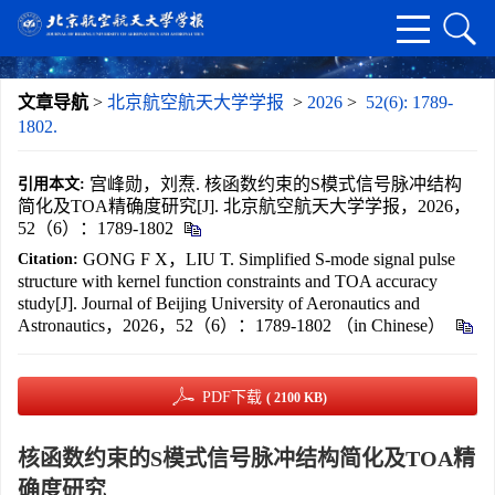
文章导航
>
北京航空航天大学学报
>
2026
>
52(6): 1789-
1802.
宫峰勋，刘焘. 核函数约束的S模式信号脉冲结构
引用本文:
简化及TOA精确度研究[J]. 北京航空航天大学学报，2026，
52（6）：1789-1802
GONG F X，LIU T. Simplified S-mode signal pulse
Citation:
structure with kernel function constraints and TOA accuracy
study[J]. Journal of Beijing University of Aeronautics and
Astronautics，2026，52（6）：1789-1802 （in Chinese）
PDF下载
( 2100 KB)
核函数约束的S模式信号脉冲结构简化及TOA精
确度研究