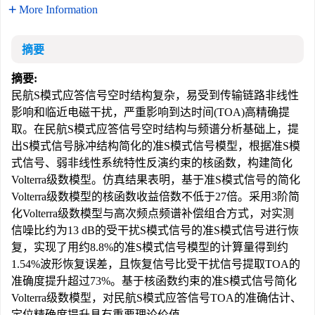
More Information
摘要
摘要:
民航S模式应答信号空时结构复杂，易受到传输链路非线性
影响和临近电磁干扰，严重影响到达时间(TOA)高精确提
取。在民航S模式应答信号空时结构与频谱分析基础上，提
出S模式信号脉冲结构简化的准S模式信号模型，根据准S模
式信号、弱非线性系统特性反演约束的核函数，构建简化
Volterra级数模型。仿真结果表明，基于准S模式信号的简化
Volterra级数模型的核函数收益倍数不低于27倍。采用3阶简
化Volterra级数模型与高次频点频谱补偿组合方式，对实测
信噪比约为13 dB的受干扰S模式信号的准S模式信号进行恢
复，实现了用约8.8%的准S模式信号模型的计算量得到约
1.54%波形恢复误差，且恢复信号比受干扰信号提取TOA的
准确度提升超过73%。基于核函数约束的准S模式信号简化
Volterra级数模型，对民航S模式应答信号TOA的准确估计、
定位精确度提升具有重要理论价值。