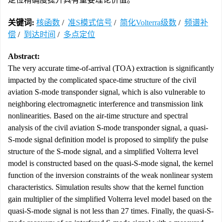
关键词:
核函数
/
准S模式信号
/
简化Volterra级数
/
频谱补
偿
/
到达时间
/
多点定位
Abstract:
The very accurate time-of-arrival (TOA) extraction is significantly
impacted by the complicated space-time structure of the civil
aviation S-mode transponder signal, which is also vulnerable to
neighboring electromagnetic interference and transmission link
nonlinearities. Based on the air-time structure and spectral
analysis of the civil aviation S-mode transponder signal, a quasi-
S-mode signal definition model is proposed to simplify the pulse
structure of the S-mode signal, and a simplified Volterra level
model is constructed based on the quasi-S-mode signal, the kernel
function of the inversion constraints of the weak nonlinear system
characteristics. Simulation results show that the kernel function
gain multiplier of the simplified Volterra level model based on the
quasi-S-mode signal is not less than 27 times. Finally, the quasi-S-