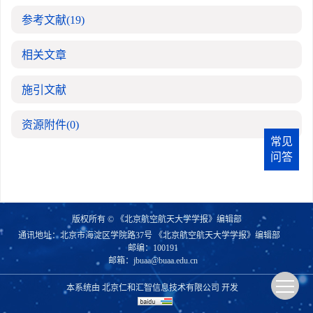
参考文献
(19)
相关文章
施引文献
资源附件
(0)
常见
问答
版权所有 © 《北京航空航天大学学报》编辑部
通讯地址：北京市海淀区学院路37号 《北京航空航天大学学报》编辑部
邮编：100191
邮箱：
jbuaa@buaa.edu.cn
本系统由
北京仁和汇智信息技术有限公司
开发