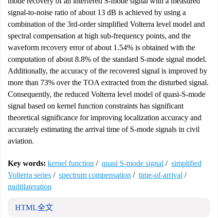
mode recovery of an interfered S-mode signal with a measured
signal-to-noise ratio of about 13 dB is achieved by using a
combination of the 3rd-order simplified Volterra level model and
spectral compensation at high sub-frequency points, and the
waveform recovery error of about 1.54% is obtained with the
computation of about 8.8% of the standard S-mode signal model.
Additionally, the accuracy of the recovered signal is improved by
more than 73% over the TOA extracted from the disturbed signal.
Consequently, the reduced Volterra level model of quasi-S-mode
signal based on kernel function constraints has significant
theoretical significance for improving localization accuracy and
accurately estimating the arrival time of S-mode signals in civil
aviation.
Key words:
kernel function
/
quasi S-mode signal
/
simplified
Volterra series
/
spectrum compensation
/
time-of-arrival
/
multilateration
HTML全文