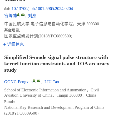
10.13700/j.bh.1001-5965.2024.0204
doi:
,
宫峰勋
,
刘焘
中国民航大学 电子信息与自动化学院，天津 300300
基金项目:
国家重点研发计划(2018YFC0809500)
详细信息
Simplified S-mode signal pulse structure with
kernel function constraints and TOA accuracy
study
,
GONG Fengxun
,
LIU Tao
School of Electronic Information and Automation，Civil
Aviation University of China，Tianjin 300300，China
Funds:
National Key Research and Development Program of China
(2018YFC0809500)