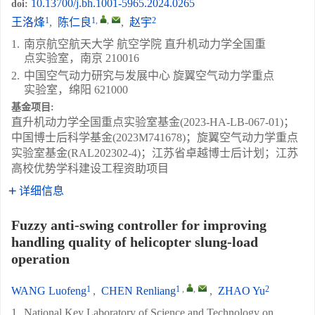
10.13700/j.bh.1001-5965.2024.0265
doi:
1
1
,
,
2
王洛烽
,
陈仁良
,
赵宇
1.
南京航空航天大学 航空学院 直升机动力学全国重
点实验室，南京 210016
2.
中国空气动力研究与发展中心 旋翼空气动力学重点
实验室，绵阳 621000
基金项目:
直升机动力学全国重点实验室基金(2023-HA-LB-067-01)；
中国博士后科学基金(2023M741678)；旋翼空气动力学重点
实验室基金(RAL202302-4)；江苏省卓越博士后计划；江苏
高校优势学科建设工程资助项目
详细信息
Fuzzy anti-swing controller for improving
handling quality of helicopter slung-load
operation
1
1
,
,
2
WANG Luofeng
,
CHEN Renliang
,
ZHAO Yu
1.
National Key Laboratory of Science and Technology on