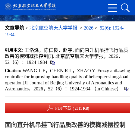
文章导航
>
北京航空航天大学学报
>
2026
>
52(6): 1924-
1934.
王洛烽，陈仁良，赵宇. 面向直升机吊挂飞行品质
引用本文:
改善的模糊减摆控制[J]. 北京航空航天大学学报，2026，
52（6）：1924-1934
WANG L F，CHEN R L，ZHAO Y. Fuzzy anti-swing
Citation:
controller for improving handling quality of helicopter slung-load
operation[J]. Journal of Beijing University of Aeronautics and
Astronautics，2026，52（6）：1924-1934 （in Chinese）
PDF下载
( 2511 KB)
面向直升机吊挂飞行品质改善的模糊减摆控制