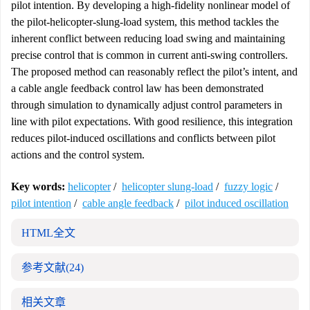
pilot intention. By developing a high-fidelity nonlinear model of
the pilot-helicopter-slung-load system, this method tackles the
inherent conflict between reducing load swing and maintaining
precise control that is common in current anti-swing controllers.
The proposed method can reasonably reflect the pilot’s intent, and
a cable angle feedback control law has been demonstrated
through simulation to dynamically adjust control parameters in
line with pilot expectations. With good resilience, this integration
reduces pilot-induced oscillations and conflicts between pilot
actions and the control system.
Key words:
helicopter
/
helicopter slung-load
/
fuzzy logic
/
pilot intention
/
cable angle feedback
/
pilot induced oscillation
HTML全文
参考文献
(24)
相关文章