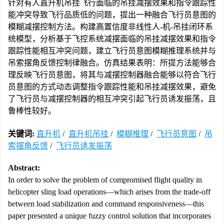
针对有人直升机吊挂飞行面临的吊挂减摆效果和指令跟踪性
能冲突导致飞行品质低的问题，提出一种融合飞行员意图的
模糊减摆控制方法。构建高置信度非线性人-机-吊挂闭环系
统模型，分析基于飞控系统减摆面临的吊挂减摆效果和指令
跟踪性能相互冲突问题，建立飞行员意图模糊推理系统并与
吊索摆角反馈控制律融合。仿真结果表明：所提方法能够合
理反映飞行员意图，将其与减摆控制器融合能够以符合飞行
员意图的方式动态调整指令跟踪性能和吊挂减摆效果，避免
了飞行员与减摆控制器的相互冲突引起飞行员诱发振荡，且
鲁棒性较好。
关键词:
直升机
/
直升机吊挂
/
模糊推理
/
飞行员意图
/
吊
索摆角反馈
/
飞行员诱发振荡
Abstract:
In order to solve the problem of compromised flight quality in
helicopter sling load operations—which arises from the trade-off
between load stabilization and command responsiveness—this
paper presented a unique fuzzy control solution that incorporates