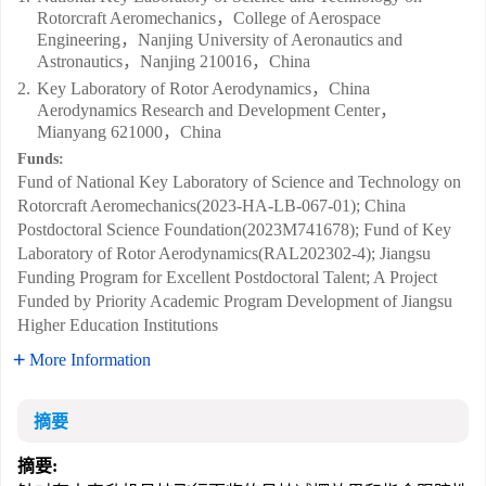
Rotorcraft Aeromechanics，College of Aerospace
Engineering，Nanjing University of Aeronautics and
Astronautics，Nanjing 210016，China
2.
Key Laboratory of Rotor Aerodynamics，China
Aerodynamics Research and Development Center，
Mianyang 621000，China
Funds:
Fund of National Key Laboratory of Science and Technology on
Rotorcraft Aeromechanics(2023-HA-LB-067-01); China
Postdoctoral Science Foundation(2023M741678); Fund of Key
Laboratory of Rotor Aerodynamics(RAL202302-4); Jiangsu
Funding Program for Excellent Postdoctoral Talent; A Project
Funded by Priority Academic Program Development of Jiangsu
Higher Education Institutions
More Information
摘要
摘要: