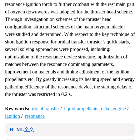
resonance ignition torch to further combust with the rest main part
of oxygen downwards was adopted for the thruster head scheme.
Through investigation on schemes of the thruster head
configuration, structural schemes of the main oxygen injector
were studied and determined. With respect to the key technique of
short ignition response for orbital transfer thruster’s quick starts,
several solving approaches were proposed, including:
optimization of the resonance device structure, optimization of
matches between the resonance dominating parameters,
improvement on materials and timing adjustment of the ignition
propellants etc. By greatly increasing its heating speed and energy
gathering efficiency of the resonance device, the starting delay of
the thruster was restricted in 0.2 s.
Key words:
orbital transfer
/
liquid propellants rocket engine
/
ignition
/
resonance
HTML全文