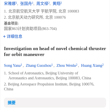
1
1
2
2
宋雅娜
,
张国舟
,
周文禄
,
黄翔
1.
北京航空航天大学 宇航学院, 北京 100083
2. 北京航天动力研究所, 北京 100076
基金项目:
国家863计划资助项目(863-704)
详细信息
Investigation on head of novel chemical thruster
for orbit maneuver
1
1
2
2
Song Yana
,
Zhang Guozhou
,
Zhou Wenlu
,
Huang Xiang
1.
School of Astronautics, Beijing University of
Aeronautics and Astronautics, Beijing 100083, China
2. Beijing Aerospace Propulsion Institute, Beijing 100076,
China
摘要