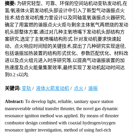
摘要:
为研究轻型、可靠、环保的空间站机动变轨发动机,在
氢/氧液体火箭发动机头部设计中引入了新型气动谐振点火
技术.结合发动机推力室设计以及同轴氢氧谐振点火器研究,
确定了用富燃的谐振点火火炬与剩余主体氧气再燃烧的发动
机头部整体方案.通过对几种主氧喷嘴下发动机头部结构方
案研究,选定了主氧喷嘴结构形式.针对发动机要求快速起
动、点火响应时间短的关键技术,提出了几种研究实现途径,
包括谐振加热装置的结构形式优化、参数匹配优化、材料改
进以及点火组元进入时序研究等,以提高气动谐振装置的加
热速度及点火能量集聚效率,最终实现了发动机起动时间达
到0.2 s以内.
关键词:
变轨
/
液体火箭发动机
/
点火
/
谐振
Abstract:
To develop light, reliable, sanitary space station
maneuverable orbital transfer thruster, the novel gas dynamic
resonance ignition method was applied. By means of thruster
combustor design combined with coaxial hydrogen/oxygen
resonance igniter investigation, method of using fuel-rich