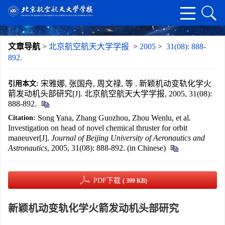
文章导航
>
北京航空航天大学学报
>
2005
>
31(08): 888-
892.
宋雅娜, 张国舟, 周文禄, 等 . 新颖机动变轨化学火
引用本文:
箭发动机头部研究[J]. 北京航空航天大学学报, 2005, 31(08):
888-892.
Song Yana, Zhang Guozhou, Zhou Wenlu, et al.
Citation:
Investigation on head of novel chemical thruster for orbit
maneuver[J].
Journal of Beijing University of Aeronautics and
Astronautics
, 2005, 31(08): 888-892. (in Chinese)
PDF下载
( 399 KB)
新颖机动变轨化学火箭发动机头部研究