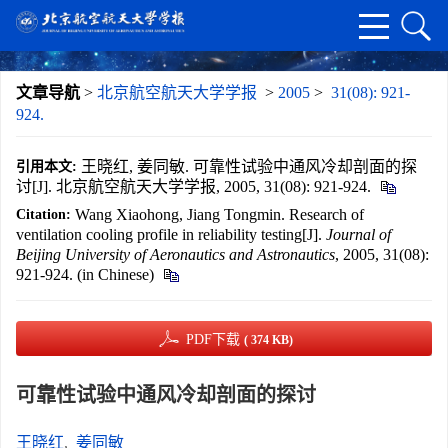
文章导航
>
北京航空航天大学学报
>
2005
>
31(08): 921-
924.
王晓红, 姜同敏. 可靠性试验中通风冷却剖面的探
引用本文:
讨[J]. 北京航空航天大学学报, 2005, 31(08): 921-924.
Wang Xiaohong, Jiang Tongmin. Research of
Citation:
ventilation cooling profile in reliability testing[J].
Journal of
Beijing University of Aeronautics and Astronautics
, 2005, 31(08):
921-924. (in Chinese)
PDF下载
( 374 KB)
可靠性试验中通风冷却剖面的探讨
王晓红
,
姜同敏