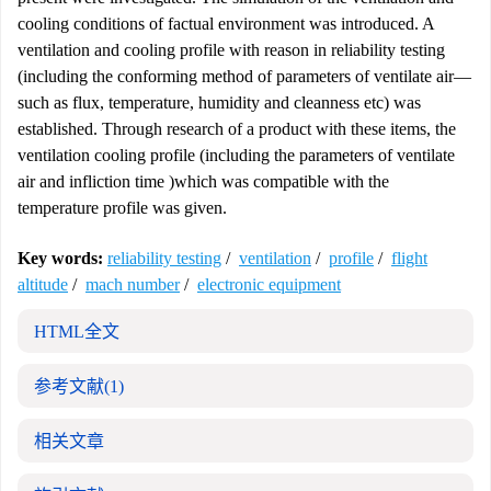
cooling conditions of factual environment was introduced. A
ventilation and cooling profile with reason in reliability testing
(including the conforming method of parameters of ventilate air—
such as flux, temperature, humidity and cleanness etc) was
established. Through research of a product with these items, the
ventilation cooling profile (including the parameters of ventilate
air and infliction time )which was compatible with the
temperature profile was given.
Key words:
reliability testing
/
ventilation
/
profile
/
flight
altitude
/
mach number
/
electronic equipment
HTML全文
参考文献
(1)
相关文章