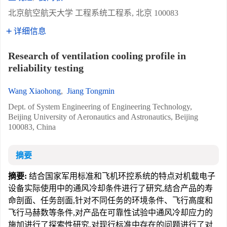
北京航空航天大学 工程系统工程系, 北京 100083
详细信息
Research of ventilation cooling profile in
reliability testing
Wang Xiaohong
,
Jiang Tongmin
Dept. of System Engineering of Engineering Technology,
Beijing University of Aeronautics and Astronautics, Beijing
100083, China
摘要
摘要:
结合国家军用标准和飞机环控系统的特点对机载电子
设备实际使用中的通风冷却条件进行了研究,结合产品的寿
命剖面、任务剖面,针对不同任务的环境条件、飞行高度和
飞行马赫数等条件,对产品在可靠性试验中通风冷却应力的
施加进行了探索性研究,对现行标准中存在的问题进行了对