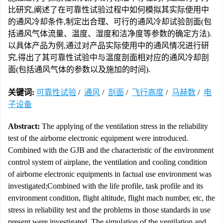
比研究,阐述了在可靠性试验过程中如何模拟其实际使用中
的通风冷却条件,制定出合理、可行的通风冷却试验剖面(包
括通风气体流量、温度、湿度和洁净度等参数的确定方法).
以具体产品为例,通过对产品实际使用中的通风情况进行研
究,得出了其可靠性试验中与温度剖面相对应的通风冷却剖
面(包括通风气体的参数以及施加的时间).
关键词:
可靠性试验
/
通风
/
剖面
/
飞行高度
/
马赫数
/
电
子设备
Abstract:
The applying of the ventilation stress in the reliability
test of the airborne electronic equipment were introduced.
Combined with the GJB and the characteristic of the environment
control system of airplane, the ventilation and cooling condition
of airborne electronic equipments in factual use environment was
investigated;Combined with the life profile, task profile and its
environment condition, flight altitude, flight mach number, etc, the
stress in reliability test and the problems in those standards in use
present were investigated. The simulation of the ventilation and