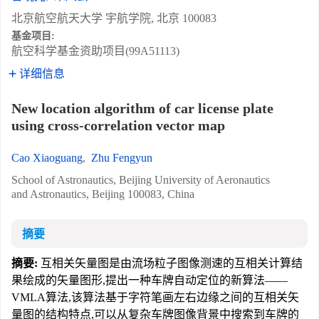
北京航空航天大学 宇航学院, 北京 100083
基金项目:
航空科学基金资助项目(99A51113)
详细信息
New location algorithm of car license plate
using cross-correlation vector map
Cao Xiaoguang
,
Zhu Fengyun
School of Astronautics, Beijing University of Aeronautics
and Astronautics, Beijing 100083, China
摘要
摘要:
互相关矢量图是由流场粒子图像测速的互相关计算结
果绘成的矢量图形,提出一种车牌自动定位的新算法——
VMLA算法,该算法基于字符笔画左右边缘之间的互相关矢
量图的结构特点,可以从复杂车牌图像背景中搜索到车牌的