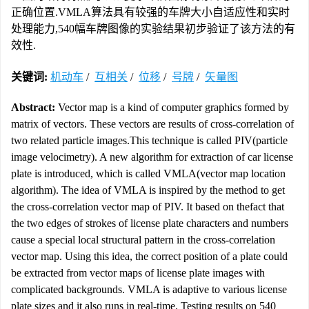
正确位置.VMLA算法具有较强的车牌大小自适应性和实时
处理能力,540幅车牌图像的实验结果初步验证了该方法的有
效性.
关键词:
机动车
/
互相关
/
位移
/
号牌
/
矢量图
Abstract:
Vector map is a kind of computer graphics formed by
matrix of vectors. These vectors are results of cross-correlation of
two related particle images.This technique is called PIV(particle
image velocimetry). A new algorithm for extraction of car license
plate is introduced, which is called VMLA(vector map location
algorithm). The idea of VMLA is inspired by the method to get
the cross-correlation vector map of PIV. It based on thefact that
the two edges of strokes of license plate characters and numbers
cause a special local structural pattern in the cross-correlation
vector map. Using this idea, the correct position of a plate could
be extracted from vector maps of license plate images with
complicated backgrounds. VMLA is adaptive to various license
plate sizes and it also runs in real-time. Testing results on 540