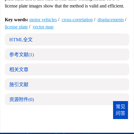
license plate images show that the method is valid and efficient.
Key words:
motor vehicles
/
cross-correlation
/
displacements
/
license plate
/
vector map
HTML全文
参考文献
(1)
相关文章
施引文献
资源附件
(0)
常见
问答