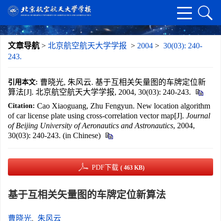
文章导航
>
北京航空航天大学学报
>
2004
>
30(03): 240-
243.
曹晓光, 朱风云. 基于互相关矢量图的车牌定位新
引用本文:
算法[J]. 北京航空航天大学学报, 2004, 30(03): 240-243.
Cao Xiaoguang, Zhu Fengyun. New location algorithm
Citation:
of car license plate using cross-correlation vector map[J].
Journal
of Beijing University of Aeronautics and Astronautics
, 2004,
30(03): 240-243. (in Chinese)
PDF下载
( 463 KB)
基于互相关矢量图的车牌定位新算法
曹晓光
,
朱风云