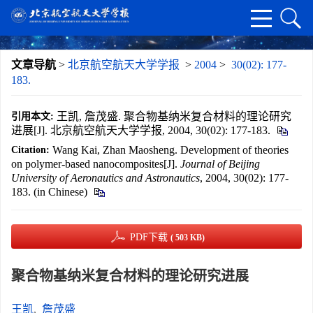
文章导航
>
北京航空航天大学学报
>
2004
>
30(02): 177-
183.
王凯, 詹茂盛. 聚合物基纳米复合材料的理论研究
引用本文:
进展[J]. 北京航空航天大学学报, 2004, 30(02): 177-183.
Wang Kai, Zhan Maosheng. Development of theories
Citation:
on polymer-based nanocomposites[J].
Journal of Beijing
University of Aeronautics and Astronautics
, 2004, 30(02): 177-
183. (in Chinese)
PDF下载
( 503 KB)
聚合物基纳米复合材料的理论研究进展
王凯
,
詹茂盛