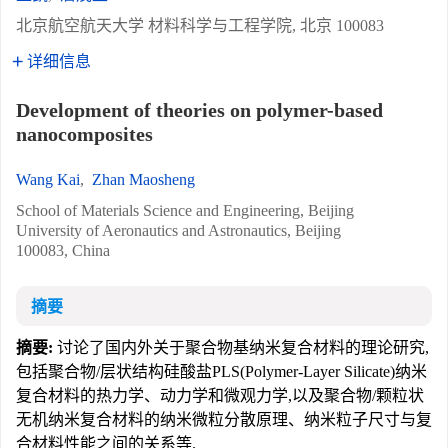
北京航空航天大学 材料科学与工程学院, 北京 100083
详细信息
Development of theories on polymer-based
nanocomposites
Wang Kai
,
Zhan Maosheng
School of Materials Science and Engineering, Beijing
University of Aeronautics and Astronautics, Beijing
100083, China
摘要
摘要:
讨论了国内外关于聚合物基纳米复合材料的理论研究,
包括聚合物/层状结构硅酸盐PLS(Polymer-Layer Silicate)纳米
复合材料的热力学、动力学和微观力学,以及聚合物/颗粒状
无机纳米复合材料的纳米微粒分散原理、纳米粒子尺寸与复
合材料性能之间的关系等.