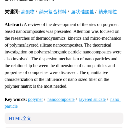
关键词:
高聚物
/
纳米复合材料
/
层状硅酸盐
/
纳米颗粒
Abstract:
A review of the development of theories on polymer-
based nanocomposites was presented. Attention was focused on
the researches of thermodynamics, kinetics and micro-mechanics
of polymer/layered silicate nanocomposites. The theoretical
investigation on polymer/inorganic particle nanocomposites were
also involved. The dispersion mechanism of nano particles and
the relationship between the dimensions of nano particles and
properties of composites were discussed. The quantitative
characterization of the influence of nano-sized filler on the
polymer matrix is the most needed.
Key words:
polymer
/
nanocomposite
/
layered silicate
/
nano-
particle
HTML全文