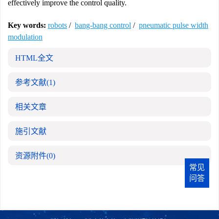
effectively improve the control quality.
Key words:
robots
/
bang-bang control
/
pneumatic pulse width
modulation
HTML全文
参考文献
(1)
相关文章
施引文献
资源附件
(0)
常见
问答