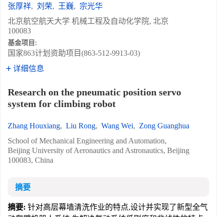
张厚祥
,
刘荣
,
王巍
,
宗光华
北京航空航天大学 机械工程及自动化学院, 北京
100083
基金项目:
国家863计划资助项目(863-512-9913-03)
详细信息
Research on the pneumatic position servo
system for climbing robot
Zhang Houxiang
,
Liu Rong
,
Wang Wei
,
Zong Guanghua
School of Mechanical Engineering and Automation,
Beijing University of Aeronautics and Astronautics, Beijing
100083, China
摘要
摘要:
针对高层幕墙清洗作业的特点,设计并实现了新型全气