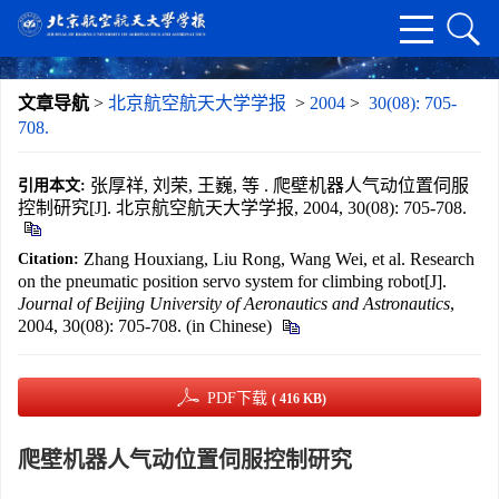
文章导航
>
北京航空航天大学学报
>
2004
>
30(08): 705-
708.
张厚祥, 刘荣, 王巍, 等 . 爬壁机器人气动位置伺服
引用本文:
控制研究[J]. 北京航空航天大学学报, 2004, 30(08): 705-708.
Zhang Houxiang, Liu Rong, Wang Wei, et al. Research
Citation:
on the pneumatic position servo system for climbing robot[J].
Journal of Beijing University of Aeronautics and Astronautics
,
2004, 30(08): 705-708. (in Chinese)
PDF下载
( 416 KB)
爬壁机器人气动位置伺服控制研究