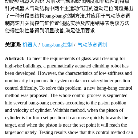
动爬壁机器人系统.为解决气动系统低刚度和非线性的特点,
针对机器人气动结构中两个主运动气缸的运动定位问题提出
了一种分段变结构bang-bang控制方法,并应用于气动脉宽调
制高速开关阀控气缸位置伺服,实验及应用结果表明该方法
使得控制性能得到明显改善,满足使用要求.
关键词:
机器人
/
bang-bang控制
/
气动脉宽调制
Abstract:
To meet the requirements of glass-wall cleaning for
high-rise buildings, a pneumatically actuated climbing robot has
been developed. However, the characteristics of low-stiffness and
nonlinearity in pneumatic system make accuratecylinder position
control difficulty. To solve this problem, a new bang-bang control
method was proposed. The whole control process is segmented
into several bang-bang periods according to the piston position
and velocity of cylinder. Withthis method, when the piston of
cylinder is far from set position it can move quickly towards the
target, and when the piston is near the set point it will reach the
target accurately. Testing results show that this control method can