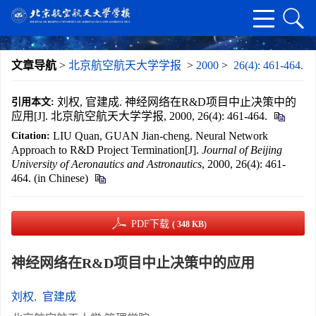
文章导航
>
北京航空航天大学学报
>
2000
>
26(4): 461-464.
刘权, 官建成. 神经网络在R&D项目中止决策中的
引用本文:
应用[J]. 北京航空航天大学学报, 2000, 26(4): 461-464.
LIU Quan, GUAN Jian-cheng. Neural Network
Citation:
Approach to R&D Project Termination[J].
Journal of Beijing
University of Aeronautics and Astronautics
, 2000, 26(4): 461-
464. (in Chinese)
PDF下载
( 348 KB)
神经网络在R&D项目中止决策中的应用
刘权
,
官建成