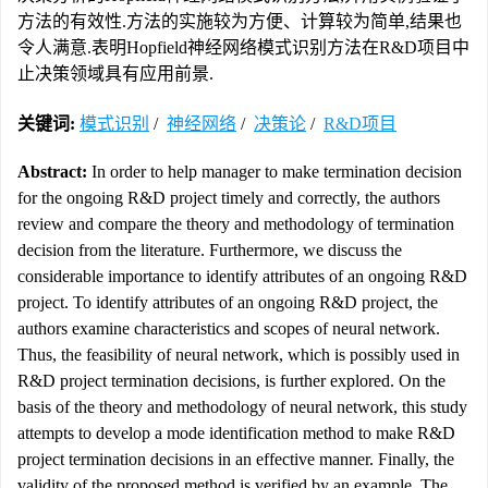
方法的有效性.方法的实施较为方便、计算较为简单,结果也
令人满意.表明Hopfield神经网络模式识别方法在R&D项目中
止决策领域具有应用前景.
关键词:
模式识别
/
神经网络
/
决策论
/
R&D项目
Abstract:
In order to help manager to make termination decision
for the ongoing R&D project timely and correctly, the authors
review and compare the theory and methodology of termination
decision from the literature. Furthermore, we discuss the
considerable importance to identify attributes of an ongoing R&D
project. To identify attributes of an ongoing R&D project, the
authors examine characteristics and scopes of neural network.
Thus, the feasibility of neural network, which is possibly used in
R&D project termination decisions, is further explored. On the
basis of the theory and methodology of neural network, this study
attempts to develop a mode identification method to make R&D
project termination decisions in an effective manner. Finally, the
validity of the proposed method is verified by an example. The