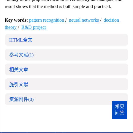
result shows that the method is both simple and practical.
Key words:
pattern recognition
/
neural networks
/
decision
theory
/
R&D project
HTML全文
参考文献
(1)
相关文章
施引文献
资源附件
(0)
常见
问答