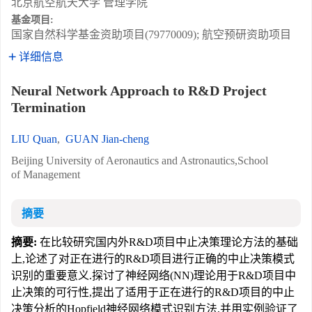
北京航空航天大学 管理学院
基金项目:
国家自然科学基金资助项目(79770009); 航空预研资助项目
详细信息
Neural Network Approach to R&D Project
Termination
LIU Quan
,
GUAN Jian-cheng
Beijing University of Aeronautics and Astronautics,School
of Management
摘要
摘要:
在比较研究国内外R&D项目中止决策理论方法的基础
上,论述了对正在进行的R&D项目进行正确的中止决策模式
识别的重要意义.探讨了神经网络(NN)理论用于R&D项目中
止决策的可行性,提出了适用于正在进行的R&D项目的中止
决策分析的Hopfield神经网络模式识别方法,并用实例验证了