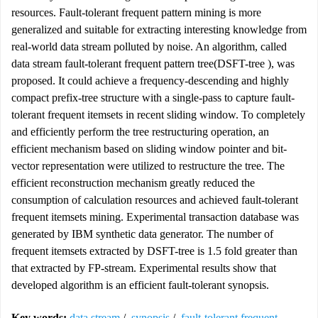
resources. Fault-tolerant frequent pattern mining is more
generalized and suitable for extracting interesting knowledge from
real-world data stream polluted by noise. An algorithm, called
data stream fault-tolerant frequent pattern tree(DSFT-tree ), was
proposed. It could achieve a frequency-descending and highly
compact prefix-tree structure with a single-pass to capture fault-
tolerant frequent itemsets in recent sliding window. To completely
and efficiently perform the tree restructuring operation, an
efficient mechanism based on sliding window pointer and bit-
vector representation were utilized to restructure the tree. The
efficient reconstruction mechanism greatly reduced the
consumption of calculation resources and achieved fault-tolerant
frequent itemsets mining. Experimental transaction database was
generated by IBM synthetic data generator. The number of
frequent itemsets extracted by DSFT-tree is 1.5 fold greater than
that extracted by FP-stream. Experimental results show that
developed algorithm is an efficient fault-tolerant synopsis.
Key words:
data stream
/
synopsis
/
fault-tolerant frequent