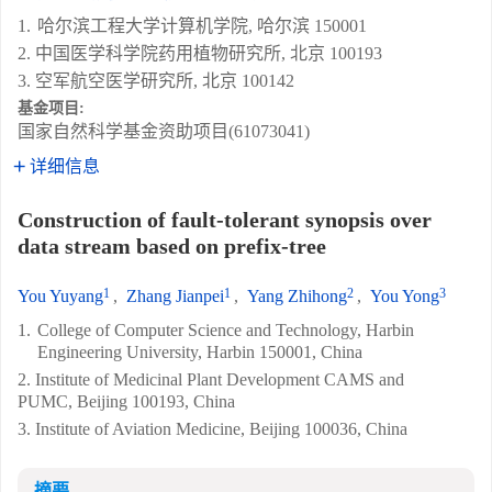
1.
哈尔滨工程大学计算机学院, 哈尔滨 150001
2. 中国医学科学院药用植物研究所, 北京 100193
3. 空军航空医学研究所, 北京 100142
基金项目:
国家自然科学基金资助项目(61073041)
详细信息
Construction of fault-tolerant synopsis over
data stream based on prefix-tree
1
1
2
3
You Yuyang
,
Zhang Jianpei
,
Yang Zhihong
,
You Yong
1.
College of Computer Science and Technology, Harbin
Engineering University, Harbin 150001, China
2. Institute of Medicinal Plant Development CAMS and
PUMC, Beijing 100193, China
3. Institute of Aviation Medicine, Beijing 100036, China
摘要