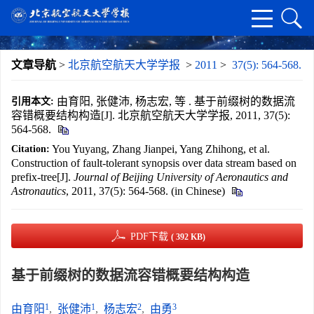
文章导航
>
北京航空航天大学学报
>
2011
>
37(5): 564-568.
由育阳, 张健沛, 杨志宏, 等 . 基于前缀树的数据流
引用本文:
容错概要结构构造[J]. 北京航空航天大学学报, 2011, 37(5):
564-568.
You Yuyang, Zhang Jianpei, Yang Zhihong, et al.
Citation:
Construction of fault-tolerant synopsis over data stream based on
prefix-tree[J].
Journal of Beijing University of Aeronautics and
Astronautics
, 2011, 37(5): 564-568. (in Chinese)
PDF下载
( 392 KB)
基于前缀树的数据流容错概要结构构造
1
1
2
3
由育阳
,
张健沛
,
杨志宏
,
由勇