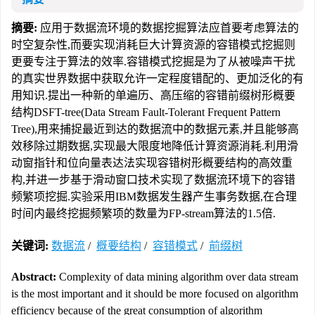
摘要:
应用于数据流环境的数据挖掘算法应首要考虑算法的
时空复杂性,而要实现消耗巨大计算资源的容错模式挖掘则
更要专注于算法的效率.容错模式挖掘是为了从被噪声干扰
的真实世界数据中获取允许一定程度错配的、更加泛化的有
用知识.提出一种新的单遍历、高压缩的容错前缀树形概要
结构DSFT-tree(Data Stream Fault-Tolerant Frequent Pattern
Tree),用来捕捉最近到达的数据流中的数据元素,并且能够高
效移除过期数据,实现最大限度地降低计算资源消耗.利用滑
动窗指针和位向量表达法实现容错树形概要结构的高效重
构,并进一步基于滑动窗口技术实现了数据流环境下的容错
频繁项挖掘.实验采用IBM数据发生器产生事务数据,在合理
时间内最终挖掘频繁项的数量为FP-stream算法的1.5倍.
关键词:
数据流
/
概要结构
/
容错模式
/
前缀树
Abstract:
Complexity of data mining algorithm over data stream
is the most important and it should be more focused on algorithm
efficiency because of the great consumption of algorithm