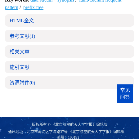
pattern
/
prefix-tree
HTML全文
参考文献
(1)
相关文章
施引文献
资源附件
(0)
常见
问答
版权所有 © 《北京航空航天大学学报》编辑部
通讯地址：北京市海淀区学院路37号 《北京航空航天大学学报》编辑部
邮编：100191