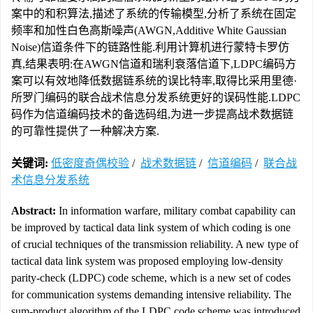
案中的和积算法,描述了系统的传输模型,分析了系统在固定
频率和加性白色高斯噪声(AWGN,Additive White Gaussian
Noise)信道条件下的链路性能.利用计算机进行蒙特卡罗仿
真,结果表明:在AWGN信道和瑞利衰落信道下,LDPC编码方
案可以有效地降低数据链系统的误比特率,取得比采用里德·
所罗门编码的联合战术信息分发系统更好的误码性能.LDPC
码作为信道编码技术的备选码组,为进一步提高战术数据链
的可靠性提供了一种解决方案.
关键词:
低密度奇偶校验
/
战术数据链
/
信道编码
/
联合战
术信息分发系统
Abstract:
In information warfare, military combat capability can
be improved by tactical data link system of which coding is one
of crucial techniques of the transmission reliability. A new type of
tactical data link system was proposed employing low-density
parity-check (LDPC) code scheme, which is a new set of codes
for communication systems demanding intensive reliability. The
sum-product algorithm of the LDPC code scheme was introduced