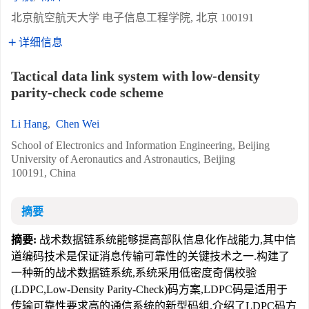
北京航空航天大学 电子信息工程学院, 北京 100191
详细信息
Tactical data link system with low-density
parity-check code scheme
Li Hang
,
Chen Wei
School of Electronics and Information Engineering, Beijing
University of Aeronautics and Astronautics, Beijing
100191, China
摘要
摘要:
战术数据链系统能够提高部队信息化作战能力,其中信
道编码技术是保证消息传输可靠性的关键技术之一.构建了
一种新的战术数据链系统,系统采用低密度奇偶校验
(LDPC,Low-Density Parity-Check)码方案,LDPC码是适用于
传输可靠性要求高的通信系统的新型码组.介绍了LDPC码方