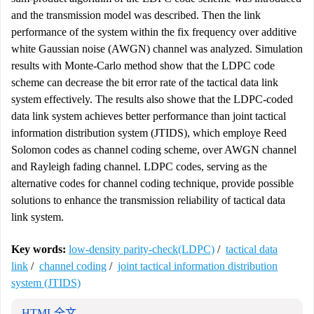
and the transmission model was described. Then the link
performance of the system within the fix frequency over additive
white Gaussian noise (AWGN) channel was analyzed. Simulation
results with Monte-Carlo method show that the LDPC code
scheme can decrease the bit error rate of the tactical data link
system effectively. The results also showe that the LDPC-coded
data link system achieves better performance than joint tactical
information distribution system (JTIDS), which employe Reed
Solomon codes as channel coding scheme, over AWGN channel
and Rayleigh fading channel. LDPC codes, serving as the
alternative codes for channel coding technique, provide possible
solutions to enhance the transmission reliability of tactical data
link system.
Key words:
low-density parity-check(LDPC)
/
tactical data
link
/
channel coding
/
joint tactical information distribution
system (JTIDS)
HTML全文