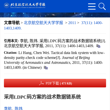
文章导航
>
北京航空航天大学学报
>
2011
>
37(11): 1400-
1403,1409.
李航, 陈炜. 采用LDPC码方案的战术数据链系统[J].
引用本文:
北京航空航天大学学报, 2011, 37(11): 1400-1403,1409.
Li Hang, Chen Wei. Tactical data link system with low-
Citation:
density parity-check code scheme[J].
Journal of Beijing
University of Aeronautics and Astronautics
, 2011, 37(11): 1400-
1403,1409. (in Chinese)
PDF下载
( 473 KB)
采用LDPC码方案的战术数据链系统
李航
,
陈炜