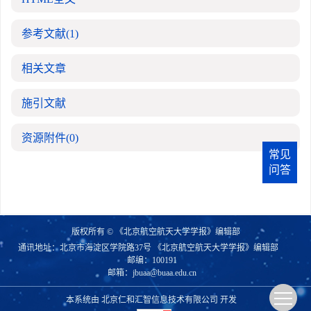
参考文献
(1)
相关文章
施引文献
资源附件
(0)
常见
问答
版权所有 © 《北京航空航天大学学报》编辑部
通讯地址：北京市海淀区学院路37号 《北京航空航天大学学报》编辑部
邮编：100191
邮箱：
jbuaa@buaa.edu.cn
本系统由
北京仁和汇智信息技术有限公司
开发