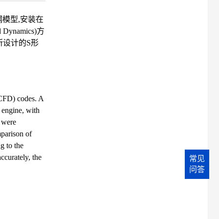
模型,安装在
namics)方
所设计的S形
(CFD) codes. A
 engine, with
s were
parison of
g to the
ccurately, the
常见
问答