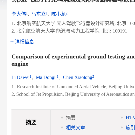
1
1
2
李大伟
,
马东立
,
陈小龙
1.
北京航空航天大学 无人驾驶飞行器设计研究所, 北京 1001
2. 北京航空航天大学 能源与动力工程学院, 北京 100191
详细信息
Comparison of experimental ground testing and
engine
1
1
2
Li Dawei
,
Ma Dongli
,
Chen Xiaolong
1.
Research Institute of Unmanned Aerial Vehicle, Beijing Unive
2. School of Jet Propulsion, Beijing University of Aeronautics a
摘要
HT
摘要
相关文章
施