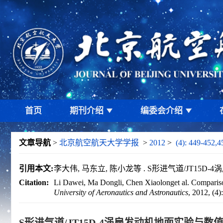
首页
期刊介绍
编委会介绍
文章导航
>
北京航空航天大学学报
>
2012
>
(4): 449-452,4
引用本文:
李大伟, 马东立, 陈小龙等 . S形进气道/JT15D-4涡
Citation:
Li Dawei, Ma Dongli, Chen Xiaolonget al. Comparison
University of Aeronautics and Astronautics
, 2012, (4
S形进气道/JT15D-4涡扇发动机地面实验与数