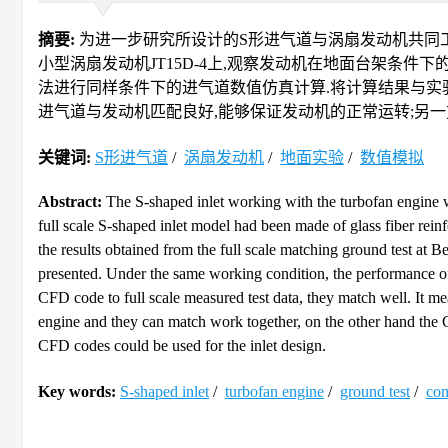
摘要:
为进一步研究所设计的S形进气道与涡扇发动机共同工
小型涡扇发动机JT15D-4上,观察发动机在地面台架条件下的工作状态,
法进行同样条件下的进气道数值仿真计算.将计算结果与实验
进气道与发动机匹配良好,能够保证发动机的正常运转;另一
关键词:
S形进气道
/
涡扇发动机
/
地面实验
/
数值模拟
Abstract:
The S-shaped inlet working with the turbofan engine 
full scale S-shaped inlet model had been made of glass fiber rein
the results obtained from the full scale matching ground test at Be
presented. Under the same working condition, the performance 
CFD code to full scale measured test data, they match well. It m
engine and they can match work together, on the other hand the CF
CFD codes could be used for the inlet design.
Key words:
S-shaped inlet
/
turbofan engine
/
ground test
/
com