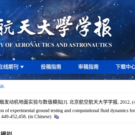
在线期刊
投稿指南
审稿指南
下载中
58.
扇发动机地面实验与数值模拟[J]. 北京航空航天大学学报, 2012, (4): 44
 of experimental ground testing and computational fluid dynamics for
): 449-452,458. (in Chinese)
值模拟