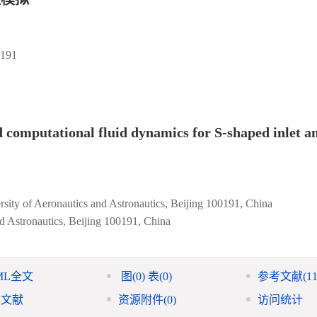
91
 computational fluid dynamics for S-shaped inlet 
rsity of Aeronautics and Astronautics, Beijing 100191, China
nd Astronautics, Beijing 100191, China
ML全文
图
(0)
表
(0)
参考文献
(11
引文献
资源附件
(0)
访问统计