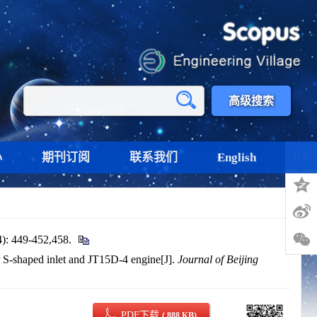
高级搜索
心
期刊订阅
联系我们
English
分享
9-452,458.
 S-shaped inlet and JT15D-4 engine[J].
Journal of Beijing
PDF下载
( 888 KB)