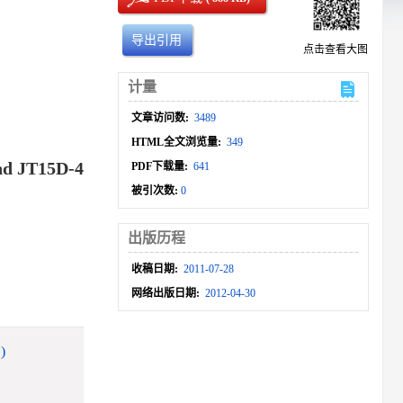
导出引用
点击查看大图
计量
文章访问数:
3489
HTML全文浏览量:
349
and JT15D-4
PDF下载量:
641
被引次数:
0
出版历程
收稿日期:
2011-07-28
网络出版日期:
2012-04-30
)