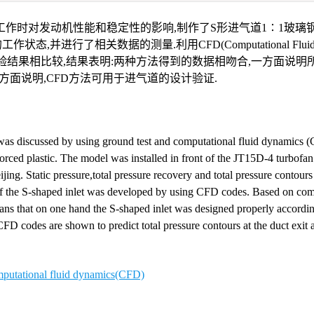
作时对发动机性能和稳定性的影响,制作了S形进气道1∶1玻璃钢
并进行了相关数据的测量.利用CFD(Computational Fluid Dy
结果相比较,结果表明:两种方法得到的数据相吻合,一方面说明
方面说明,CFD方法可用于进气道的设计验证.
was discussed by using ground test and computational fluid dynamics 
forced plastic. The model was installed in front of the JT15D-4 turbofan
ijing. Static pressure,total pressure recovery and total pressure contour
of the S-shaped inlet was developed by using CFD codes. Based on com
eans that on one hand the S-shaped inlet was designed properly accordin
D codes are shown to predict total pressure contours at the duct exit a
putational fluid dynamics(CFD)