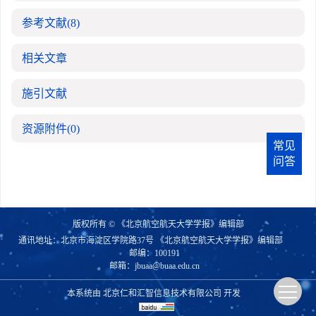
参考文献
(8)
相关文章
施引文献
资源附件
(0)
常见
问答
版权所有 © 《北京航空航天大学学报》编辑部
通讯地址：北京市海淀区学院路37号 《北京航空航天大学学报》编辑部
邮编：100191
邮箱：
jbuaa@buaa.edu.cn
本系统由
北京仁和汇智信息技术有限公司
开发