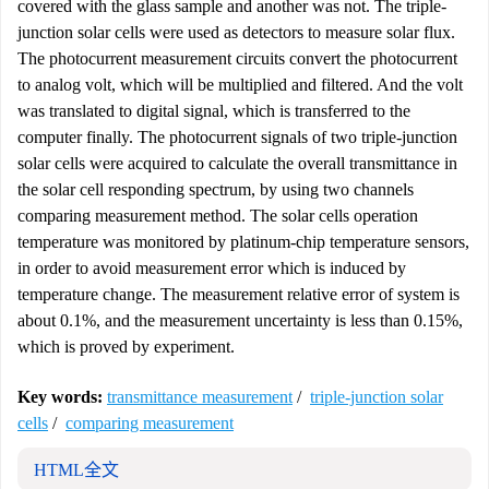
covered with the glass sample and another was not. The triple-
junction solar cells were used as detectors to measure solar flux.
The photocurrent measurement circuits convert the photocurrent
to analog volt, which will be multiplied and filtered. And the volt
was translated to digital signal, which is transferred to the
computer finally. The photocurrent signals of two triple-junction
solar cells were acquired to calculate the overall transmittance in
the solar cell responding spectrum, by using two channels
comparing measurement method. The solar cells operation
temperature was monitored by platinum-chip temperature sensors,
in order to avoid measurement error which is induced by
temperature change. The measurement relative error of system is
about 0.1%, and the measurement uncertainty is less than 0.15%,
which is proved by experiment.
Key words:
transmittance measurement
/
triple-junction solar
cells
/
comparing measurement
HTML全文