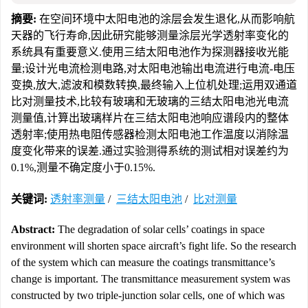
摘要:
在空间环境中太阳电池的涂层会发生退化,从而影响航
天器的飞行寿命,因此研究能够测量涂层光学透射率变化的
系统具有重要意义.使用三结太阳电池作为探测器接收光能
量;设计光电流检测电路,对太阳电池输出电流进行电流-电压
变换,放大,滤波和模数转换,最终输入上位机处理;运用双通道
比对测量技术,比较有玻璃和无玻璃的三结太阳电池光电流
测量值,计算出玻璃样片在三结太阳电池响应谱段内的整体
透射率;使用热电阻传感器检测太阳电池工作温度以消除温
度变化带来的误差.通过实验测得系统的测试相对误差约为
0.1%,测量不确定度小于0.15%.
关键词:
透射率测量
/
三结太阳电池
/
比对测量
Abstract:
The degradation of solar cells’ coatings in space
environment will shorten space aircraft’s fight life. So the research
of the system which can measure the coatings transmittance’s
change is important. The transmittance measurement system was
constructed by two triple-junction solar cells, one of which was