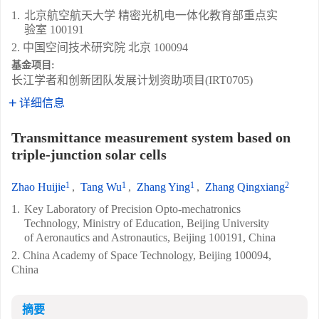
1.
北京航空航天大学 精密光机电一体化教育部重点实
验室 100191
2. 中国空间技术研究院 北京 100094
基金项目:
长江学者和创新团队发展计划资助项目(IRT0705)
详细信息
Transmittance measurement system based on
triple-junction solar cells
1
1
1
2
Zhao Huijie
,
Tang Wu
,
Zhang Ying
,
Zhang Qingxiang
1.
Key Laboratory of Precision Opto-mechatronics
Technology, Ministry of Education, Beijing University
of Aeronautics and Astronautics, Beijing 100191, China
2. China Academy of Space Technology, Beijing 100094,
China
摘要