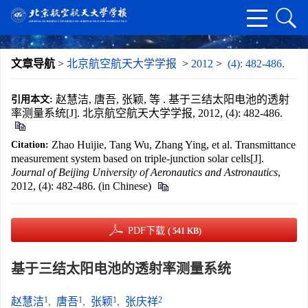
文章导航
>
北京航空航天大学学报
>
2012
>
(4): 482-486.
赵慧洁, 唐吾, 张颖, 等 . 基于三结太阳电池的透射
引用本文:
率测量系统[J]. 北京航空航天大学学报, 2012, (4): 482-486.
Zhao Huijie, Tang Wu, Zhang Ying, et al. Transmittance
Citation:
measurement system based on triple-junction solar cells[J].
Journal of Beijing University of Aeronautics and Astronautics
,
2012, (4): 482-486. (in Chinese)
PDF下载
( 541 KB)
基于三结太阳电池的透射率测量系统
1
1
1
2
赵慧洁
,
唐吾
,
张颖
,
张庆祥