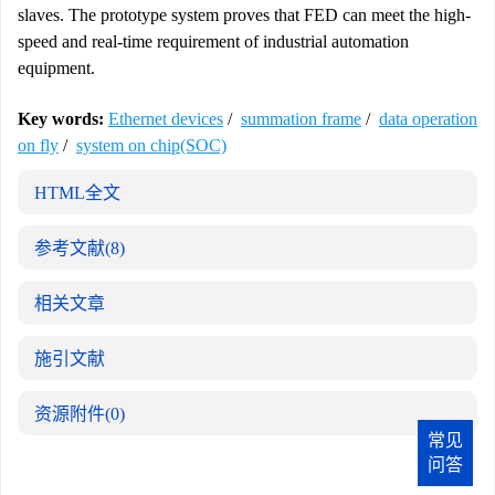
slaves. The prototype system proves that FED can meet the high-
speed and real-time requirement of industrial automation
equipment.
Key words:
Ethernet devices
/
summation frame
/
data operation
on fly
/
system on chip(SOC)
HTML全文
参考文献
(8)
相关文章
施引文献
资源附件
(0)
常见
问答