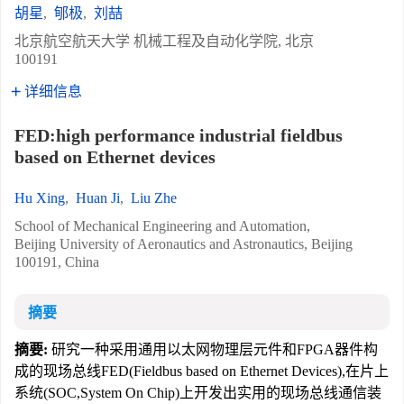
胡星
,
郇极
,
刘喆
北京航空航天大学 机械工程及自动化学院, 北京
100191
详细信息
FED:high performance industrial fieldbus
based on Ethernet devices
Hu Xing
,
Huan Ji
,
Liu Zhe
School of Mechanical Engineering and Automation,
Beijing University of Aeronautics and Astronautics, Beijing
100191, China
摘要
摘要:
研究一种采用通用以太网物理层元件和FPGA器件构
成的现场总线FED(Fieldbus based on Ethernet Devices),在片上
系统(SOC,System On Chip)上开发出实用的现场总线通信装