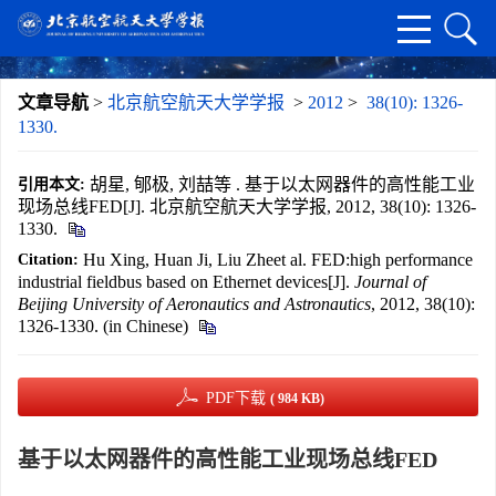
文章导航
>
北京航空航天大学学报
>
2012
>
38(10): 1326-
1330.
胡星, 郇极, 刘喆等 . 基于以太网器件的高性能工业
引用本文:
现场总线FED[J]. 北京航空航天大学学报, 2012, 38(10): 1326-
1330.
Hu Xing, Huan Ji, Liu Zheet al. FED:high performance
Citation:
industrial fieldbus based on Ethernet devices[J].
Journal of
Beijing University of Aeronautics and Astronautics
, 2012, 38(10):
1326-1330. (in Chinese)
PDF下载
( 984 KB)
基于以太网器件的高性能工业现场总线FED