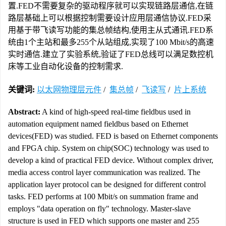
置.FED不需要复杂的驱动程序就可以实现链路层通信,在链
路层基础上可以根据控制需要设计应用层通信协议.FED采
用基于带飞读写功能的集总帧结构,使用主从式通讯.FED系
统由1个主站和最多255个从站组成,实现了100 Mbit/s的高速
实时通信.建立了实验系统,验证了FED总线可以满足数控机
床等工业自动化设备的控制需求.
关键词:
以太网物理层元件
/
集总帧
/
飞读写
/
片上系统
Abstract:
A kind of high-speed real-time fieldbus used in
automation equipment named fieldbus based on Ethernet
devices(FED) was studied. FED is based on Ethernet components
and FPGA chip. System on chip(SOC) technology was used to
develop a kind of practical FED device. Without complex driver,
media access control layer communication was realized. The
application layer protocol can be designed for different control
tasks. FED performs at 100 Mbit/s on summation frame and
employs "data operation on fly" technology. Master-slave
structure is used in FED which supports one master and 255