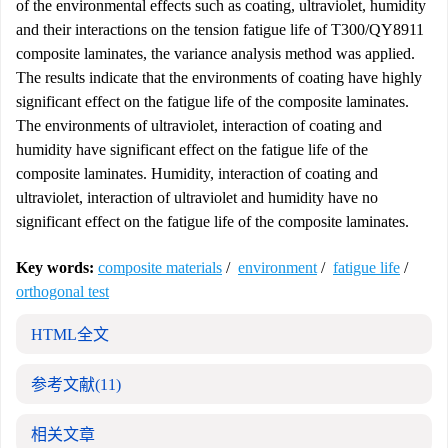
of the environmental effects such as coating, ultraviolet, humidity
and their interactions on the tension fatigue life of T300/QY8911
composite laminates, the variance analysis method was applied.
The results indicate that the environments of coating have highly
significant effect on the fatigue life of the composite laminates.
The environments of ultraviolet, interaction of coating and
humidity have significant effect on the fatigue life of the
composite laminates. Humidity, interaction of coating and
ultraviolet, interaction of ultraviolet and humidity have no
significant effect on the fatigue life of the composite laminates.
Key words:
composite materials
/
environment
/
fatigue life
/
orthogonal test
HTML全文
参考文献
(11)
相关文章