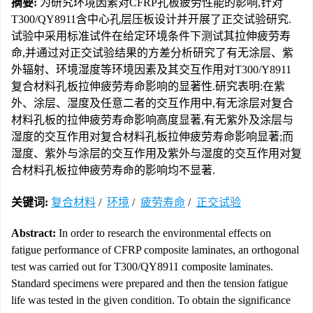
摘要:
为研究环境因素对CFRP孔板疲劳性能的影响,针对
T300/QY8911含中心孔层压板设计并开展了正交试验研究.
试验中采用标准试件在给定环境条件下测试其拉伸疲劳寿
命,并通过对正交试验结果的方差分析研究了有无涂层、紫
外辐射、环境湿度等环境因素及其交互作用对T300/Y8911
复合材料孔板拉伸疲劳寿命影响的显著性.研究表明:在紫
外、涂层、湿度及任意二者的交互作用中,有无涂层对复合
材料孔板的拉伸疲劳寿命影响高度显著,有无紫外及涂层与
湿度的交互作用对复合材料孔板拉伸疲劳寿命影响显著;而
湿度、紫外与涂层的交互作用及紫外与湿度的交互作用对复
合材料孔板拉伸疲劳寿命的影响均不显著.
关键词:
复合材料
/
环境
/
疲劳寿命
/
正交试验
Abstract:
In order to research the environmental effects on
fatigue performance of CFRP composite laminates, an orthogonal
test was carried out for T300/QY8911 composite laminates.
Standard specimens were prepared and then the tension fatigue
life was tested in the given condition. To obtain the significance