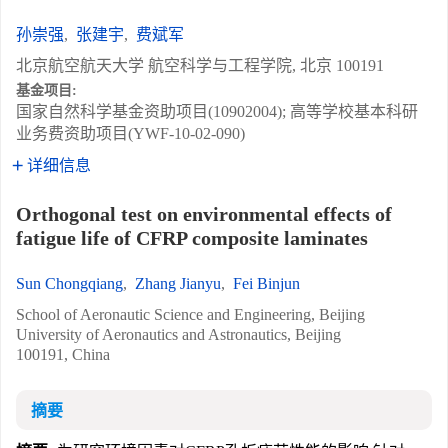
孙崇强
,
张建宇
,
费斌军
北京航空航天大学 航空科学与工程学院, 北京 100191
基金项目:
国家自然科学基金资助项目(10902004); 高等学校基本科研
业务费资助项目(YWF-10-02-090)
详细信息
Orthogonal test on environmental effects of
fatigue life of CFRP composite laminates
Sun Chongqiang
,
Zhang Jianyu
,
Fei Binjun
School of Aeronautic Science and Engineering, Beijing
University of Aeronautics and Astronautics, Beijing
100191, China
摘要