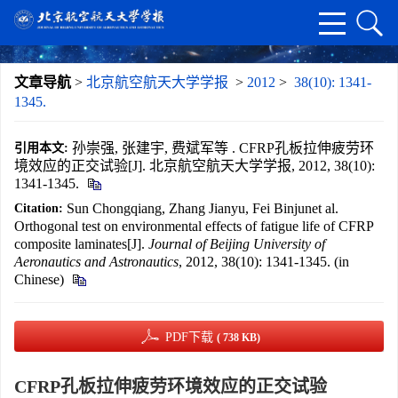
文章导航
>
北京航空航天大学学报
>
2012
>
38(10): 1341-
1345.
孙崇强, 张建宇, 费斌军等 . CFRP孔板拉伸疲劳环
引用本文:
境效应的正交试验[J]. 北京航空航天大学学报, 2012, 38(10):
1341-1345.
Sun Chongqiang, Zhang Jianyu, Fei Binjunet al.
Citation:
Orthogonal test on environmental effects of fatigue life of CFRP
composite laminates[J].
Journal of Beijing University of
Aeronautics and Astronautics
, 2012, 38(10): 1341-1345. (in
Chinese)
PDF下载
( 738 KB)
CFRP孔板拉伸疲劳环境效应的正交试验