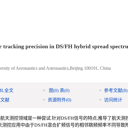
r tracking precision in DS/FH hybrid spread spectr
ersity of Aeronautics and Astronautics,Beijing 100191, China
ML全文
图
(0)
表
(0)
参考文献
(8)
引文献
资源附件
(0)
访问统计
入航天测控领域是一种尝试.针对DS/FH信号的特点,推导了航天测
航天测控应用中由于DS/FH混合扩频信号的相邻跳频频率不同导致