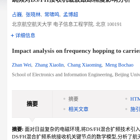
占巍
,
张晓林
,
常啸鸣
,
孟博超
北京航空航天大学 电子信息工程学院, 北京 100191
详细信息
Impact analysis on frequency hopping to carrie
Zhan Wei
,
Zhang Xiaolin
,
Chang Xiaoming
,
Meng Bochao
School of Electronics and Information Engineering, Beijing Univ
摘要
HT
摘要
相关文章
施
摘要:
面对日益复杂的电磁环境,将DS/FH混合扩频技术引
DS/FH混合扩频系统接收机关键节点的数学模型,分析了