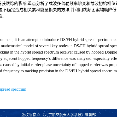
捕获跟踪的影响,重点分析了载波多普勒频率跳变和载波初始相位
位不确定造成相关累积能量损失的方法,并利用跳频图案辅助降低
.
onment, it is an attempt to introduce DS/FH hybrid spread spectrum te
, mathematical model of several key nodes in DS/FH hybrid spread spe
racking in the hybrid spread spectrum receiver caused by hopped Doppl
t by adjacent hopped frequency’s difference was analyzed, especially effec
s caused by initial carrier phase uncertainty of hopped carrier was pro
d frequency to tracking precision in the DS/FH hybrid spread spectrum 
spread spectrum
版权所有 © 《北京航空航天大学学报》编辑部