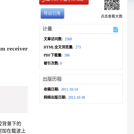
导出引用
点击查看大图
计量
文章访问数:
2569
um receiver
HTML全文浏览量:
273
PDF下载量:
586
被引次数:
0
出版历程
收稿日期:
2011-10-14
网络出版日期:
2012-10-30
控背景下的
附加在载波上