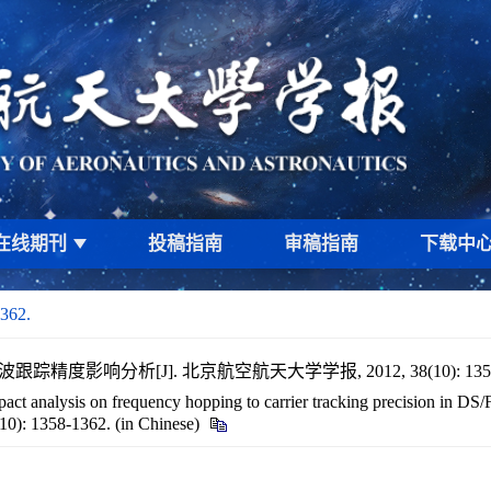
在线期刊
投稿指南
审稿指南
下载中
1362.
踪精度影响分析[J]. 北京航空航天大学学报, 2012, 38(10): 1358
ct analysis on frequency hopping to carrier tracking precision in DS/
(10): 1358-1362. (in Chinese)