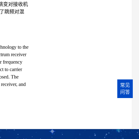
跳变对接收机
了跳频对混
chnology to the
ctrum receiver
er frequency
t to carrier
posed. The
receiver, and
常见
问答