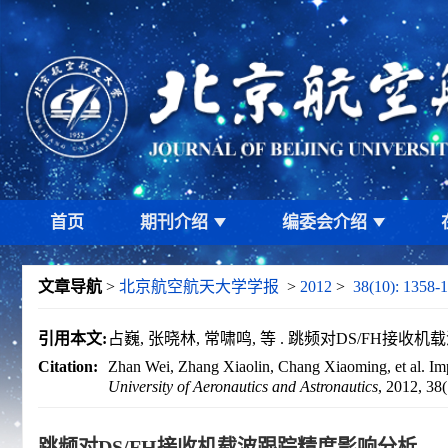
首页
期刊介绍
编委会介绍
文章导航
>
北京航空航天大学学报
>
2012
>
38(10): 1358-
引用本文:
占巍, 张晓林, 常啸鸣, 等 . 跳频对DS/FH接收机载波跟
Citation:
Zhan Wei, Zhang Xiaolin, Chang Xiaoming, et al. Impa
University of Aeronautics and Astronautics
, 2012, 38
跳频对DS/FH接收机载波跟踪精度影响分析