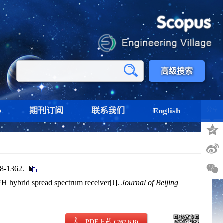
高级搜索
心
期刊订阅
联系我们
English
分享
-1362.
FH hybrid spread spectrum receiver[J].
Journal of Beijing
PDF下载
( 767 KB)