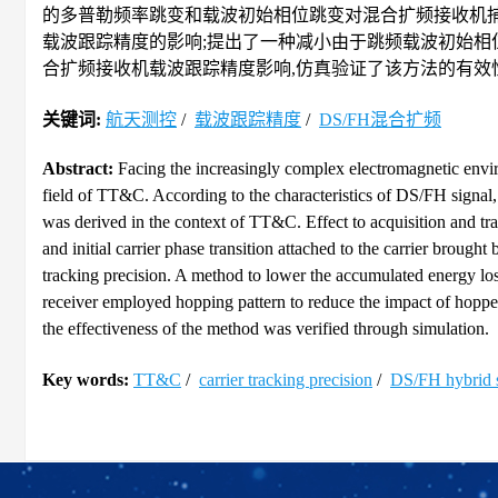
的多普勒频率跳变和载波初始相位跳变对混合扩频接收机
载波跟踪精度的影响;提出了一种减小由于跳频载波初始相
合扩频接收机载波跟踪精度影响,仿真验证了该方法的有效性
关键词:
航天测控
/
载波跟踪精度
/
DS/FH混合扩频
Abstract:
Facing the increasingly complex electromagnetic envir
field of TT&C. According to the characteristics of DS/FH signal
was derived in the context of TT&C. Effect to acquisition and t
and initial carrier phase transition attached to the carrier brough
tracking precision. A method to lower the accumulated energy los
receiver employed hopping pattern to reduce the impact of hoppe
the effectiveness of the method was verified through simulation.
Key words:
TT&C
/
carrier tracking precision
/
DS/FH hybrid 