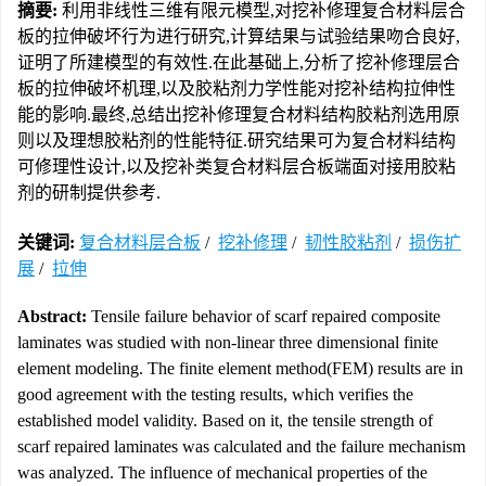
摘要:
利用非线性三维有限元模型,对挖补修理复合材料层合
板的拉伸破坏行为进行研究,计算结果与试验结果吻合良好,
证明了所建模型的有效性.在此基础上,分析了挖补修理层合
板的拉伸破坏机理,以及胶粘剂力学性能对挖补结构拉伸性
能的影响.最终,总结出挖补修理复合材料结构胶粘剂选用原
则以及理想胶粘剂的性能特征.研究结果可为复合材料结构
可修理性设计,以及挖补类复合材料层合板端面对接用胶粘
剂的研制提供参考.
关键词:
复合材料层合板
/
挖补修理
/
韧性胶粘剂
/
损伤扩
展
/
拉伸
Abstract:
Tensile failure behavior of scarf repaired composite
laminates was studied with non-linear three dimensional finite
element modeling. The finite element method(FEM) results are in
good agreement with the testing results, which verifies the
established model validity. Based on it, the tensile strength of
scarf repaired laminates was calculated and the failure mechanism
was analyzed. The influence of mechanical properties of the