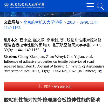
文章导航
>
北京航空航天大学学报
>
2013
>
39(9): 1144-
1149,1162.
程小全, 赵文漪, 高宇剑, 等 . 胶粘剂性能对挖补修
引用本文:
理层合板拉伸性能的影响[J]. 北京航空航天大学学报, 2013,
39(9): 1144-1149,1162.
Cheng Xiaoquan, Zhao Wenyi, Gao Yujian, et al.
Citation:
Influence of adhesive properties on tensile behavior of scarf
repaired laminates[J].
Journal of Beijing University of Aeronautics
and Astronautics
, 2013, 39(9): 1144-1149,1162. (in Chinese)
PDF下载
( 2624 KB)
胶粘剂性能对挖补修理层合板拉伸性能的影响