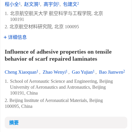
1
1
1
2
程小全
,
赵文漪
,
高宇剑
,
包建文
1.
北京航空航天大学 航空科学与工程学院, 北京
100191
2. 北京航空材料研究院, 北京 100095
详细信息
Influence of adhesive properties on tensile
behavior of scarf repaired laminates
1
1
1
2
Cheng Xiaoquan
,
Zhao Wenyi
,
Gao Yujian
,
Bao Jianwen
1.
School of Aeronautic Science and Engineering, Beijing
University of Aeronautics and Astronautics, Beijing
100191, China
2. Beijing Institute of Aeronautical Materials, Beijing
100095, China
摘要