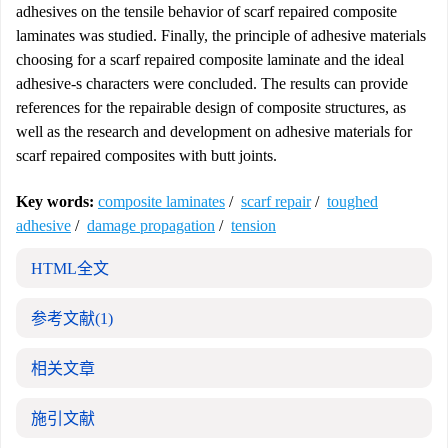
adhesives on the tensile behavior of scarf repaired composite
laminates was studied. Finally, the principle of adhesive materials
choosing for a scarf repaired composite laminate and the ideal
adhesive-s characters were concluded. The results can provide
references for the repairable design of composite structures, as
well as the research and development on adhesive materials for
scarf repaired composites with butt joints.
Key words:
composite laminates
/
scarf repair
/
toughed
adhesive
/
damage propagation
/
tension
HTML全文
参考文献
(1)
相关文章
施引文献