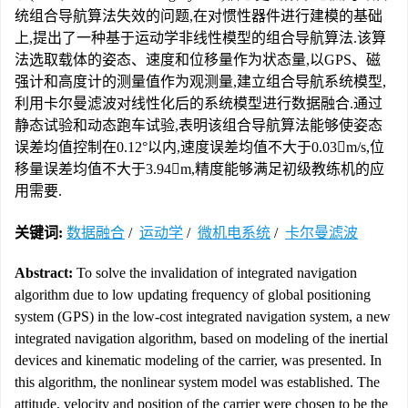
统组合导航算法失效的问题,在对惯性器件进行建模的基础
上,提出了一种基于运动学非线性模型的组合导航算法.该算
法选取载体的姿态、速度和位移量作为状态量,以GPS、磁
强计和高度计的测量值作为观测量,建立组合导航系统模型,
利用卡尔曼滤波对线性化后的系统模型进行数据融合.通过
静态试验和动态跑车试验,表明该组合导航算法能够使姿态
误差均值控制在0.12°以内,速度误差均值不大于0.03m/s,位
移量误差均值不大于3.94m,精度能够满足初级教练机的应
用需要.
关键词:
数据融合
/
运动学
/
微机电系统
/
卡尔曼滤波
Abstract:
To solve the invalidation of integrated navigation
algorithm due to low updating frequency of global positioning
system (GPS) in the low-cost integrated navigation system, a new
integrated navigation algorithm, based on modeling of the inertial
devices and kinematic modeling of the carrier, was presented. In
this algorithm, the nonlinear system model was established. The
attitude, velocity and position of the carrier were chosen to be the