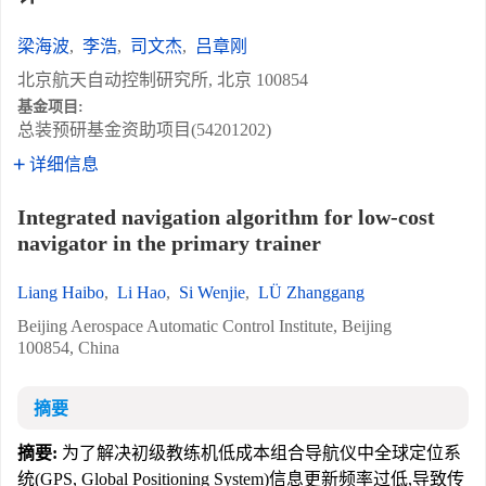
梁海波
,
李浩
,
司文杰
,
吕章刚
北京航天自动控制研究所, 北京 100854
基金项目:
总装预研基金资助项目(54201202)
详细信息
Integrated navigation algorithm for low-cost
navigator in the primary trainer
Liang Haibo
,
Li Hao
,
Si Wenjie
,
LÜ Zhanggang
Beijing Aerospace Automatic Control Institute, Beijing
100854, China
摘要
摘要:
为了解决初级教练机低成本组合导航仪中全球定位系
统(GPS, Global Positioning System)信息更新频率过低,导致传