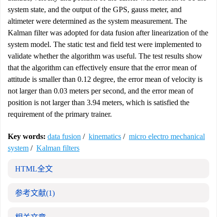
system state, and the output of the GPS, gauss meter, and
altimeter were determined as the system measurement. The
Kalman filter was adopted for data fusion after linearization of the
system model. The static test and field test were implemented to
validate whether the algorithm was useful. The test results show
that the algorithm can effectively ensure that the error mean of
attitude is smaller than 0.12 degree, the error mean of velocity is
not larger than 0.03 meters per second, and the error mean of
position is not larger than 3.94 meters, which is satisfied the
requirement of the primary trainer.
Key words:
data fusion
/
kinematics
/
micro electro mechanical
system
/
Kalman filters
HTML全文
参考文献
(1)