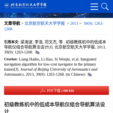
文章导航
>
北京航空航天大学学报
>
2013
>
39(9): 1263-
1268.
梁海波, 李浩, 司文杰, 等 . 初级教练机中的低成本
引用本文:
导航仪组合导航算法设计[J]. 北京航空航天大学学报, 2013,
39(9): 1263-1268.
Liang Haibo, Li Hao, Si Wenjie, et al. Integrated
Citation:
navigation algorithm for low-cost navigator in the primary
trainer[J].
Journal of Beijing University of Aeronautics and
Astronautics
, 2013, 39(9): 1263-1268. (in Chinese)
PDF下载
( 680 KB)
初级教练机中的低成本导航仪组合导航算法设
计