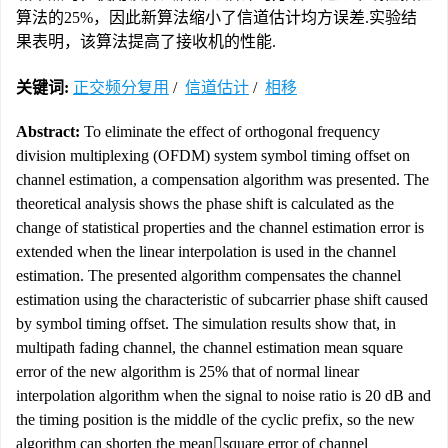
算法的25%，因此新算法缩小了信道估计均方误差.实验结
果表明，该算法提高了接收机的性能.
关键词:
正交频分复用
/
信道估计
/
相移
Abstract:
To eliminate the effect of orthogonal frequency
division multiplexing (OFDM) system symbol timing offset on
channel estimation, a compensation algorithm was presented. The
theoretical analysis shows the phase shift is calculated as the
change of statistical properties and the channel estimation error is
extended when the linear interpolation is used in the channel
estimation. The presented algorithm compensates the channel
estimation using the characteristic of subcarrier phase shift caused
by symbol timing offset. The simulation results show that, in
multipath fading channel, the channel estimation mean square
error of the new algorithm is 25% that of normal linear
interpolation algorithm when the signal to noise ratio is 20 dB and
the timing position is the middle of the cyclic prefix, so the new
algorithm can shorten the meansquare error of channel