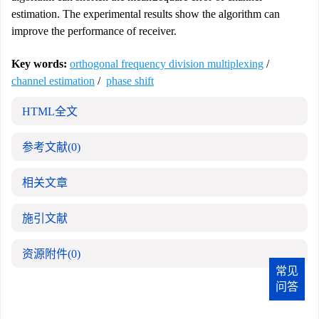
estimation. The experimental results show the algorithm can
improve the performance of receiver.
Key words:
orthogonal frequency division multiplexing
/
channel estimation
/
phase shift
HTML全文
参考文献
(0)
相关文章
施引文献
资源附件
(0)
常见
问答