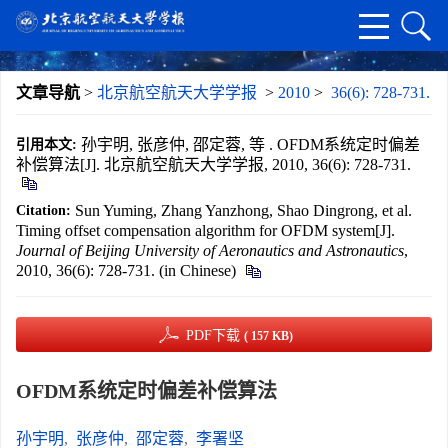
文章导航
>
北京航空航天大学学报
>
2010
>
36(6): 728-731.
孙宇明, 张彦仲, 邵定蓉, 等 . OFDM系统定时偏差
引用本文:
补偿算法[J]. 北京航空航天大学学报, 2010, 36(6): 728-731.
Sun Yuming, Zhang Yanzhong, Shao Dingrong, et al.
Citation:
Timing offset compensation algorithm for OFDM system[J].
Journal of Beijing University of Aeronautics and Astronautics
,
2010, 36(6): 728-731. (in Chinese)
PDF下载
( 157 KB)
OFDM系统定时偏差补偿算法
孙宇明
,
张彦仲
,
邵定蓉
,
李署坚