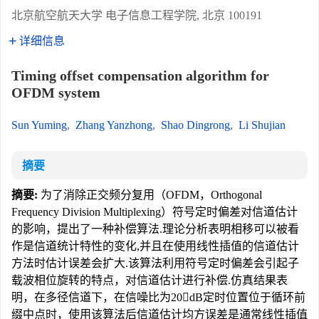
北京航空航天大学 电子信息工程学院, 北京 100191
详细信息
Timing offset compensation algorithm for
OFDM system
Sun Yuming
,
Zhang Yanzhong
,
Shao Dingrong
,
Li Shujian
摘要
摘要:
为了消除正交频分复用（OFDM，Orthogonal
Frequency Division Multiplexing）符号定时偏差对信道估计
的影响，提出了一种补偿算法.理论分析表明相移可以被看
作是信道统计特性的变化,并且在使用线性插值的信道估计
方法时估计误差会扩大.该算法利用符号定时偏差会引起子
载波相位旋转的特点，对信道估计进行补偿.仿真结果表
明，在多径信道下，在信噪比为20dB定时位置位于循环前
缀中点时，使用该算法后信道估计均方误差是通常线性插值