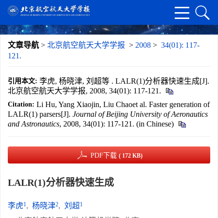
文章导航
>
北京航空航天大学学报
>
2008
>
34(01): 117-
121.
李虎, 杨晓津, 刘超等 . LALR(1)分析器快速生成[J].
引用本文:
北京航空航天大学学报, 2008, 34(01): 117-121.
Li Hu, Yang Xiaojin, Liu Chaoet al. Faster generation of
Citation:
LALR(1) parsers[J].
Journal of Beijing University of Aeronautics
and Astronautics
, 2008, 34(01): 117-121. (in Chinese)
PDF下载
( 172 KB)
LALR(1)分析器快速生成
1
2
1
李虎
,
杨晓津
,
刘超