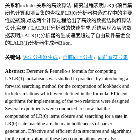
关系和includes关系的高效算法. 研究过程表明,LR(0)项目集
闭包计算和项目集的查找是LR(0)分析器构造过程中的主要
性能瓶颈.对这两个计算过程给出了高效的数据结构和算法
设计,实现了LALR(1)分析器的快速生成.系统实现及实验数
据表明,LALR(1)分析器的生成速度超过了自由软件基金会
的LALR(1)分析器生成器Bison.
关键词:
语法分析器生成
/
自底向上分析
/
向前看符号集
Abstract:
Deremer & Pennello-s formula for computing
LALR(1) lookaheads was studied in practice, by introducing a
forward searching method for the computation of lookback and
includes relations which were defined in the formula. Efficient
algorithms for implementing of the two relations were designed.
Several experiments were conducted to show that the
computation of LR(0) items closure and searching for a sate in
LR(0) state machine are the main bottlenecks of parser
generation. Effective and efficient data structures and algorithms
for the optimization of these two computations were also