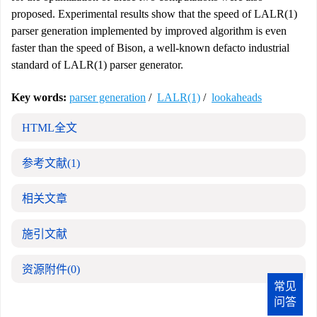
proposed. Experimental results show that the speed of LALR(1)
parser generation implemented by improved algorithm is even
faster than the speed of Bison, a well-known defacto industrial
standard of LALR(1) parser generator.
Key words:
parser generation
/
LALR(1)
/
lookaheads
HTML全文
参考文献
(1)
相关文章
施引文献
资源附件
(0)
常见
问答