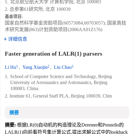
1.
北京航空航天大学 计算机学院, 北京 100083
2. 总参第61研究所, 北京 100039
基金项目:
国家自然科学基金资助项目(60573084,60703057); 国家高技
术研究发展(863)计划资助项目(2006AA01Z176)
详细信息
Faster generation of LALR(1) parsers
1
2
1
Li Hu
,
Yang Xiaojin
,
Liu Chao
1.
School of Computer Science and Technology, Beijing
University of Aeronautics and Astronautics, Beijing
100083, China
2. Institute 61, General Staff PLA, Beijing 100039, Chin
摘要
摘要:
根据LR(0)自动机的构造理论及Deremer和Pennello的
LALR(1)向前看符号集计算公式,提出求解公式中的lookback