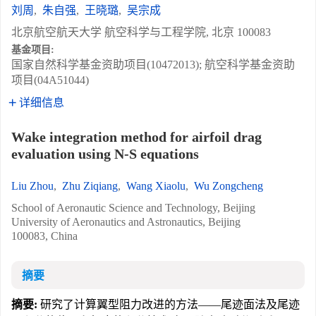
刘周
,
朱自强
,
王晓璐
,
吴宗成
北京航空航天大学 航空科学与工程学院, 北京 100083
基金项目:
国家自然科学基金资助项目(10472013); 航空科学基金资助
项目(04A51044)
详细信息
Wake integration method for airfoil drag
evaluation using N-S equations
Liu Zhou
,
Zhu Ziqiang
,
Wang Xiaolu
,
Wu Zongcheng
School of Aeronautic Science and Technology, Beijing
University of Aeronautics and Astronautics, Beijing
100083, China
摘要
摘要:
研究了计算翼型阻力改进的方法——尾迹面法及尾迹