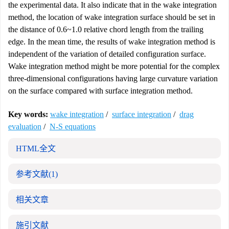
the experimental data. It also indicate that in the wake integration
method, the location of wake integration surface should be set in
the distance of 0.6~1.0 relative chord length from the trailing
edge. In the mean time, the results of wake integration method is
independent of the variation of detailed configuration surface.
Wake integration method might be more potential for the complex
three-dimensional configurations having large curvature variation
on the surface compared with surface integration method.
Key words:
wake integration
/
surface integration
/
drag
evaluation
/
N-S equations
HTML全文
参考文献
(1)
相关文章
施引文献