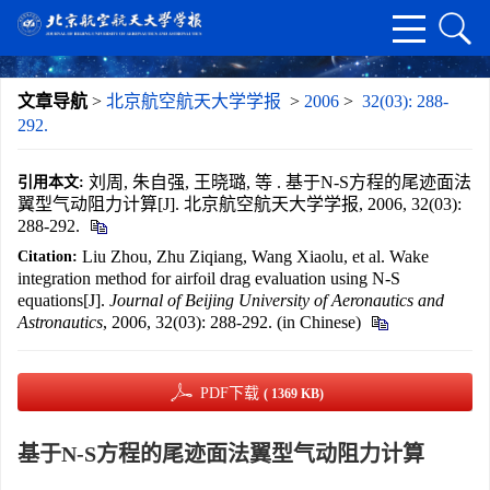
文章导航
>
北京航空航天大学学报
>
2006
>
32(03): 288-
292.
刘周, 朱自强, 王晓璐, 等 . 基于N-S方程的尾迹面法
引用本文:
翼型气动阻力计算[J]. 北京航空航天大学学报, 2006, 32(03):
288-292.
Liu Zhou, Zhu Ziqiang, Wang Xiaolu, et al. Wake
Citation:
integration method for airfoil drag evaluation using N-S
equations[J].
Journal of Beijing University of Aeronautics and
Astronautics
, 2006, 32(03): 288-292. (in Chinese)
PDF下载
( 1369 KB)
基于N-S方程的尾迹面法翼型气动阻力计算