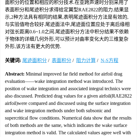
面积分的位置和相应的积分技术.在亚跨声速时分别采用了
表面积分和尾迹积分求得给定翼型RAE2822的阻力.结果显
示,2种方法具有相同的结果,表明尾迹面积分方法是有效的,
与实验值吻合较好.尾迹面法中,尾迹面位置应处于离后缘相
对弦长距离0.6~1.0之间.尾迹面积分方法中积分结果不依赖
于物体的详细几何外形,可以预计对曲率变化大的三维复杂
外形,该方法有更大的优势.
关键词:
尾迹面积分
/
表面积分
/
阻力计算
/
N-S方程
Abstract:
Minimal improved far field method for airfoil drag
evaluation——wake integration method was introduced. The
position of wake integration and associated integral technics were
also discussed. Predicted drag values for a given airfoil(RAE2822
airfoil)were compared and discussed using the surface integration
and wake integration methods under both subsonic and
supercritical flow conditions. Numerical data show that the results
of both methods are the same, which indicates the wake surface
integration method is valid. The calculated values agree well with