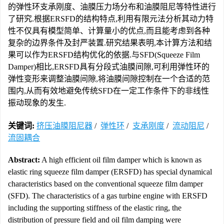
的弹性环支承刚度、油膜压力场分布和油膜阻尼等特性进行
了研究.根据ERSFD的结构特点,利用有限元法分析其动力特
性不仅具有模型简单、计算量小的优点,而且能考虑到各种
复杂的边界条件及封严装置.研究结果表明,本计算方法和结
果可以作为ERSFD结构优化的依据.与SFD(Squeeze Film
Damper)相比,ERSFD具有分段式油膜间隙,可利用弹性环的
弹性变形来调整油膜间隙,将油膜间隙控制在一个合适的范
围内,从而有效地避免传统SFD在一定工作条件下的非线性
振动现象的发生.
关键词:
挤压油膜阻尼器
/
弹性环
/
支承刚度
/
流动阻尼
/
流固耦合
Abstract:
A high efficient oil film damper which is known as
elastic ring squeeze film damper (ERSFD) has special dynamical
characteristics based on the conventional squeeze film damper
(SFD). The characteristics of a gas turbine engine with ERSFD
including the supporting stiffness of the elastic ring, the
distribution of pressure field and oil film damping were