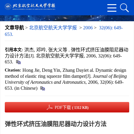
文章导航
>
北京航空航天大学学报
>
2006
>
32(06): 649-
653.
洪杰, 邓吟, 张大义等 . 弹性环式挤压油膜阻尼器动
引用本文:
力设计方法[J]. 北京航空航天大学学报, 2006, 32(06): 649-
653.
Hong Jie, Deng Yin, Zhang Dayiet al. Dynamic design
Citation:
method of elastic ring squeeze film damper[J].
Journal of Beijing
University of Aeronautics and Astronautics
, 2006, 32(06): 649-
653. (in Chinese)
PDF下载
( 1312 KB)
弹性环式挤压油膜阻尼器动力设计方法