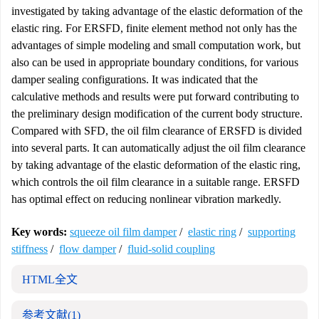
investigated by taking advantage of the elastic deformation of the
elastic ring. For ERSFD, finite element method not only has the
advantages of simple modeling and small computation work, but
also can be used in appropriate boundary conditions, for various
damper sealing configurations. It was indicated that the
calculative methods and results were put forward contributing to
the preliminary design modification of the current body structure.
Compared with SFD, the oil film clearance of ERSFD is divided
into several parts. It can automatically adjust the oil film clearance
by taking advantage of the elastic deformation of the elastic ring,
which controls the oil film clearance in a suitable range. ERSFD
has optimal effect on reducing nonlinear vibration markedly.
Key words:
squeeze oil film damper
/
elastic ring
/
supporting
stiffness
/
flow damper
/
fluid-solid coupling
HTML全文
参考文献
(1)