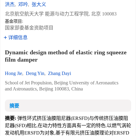
洪杰
,
邓吟
,
张大义
北京航空航天大学 能源与动力工程学院, 北京 100083
基金项目:
国家部委基金资助项目
详细信息
Dynamic design method of elastic ring squeeze
film damper
Hong Jie
,
Deng Yin
,
Zhang Dayi
School of Jet Propulsion, Beijing University of Aeronautics
and Astronautics, Beijing 100083, China
摘要
摘要:
弹性环式挤压油膜阻尼器(ERSFD)与传统挤压油膜阻
尼器(SFD)相比,在动力特性方面具有一定的特色.以燃气涡轮
发动机用ERSFD为对象,基于有限元挤压油膜理论对ERSFD