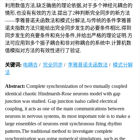
利用数值方法,缺乏确凿的理论依据,对于多个神经元耦合的
情形,也没有有效的方法.提出了2种判断完全同步的新方法
——李雅普诺夫函数法和模式分解法,与传统的条件李雅普
诺夫指数方法只能给出完全同步发生的必要条件相比,得到
同步发生的充要条件和充分条件,并给出严格的理论证明.方
法可应用到多个振子耦合和非对称耦合的系统中.计算机数
值模拟对方法的有效性进行了验证.
关键词:
电耦合
/
完全同步
/
李雅普诺夫函数法
/
模式分解
法
Abstract:
Complete synchronization of two mutually coupled
identical chaotic Hindmarsh-Rose neurons model with gap
junction was studied. Gap junction isalso called electrical
coupling, it acts as one of the main communications between
neurons in nervous systems, its most important role is to make a
large ensembles of neurons emit synchronous firing rhythm
patterns.The traditional method to investigate complete
synchronization was using numerical simulations, such as the