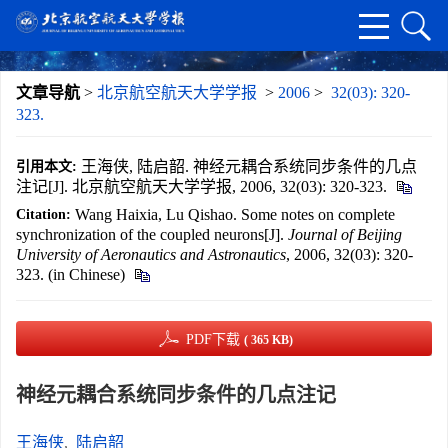
文章导航
>
北京航空航天大学学报
>
2006
>
32(03): 320-
323.
王海侠, 陆启韶. 神经元耦合系统同步条件的几点
引用本文:
注记[J]. 北京航空航天大学学报, 2006, 32(03): 320-323.
Wang Haixia, Lu Qishao. Some notes on complete
Citation:
synchronization of the coupled neurons[J].
Journal of Beijing
University of Aeronautics and Astronautics
, 2006, 32(03): 320-
323. (in Chinese)
PDF下载
( 365 KB)
神经元耦合系统同步条件的几点注记
王海侠
,
陆启韶