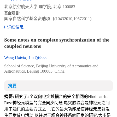
北京航空航天大学 理学院, 北京 100083
基金项目:
国家自然科学基金资助项目(10432010,10572011)
详细信息
Some notes on complete synchronization of the
coupled neurons
Wang Haixia
,
Lu Qishao
School of Science, Beijing University of Aeronautics and
Astronautics, Beijing 100083, China
摘要
摘要:
研究了2个双向电突触耦合的完全相同的Hindmarsh-
Rose神经元模型的完全同步问题.电突触耦合是神经元之间
用于通讯的主要方式之一,它的最大功能是使神经元集群发
生同步放电活动.以往对于耦合神经系统同步的研究,大多是