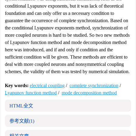
conditional Lyapunov exponents, but it was lack of theoretical
foundation and can only offer us a necessary condition to
guarantee the occurrence of complete synchronization. Based on
the conditional Lyapunov exponents method, synchronization of
more coupled neurons is hard to be studied. So two new methods
of Lyapunov function method and mode decomposition method
here was introduced, and if and only if condition and the
sufficient condition will be given. These methods are efficient to
deal with more coupled neurons and nonsymmetrical coupling
schemes, the validity of them was tested by numerical simulation.
Key words:
electrical coupling
/
complete synchronization
/
Lyapunov function method
/
mode decomposition method
HTML全文
参考文献
(1)