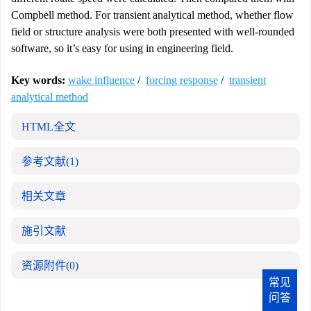
Compbell method. For transient analytical method, whether flow
field or structure analysis were both presented with well-rounded
software, so it’s easy for using in engineering field.
Key words:
wake influence
/
forcing response
/
transient
analytical method
HTML全文
参考文献
(1)
相关文章
施引文献
资源附件
(0)
常见
问答