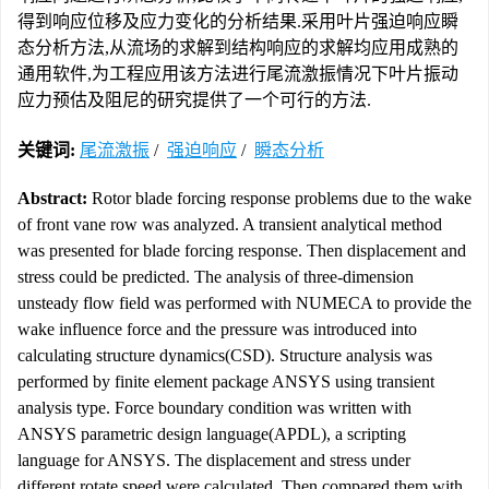
得到响应位移及应力变化的分析结果.采用叶片强迫响应瞬
态分析方法,从流场的求解到结构响应的求解均应用成熟的
通用软件,为工程应用该方法进行尾流激振情况下叶片振动
应力预估及阻尼的研究提供了一个可行的方法.
关键词:
尾流激振
/
强迫响应
/
瞬态分析
Abstract:
Rotor blade forcing response problems due to the wake
of front vane row was analyzed. A transient analytical method
was presented for blade forcing response. Then displacement and
stress could be predicted. The analysis of three-dimension
unsteady flow field was performed with NUMECA to provide the
wake influence force and the pressure was introduced into
calculating structure dynamics(CSD). Structure analysis was
performed by finite element package ANSYS using transient
analysis type. Force boundary condition was written with
ANSYS parametric design language(APDL), a scripting
language for ANSYS. The displacement and stress under
different rotate speed were calculated. Then compared them with