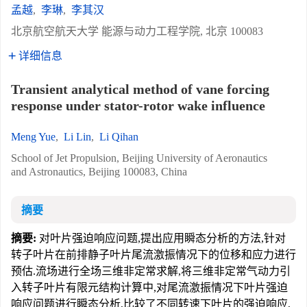
孟越
,
李琳
,
李其汉
北京航空航天大学 能源与动力工程学院, 北京 100083
详细信息
Transient analytical method of vane forcing
response under stator-rotor wake influence
Meng Yue
,
Li Lin
,
Li Qihan
School of Jet Propulsion, Beijing University of Aeronautics
and Astronautics, Beijing 100083, China
摘要
摘要:
对叶片强迫响应问题,提出应用瞬态分析的方法,针对
转子叶片在前排静子叶片尾流激振情况下的位移和应力进行
预估.流场进行全场三维非定常求解,将三维非定常气动力引
入转子叶片有限元结构计算中,对尾流激振情况下叶片强迫
响应问题进行瞬态分析,比较了不同转速下叶片的强迫响应,