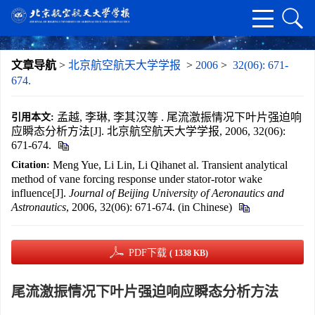
文章导航
>
北京航空航天大学学报
>
2006
>
32(06): 671-
674.
孟越, 李琳, 李其汉等 . 尾流激振情况下叶片强迫响
引用本文:
应瞬态分析方法[J]. 北京航空航天大学学报, 2006, 32(06):
671-674.
Meng Yue, Li Lin, Li Qihanet al. Transient analytical
Citation:
method of vane forcing response under stator-rotor wake
influence[J].
Journal of Beijing University of Aeronautics and
Astronautics
, 2006, 32(06): 671-674. (in Chinese)
PDF下载
( 1338 KB)
尾流激振情况下叶片强迫响应瞬态分析方法