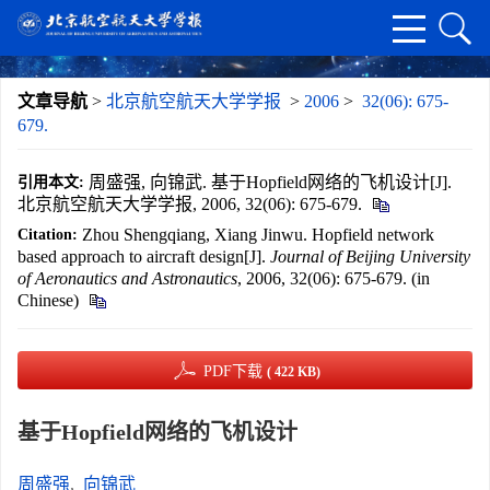
文章导航
>
北京航空航天大学学报
>
2006
>
32(06): 675-
679.
周盛强, 向锦武. 基于Hopfield网络的飞机设计[J].
引用本文:
北京航空航天大学学报, 2006, 32(06): 675-679.
Zhou Shengqiang, Xiang Jinwu. Hopfield network
Citation:
based approach to aircraft design[J].
Journal of Beijing University
of Aeronautics and Astronautics
, 2006, 32(06): 675-679. (in
Chinese)
PDF下载
( 422 KB)
基于Hopfield网络的飞机设计
周盛强
,
向锦武