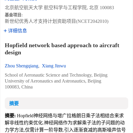
北京航空航天大学 航空科学与工程学院, 北京 100083
基金项目:
新世纪优秀人才支持计划资助项目(NCET2042010)
详细信息
Hopfield network based approach to aircraft
design
Zhou Shengqiang
,
Xiang Jinwu
School of Aeronautic Science and Technology, Beijing
University of Aeronautics and Astronautics, Beijing
100083, China
摘要
摘要:
Hopfield神经网络与增广拉格朗日乘子法相结合来求
解非线性约束优化.神经网络作为求解乘子法的子问题的动
力学方法,仅需计算一阶导数.引入逐渐衰减的高斯噪声信号