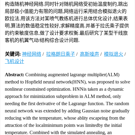
构造随机神经网络.同时针对随机网络受初始温度制约,跳出
局部极小值能力有限的问题,网络运行采用结合模拟退火的
欧拉法.用该方法对某喷气教练机进行总体优化设计,结果表
明,算法的数值稳定性较好,求解精度高.并基于拉氏乘子提供
的约束敏度信息,做了设计要求权衡.最后研究了某型干线旅
客机的机翼气动/结构综合设计问题.
关键词:
神经网络
/
拉格朗日乘子
/
高斯噪声
/
模拟退火
/
飞机设计
Abstract:
Combining augmented lagrange multiplier(ALM)
method to Hopfield neural network(HNN), was proposed to solve
nonlinear constrained optimization. HNNis taken as a dynamic
approach for minimization subproblem in ALM method, only
needing the first derivative of the Lagrange function. The random
neural network was extended by adding Gaussian noise gradually
reducing with the temperature, whose ablity escapeing from the
attraction of the localminimum points was limitedby the initial
temperature. Combined with the simulated annealing, an