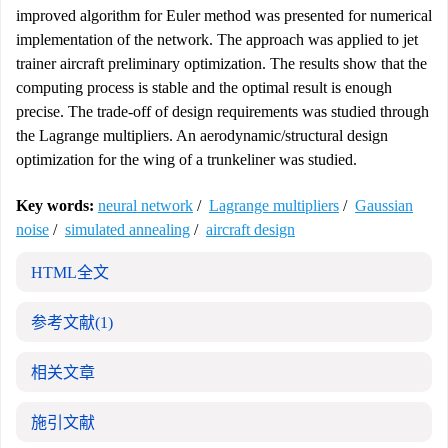
improved algorithm for Euler method was presented for numerical
implementation of the network. The approach was applied to jet
trainer aircraft preliminary optimization. The results show that the
computing process is stable and the optimal result is enough
precise. The trade-off of design requirements was studied through
the Lagrange multipliers. An aerodynamic/structural design
optimization for the wing of a trunkeliner was studied.
Key words:
neural network
/
Lagrange multipliers
/
Gaussian
noise
/
simulated annealing
/
aircraft design
HTML全文
参考文献
(1)
相关文章
施引文献