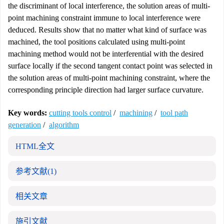
the discriminant of local interference, the solution areas of multi-
point machining constraint immune to local interference were
deduced. Results show that no matter what kind of surface was
machined, the tool positions calculated using multi-point
machining method would not be interferential with the desired
surface locally if the second tangent contact point was selected in
the solution areas of multi-point machining constraint, where the
corresponding principle direction had larger surface curvature.
Key words:
cutting tools control
/
machining
/
tool path
generation
/
algorithm
HTML全文
参考文献
(1)
相关文章
施引文献