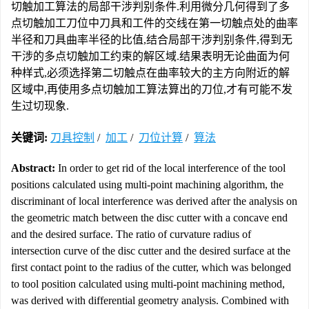
切触加工算法的局部干涉判别条件.利用微分几何得到了多
点切触加工刀位中刀具和工件的交线在第一切触点处的曲率
半径和刀具曲率半径的比值,结合局部干涉判别条件,得到无
干涉的多点切触加工约束的解区域.结果表明无论曲面为何
种样式,必须选择第二切触点在曲率较大的主方向附近的解
区域中,再使用多点切触加工算法算出的刀位,才有可能不发
生过切现象.
关键词:
刀具控制
/
加工
/
刀位计算
/
算法
Abstract:
In order to get rid of the local interference of the tool
positions calculated using multi-point machining algorithm, the
discriminant of local interference was derived after the analysis on
the geometric match between the disc cutter with a concave end
and the desired surface. The ratio of curvature radius of
intersection curve of the disc cutter and the desired surface at the
first contact point to the radius of the cutter, which was belonged
to tool position calculated using multi-point machining method,
was derived with differential geometry analysis. Combined with