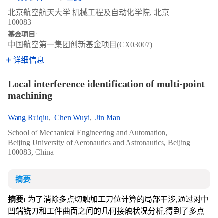
北京航空航天大学 机械工程及自动化学院, 北京
100083
基金项目:
中国航空第一集团创新基金项目(CX03007)
详细信息
Local interference identification of multi-point
machining
Wang Ruiqiu
,
Chen Wuyi
,
Jin Man
School of Mechanical Engineering and Automation,
Beijing University of Aeronautics and Astronautics, Beijing
100083, China
摘要
摘要:
为了消除多点切触加工刀位计算的局部干涉,通过对中
凹端铣刀和工件曲面之间的几何接触状况分析,得到了多点