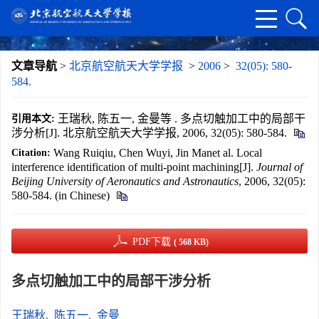
文章导航
>
北京航空航天大学学报
>
2006
>
32(05): 580-
584.
王瑞秋, 陈五一, 金曼等 . 多点切触加工中的局部干
引用本文:
涉分析[J]. 北京航空航天大学学报, 2006, 32(05): 580-584.
Wang Ruiqiu, Chen Wuyi, Jin Manet al. Local
Citation:
interference identification of multi-point machining[J].
Journal of
Beijing University of Aeronautics and Astronautics
, 2006, 32(05):
580-584. (in Chinese)
PDF下载
( 568 KB)
多点切触加工中的局部干涉分析
王瑞秋
,
陈五一
,
金曼