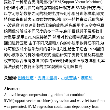
提出了一种结合支持向量机(SVM,Support Vector Machines)
回归与小波变换的新的静态图像压缩方法.SVM回归方法可
以学习原始数据之间的相关性,并采用小部分训练样本,即支
持向量来稀疏表示原始数据集,利用这一特性来逼近和约减
小波系数,可以达到数据压缩的效果.首先采用小波变换把原
始图像分解成不同尺度的多个子带,由于最低频子带系数非
常重要,采用DPCM直接编码,然后对其它频带系数采用SVM
回归进行压缩.由于不同尺度和方向的小波系数特征不同,为
尽可能去除小波系数间的各种相关性,给出了适合SVM回归
的小波系数的有效组织方式.最后研究了支持向量及其相应
权重的混合编码方法.实验结果表明:与同类压缩方法相比,本
算法获得的恢复图像的主客观质量有明显提高.
关键词:
图像压缩
/
支持向量机
/
小波变换
/
熵编码
Abstract:
A novel image compression algorithm that combined
SVM(support vector machines) regression and wavelet transform
was presented. SVM regression could learn dependency from