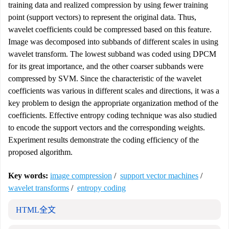
training data and realized compression by using fewer training
point (support vectors) to represent the original data. Thus,
wavelet coefficients could be compressed based on this feature.
Image was decomposed into subbands of different scales in using
wavelet transform. The lowest subband was coded using DPCM
for its great importance, and the other coarser subbands were
compressed by SVM. Since the characteristic of the wavelet
coefficients was various in different scales and directions, it was a
key problem to design the appropriate organization method of the
coefficients. Effective entropy coding technique was also studied
to encode the support vectors and the corresponding weights.
Experiment results demonstrate the coding efficiency of the
proposed algorithm.
Key words:
image compression
/
support vector machines
/
wavelet transforms
/
entropy coding
HTML全文