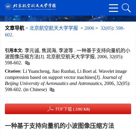
文章导航
>
北京航空航天大学学报
>
2006
>
32(05): 598-
602.
李元诚, 焦润海, 李波等 . 一种基于支持向量机的小
引用本文:
波图像压缩方法[J]. 北京航空航天大学学报, 2006, 32(05):
598-602.
Li Yuancheng, Jiao Runhai, Li Boet al. Wavelet image
Citation:
compression based on support vector machines[J].
Journal of
Beijing University of Aeronautics and Astronautics
, 2006, 32(05):
598-602. (in Chinese)
PDF下载
( 2282 KB)
一种基于支持向量机的小波图像压缩方法