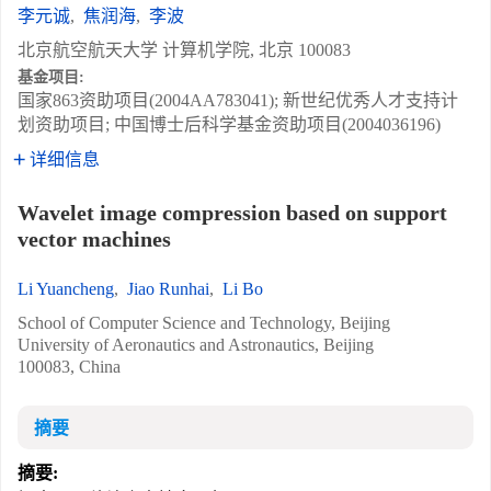
李元诚
,
焦润海
,
李波
北京航空航天大学 计算机学院, 北京 100083
基金项目:
国家863资助项目(2004AA783041); 新世纪优秀人才支持计
划资助项目; 中国博士后科学基金资助项目(2004036196)
详细信息
Wavelet image compression based on support
vector machines
Li Yuancheng
,
Jiao Runhai
,
Li Bo
School of Computer Science and Technology, Beijing
University of Aeronautics and Astronautics, Beijing
100083, China
摘要
摘要: