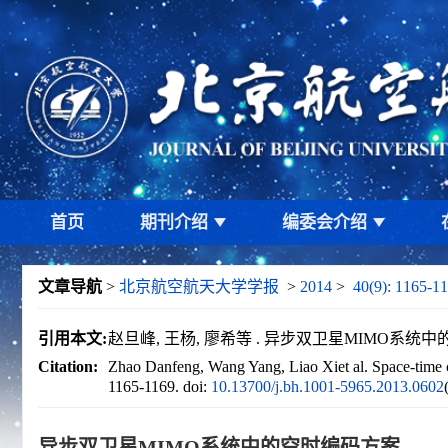
首页
期刊介绍
编委会介绍
文章导航
>
北京航空航天大学学报
>
2014
>
40(9): 1165-11
引用本文:
赵旦峰, 王杨, 廖希等 . 异步双卫星MIMO系统中的空时编
Citation:
Zhao Danfeng, Wang Yang, Liao Xiet al. Space-time 
1165-1169.
doi:
10.13700/j.bh.1001-5965.2013.0602
异步双卫星MIMO系统中的空时编码方案