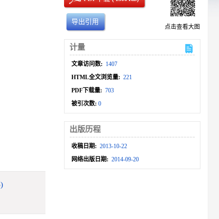
导出引用
点击查看大图
计量
文章访问数:
1407
HTML全文浏览量:
221
PDF下载量:
703
被引次数:
0
出版历程
收稿日期:
2013-10-22
网络出版日期:
2014-09-20
)