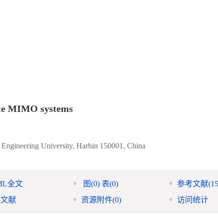
lite MIMO systems
 Engineering University, Harbin 150001, China
ML全文
图
(0)
表
(0)
参考文献
(15
引文献
资源附件
(0)
访问统计