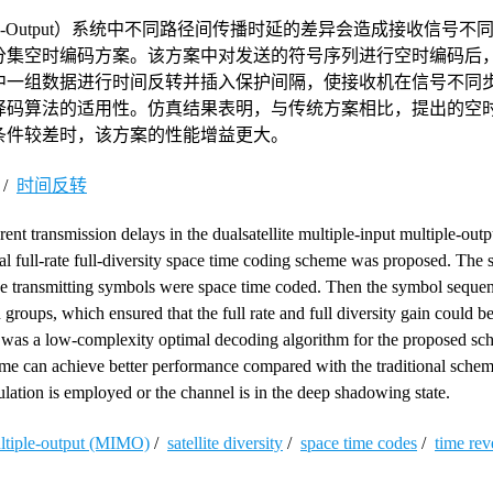
ultiple-Output）系统中不同路径间传播时延的差异会造成接收信号
分集空时编码方案。该方案中对发送的符号序列进行空时编码后
中一组数据进行时间反转并插入保护间隔，使接收机在信号不同
译码算法的适用性。仿真结果表明，与传统方案相比，提出的空
条件较差时，该方案的性能增益更大。
/
时间反转
rent transmission delays in the dualsatellite multiple-input multiple-o
l full-rate full-diversity space time coding scheme was proposed. The 
he transmitting symbols were space time coded. Then the symbol seque
roups, which ensured that the full rate and full diversity gain could b
 was a low-complexity optimal decoding algorithm for the proposed s
eme can achieve better performance compared with the traditional sche
ation is employed or the channel is in the deep shadowing state.
ultiple-output (MIMO)
/
satellite diversity
/
space time codes
/
time rev