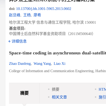
doi:
10.13700/j.bh.1001-5965.2013.0602
赵旦峰
,
王杨
,
廖希
哈尔滨工程大学 信息与通信工程学院, 哈尔滨 150001
基金项目:
中国博士后自然科学基金资助项目（2011M500640）
详细信息
Space-time coding in asynchronous dual-satel
Zhao Danfeng
,
Wang Yang
,
Liao Xi
College of Information and Communication Engineering, Harbin
摘要
HT
摘要
相关文章
施