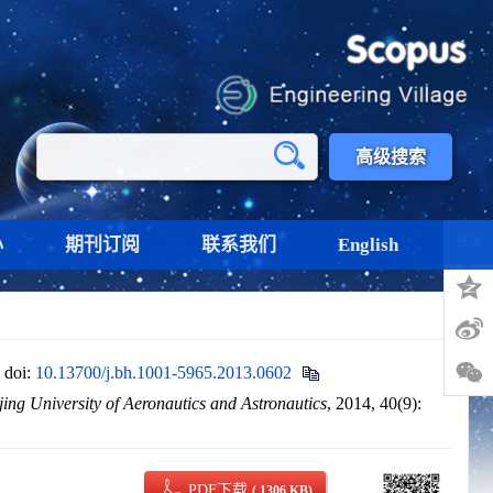
高级搜索
心
期刊订阅
联系我们
English
分享
.
doi:
10.13700/j.bh.1001-5965.2013.0602
jing University of Aeronautics and Astronautics
, 2014, 40(9):
PDF下载
( 1306 KB)