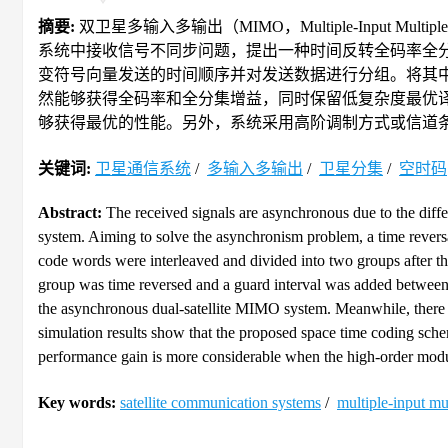
摘要:
双卫星多输入多输出（MIMO，Multiple-Input M
系统中接收信号不同步问题，提出一种时间反转全码率全
变符号向量发送的时间顺序并对发送数据进行分组。将其
然能够获得全码率和全分集增益，同时保留低复杂度最优
够获得最优的性能。另外，系统采用高阶调制方式或信道
关键词:
卫星通信系统
/
多输入多输出
/
卫星分集
/
空时码
Abstract:
The received signals are asynchronous due to the diffe
system. Aiming to solve the asynchronism problem, a time reversa
code words were interleaved and divided into two groups after t
group was time reversed and a guard interval was added between g
the asynchronous dual-satellite MIMO system. Meanwhile, there
simulation results show that the proposed space time coding sch
performance gain is more considerable when the high-order modul
Key words:
satellite communication systems
/
multiple-input m