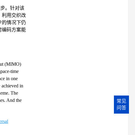
不同步。针对该
，利用交织改
步的情况下仍
时编码方案能
utput (MIMO)
space-time
nce in one
e achieved in
cheme. The
mes. And the
常见
问答
ersal