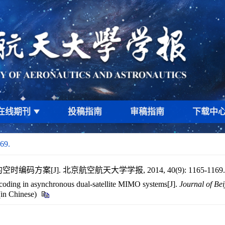
在线期刊
投稿指南
审稿指南
下载中
69.
码方案[J]. 北京航空航天大学学报, 2014, 40(9): 1165-1169
coding in asynchronous dual-satellite MIMO systems[J].
Journal of Bei
(in Chinese)