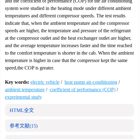
and the coefficient of performance (COP) for the air conditioning
system were studied in the heating mode under different ambient
temperatures and different compressor speeds. The test results
indicate that, when the ambient temperature and the compressor
speeds are higher, the temperature and pressure of the refrigerant
at the compressor outlet and the heat exchanger outlet are higher,
and the average temperature increases faster and the time reached
to the comfort temperature is shorter in the cab. When the ambient
temperature is higher in case that the compressor kept the same
speed,the COP is greater.
Key words:
electric vehicle
/
heat pump air-conditioning
/
ambient temperature
/
coefficient of performance (COP)
/
experimental study
HTML全文
参考文献
(15)