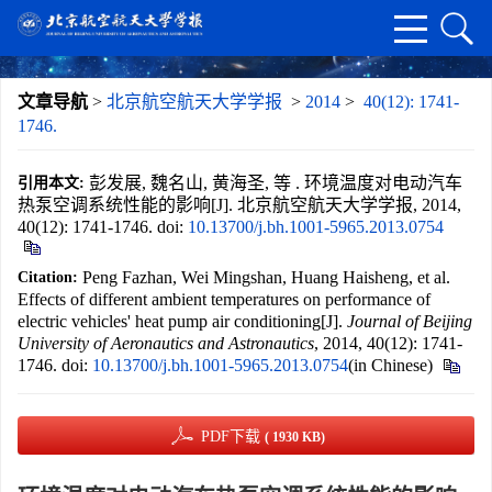
文章导航
>
北京航空航天大学学报
>
2014
>
40(12): 1741-
1746.
彭发展, 魏名山, 黄海圣, 等 . 环境温度对电动汽车
引用本文:
热泵空调系统性能的影响[J]. 北京航空航天大学学报, 2014,
40(12): 1741-1746.
doi:
10.13700/j.bh.1001-5965.2013.0754
Peng Fazhan, Wei Mingshan, Huang Haisheng, et al.
Citation:
Effects of different ambient temperatures on performance of
electric vehicles' heat pump air conditioning[J].
Journal of Beijing
University of Aeronautics and Astronautics
, 2014, 40(12): 1741-
1746.
doi:
10.13700/j.bh.1001-5965.2013.0754
(in Chinese)
PDF下载
( 1930 KB)