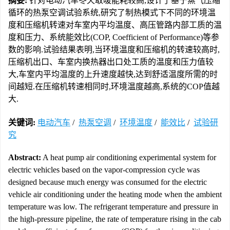
摘要:
针对电动汽车冬天取暖能耗较高,设计了基于蒸气压缩
循环的热泵空调试验系统,研究了制热模式下不同的环境温
度和压缩机转速对车室内平均温度、高压管路内部工质的温
度和压力、系统能效比(COP, Coefficient of Performance)等参
数的影响.试验结果表明,当环境温度和压缩机的转速较高时,
压缩机出口、车室内换热器出口处工质的温度和压力值较
大,车室内平均温度的上升速度越快,达到舒适温度所需的时
间越短.在压缩机转速相同时,环境温度越高,系统的COP值越
大.
关键词:
电动汽车
/
热泵空调
/
环境温度
/
能效比
/
试验研
究
Abstract:
A heat pump air conditioning experimental system for
electric vehicles based on the vapor-compression cycle was
designed because much energy was consumed for the electric
vehicle air conditioning under the heating mode when the ambient
temperature was low. The refrigerant temperature and pressure in
the high-pressure pipeline, the rate of temperature rising in the cab