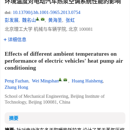
环境温度对电动汽车热泵空调系统性能的影响
10.13700/j.bh.1001-5965.2013.0754
doi:
,
彭发展
,
魏名山
,
黄海圣
,
张虹
北京理工大学 机械与车辆学院, 北京 100081
详细信息
Effects of different ambient temperatures on
performance of electric vehicles' heat pump air
conditioning
,
Peng Fazhan
,
Wei Mingshan
,
Huang Haisheng
,
Zhang Hong
School of Mechanical Engineering, Beijing Institute of
Technology, Beijing 100081, China
摘要