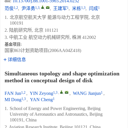
10.13700/j.bh.1001-5965.2014.0232
doi:
1,2
1,3
,
,
1
1,3
1
范俊
,
尹泽勇
,
王建军
,
米栋
,
闫成
1.
北京航空航天大学 能源与动力工程学院, 北京
100191
2. 陆航研究所, 北京 101121
3. 中航工业 航空动力机械研究所, 株洲 412002
基金项目:
国家863计划资助项目(2006AA04Z418)
详细信息
Simultaneous topology and shape optimization
method in conceptual design of disk
1,2
1,3
,
,
1
FAN Jun
,
YIN Zeyong
,
WANG Jianjun
,
1,3
1
MI Dong
,
YAN Cheng
1.
School of Energy and Power Engineering, Beijing
University of Aeronautics and Astronautics, Beijing
100191, China
2. Aviation Research Institute, Beijing 101121, China