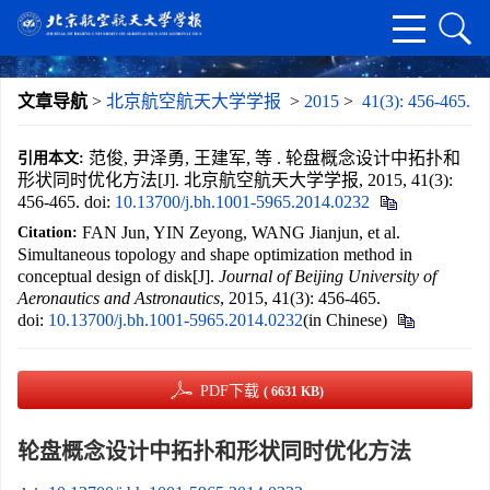
文章导航
>
北京航空航天大学学报
>
2015
>
41(3): 456-465.
范俊, 尹泽勇, 王建军, 等 . 轮盘概念设计中拓扑和
引用本文:
形状同时优化方法[J]. 北京航空航天大学学报, 2015, 41(3):
456-465.
doi:
10.13700/j.bh.1001-5965.2014.0232
FAN Jun, YIN Zeyong, WANG Jianjun, et al.
Citation:
Simultaneous topology and shape optimization method in
conceptual design of disk[J].
Journal of Beijing University of
Aeronautics and Astronautics
, 2015, 41(3): 456-465.
doi:
10.13700/j.bh.1001-5965.2014.0232
(in Chinese)
PDF下载
( 6631 KB)
轮盘概念设计中拓扑和形状同时优化方法