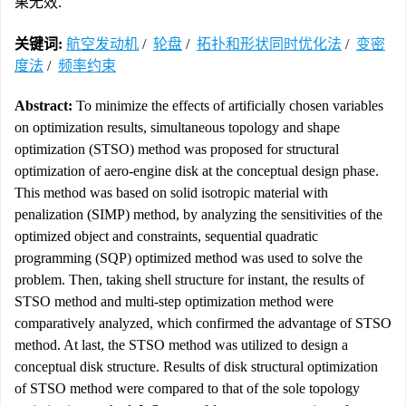
果无效.
关键词:
航空发动机
/
轮盘
/
拓扑和形状同时优化法
/
变密
度法
/
频率约束
Abstract:
To minimize the effects of artificially chosen variables
on optimization results, simultaneous topology and shape
optimization (STSO) method was proposed for structural
optimization of aero-engine disk at the conceptual design phase.
This method was based on solid isotropic material with
penalization (SIMP) method, by analyzing the sensitivities of the
optimized object and constraints, sequential quadratic
programming (SQP) optimized method was used to solve the
problem. Then, taking shell structure for instant, the results of
STSO method and multi-step optimization method were
comparatively analyzed, which confirmed the advantage of STSO
method. At last, the STSO method was utilized to design a
conceptual disk structure. Results of disk structural optimization
of STSO method were compared to that of the sole topology