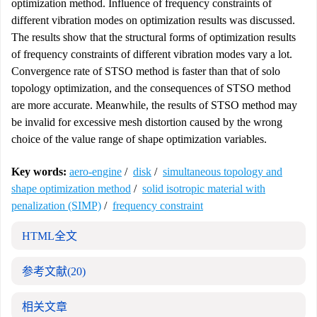
optimization method. Influence of frequency constraints of
different vibration modes on optimization results was discussed.
The results show that the structural forms of optimization results
of frequency constraints of different vibration modes vary a lot.
Convergence rate of STSO method is faster than that of solo
topology optimization, and the consequences of STSO method
are more accurate. Meanwhile, the results of STSO method may
be invalid for excessive mesh distortion caused by the wrong
choice of the value range of shape optimization variables.
Key words:
aero-engine
/
disk
/
simultaneous topology and
shape optimization method
/
solid isotropic material with
penalization (SIMP)
/
frequency constraint
HTML全文
参考文献
(20)
相关文章