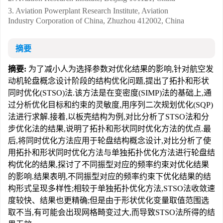
3. Aviation Powerplant Research Institute, Aviation
Industry Corporation of China, Zhuzhou 412002, China
摘要
摘要:
为了减小人为选择参数对优化结果的影响,针对航空发
动机轮盘概念设计阶段的结构优化问题,提出了拓扑和形状
同时优化(STSO)法.该方法是在变密度(SIMP)法的基础上,通
过分析优化目标和约束的灵敏度,用序列二次规划优化(SQP)
法进行求解.接着,以板壳结构为例,对比分析了STSO法和分
步优化法的结果,说明了拓扑和形状同时优化方法的优点.最
后,将同时优化方法应用于轮盘结构概念设计,对比分析了使
用拓扑和形状同时优化方法与单独拓扑优化方法进行轮盘结
构优化的结果,探讨了不同振型对应的频率约束对优化结果
的影响.结果表明,不同振型对应的频率约束下优化结果的结
构形式呈现多样性;相较于单独拓扑优化方法,STSO法收敛速
度较快、结果也更精确;但是由于形状优化变量取值范围选
取不当,有可能会出现网格畸变过大,而导致STSO法所得的结