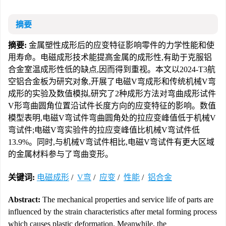
摘要
摘要:
金属塑性成形后的应变特征影响零件的力学性能和使
用寿命。电磁成形技术能提高金属的成形性,有助于克服铝
合金室温成形性低的缺点,因而得到重视。本文以2024-T3航
空铝合金板为研究对象,开展了电磁V弯成形和传统机械V弯
成形的实验及数值模拟,研究了2种成形方法对弯曲成形试件
V形弯曲圆角位置沿试件长度方向的应变特征的影响。数值
模型表明,电磁V弯试件弯曲圆角处的拉应变峰值低于机械V
弯试件;电磁V弯实验件的拉应变峰值比机械V弯试件低
13.9%。同时,与机械V弯试件相比,电磁V弯试件有更大区域
的金属材料参与了弯曲变形。
关键词:
电磁成形
/
V弯
/
应变
/
性能
/
铝合金
Abstract:
The mechanical properties and service life of parts are
influenced by the strain characteristics after metal forming process
which causes plastic deformation. Meanwhile, the