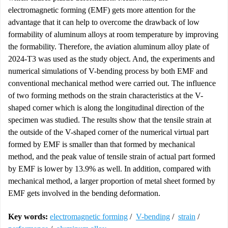
electromagnetic forming (EMF) gets more attention for the
advantage that it can help to overcome the drawback of low
formability of aluminum alloys at room temperature by improving
the formability. Therefore, the aviation aluminum alloy plate of
2024-T3 was used as the study object. And, the experiments and
numerical simulations of V-bending process by both EMF and
conventional mechanical method were carried out. The influence
of two forming methods on the strain characteristics at the V-
shaped corner which is along the longitudinal direction of the
specimen was studied. The results show that the tensile strain at
the outside of the V-shaped corner of the numerical virtual part
formed by EMF is smaller than that formed by mechanical
method, and the peak value of tensile strain of actual part formed
by EMF is lower by 13.9% as well. In addition, compared with
mechanical method, a larger proportion of metal sheet formed by
EMF gets involved in the bending deformation.
Key words:
electromagnetic forming
/
V-bending
/
strain
/