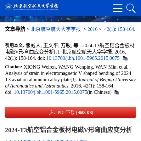
文章导航
>
北京航空航天大学学报
>
2016
>
42(1): 158-164.
熊威人, 王文平, 万敏, 等 . 2024-T3航空铝合金板材
引用本文:
电磁V形弯曲应变分析[J]. 北京航空航天大学学报, 2016,
42(1): 158-164.
doi:
10.13700/j.bh.1001-5965.2015.0075
XIONG Weiren, WANG Wenping, WAN Min, et al.
Citation:
Analysis of strain in electromagnetic V-shaped bending of 2024-
T3 aviation aluminum alloy plate[J].
Journal of Beijing University
of Aeronautics and Astronautics
, 2016, 42(1): 158-164.
doi:
10.13700/j.bh.1001-5965.2015.0075
(in Chinese)
PDF下载
( 4683 KB)
2024-T3航空铝合金板材电磁V形弯曲应变分析