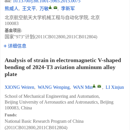
10.13700/j.bh.1001-5965.2015.0075
doi:
,
熊威人
,
王文平
,
万敏
,
李新军
北京航空航天大学机械工程与自动化学院, 北京
100083
基金项目:
国家"973"计划(2011CB012800,2011CB012804)
详细信息
Analysis of strain in electromagnetic V-shaped
bending of 2024-T3 aviation aluminum alloy
plate
,
XIONG Weiren
,
WANG Wenping
,
WAN Min
,
LI Xinjun
School of Mechanical Engineering and Automation,
Beijing University of Aeronautics and Astronautics, Beijing
100083, China
Funds:
National Basic Research Program of China
(2011CB012800,2011CB012804)