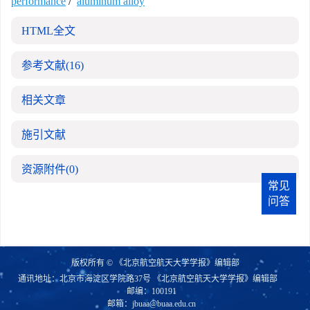
performance
/
aluminum alloy
HTML全文
参考文献
(16)
相关文章
施引文献
资源附件
(0)
常见
问答
版权所有 © 《北京航空航天大学学报》编辑部
通讯地址：北京市海淀区学院路37号 《北京航空航天大学学报》编辑部
邮编：100191
邮箱：
jbuaa@buaa.edu.cn