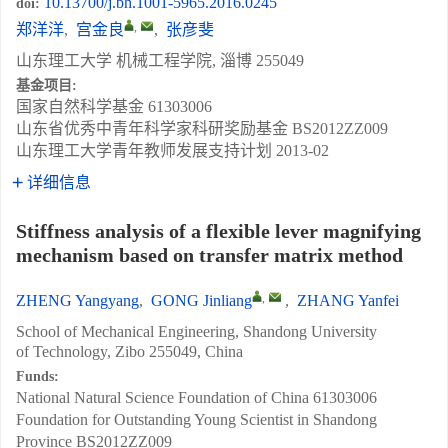
10.13700/j.bh.1001-5965.2016.0245
doi:
,
郑洋洋
,
宫金良
,
张彦斐
山东理工大学 机械工程学院, 淄博 255049
基金项目:
国家自然科学基金
61303006
山东省优秀中青年科学家科研奖励基金
BS2012ZZ009
山东理工大学青年教师发展支持计划
2013-02
详细信息
Stiffness analysis of a flexible lever magnifying
mechanism based on transfer matrix method
,
ZHENG Yangyang
,
GONG Jinliang
,
ZHANG Yanfei
School of Mechanical Engineering, Shandong University
of Technology, Zibo 255049, China
Funds:
National Natural Science Foundation of China
61303006
Foundation for Outstanding Young Scientist in Shandong
Province
BS2012ZZ009