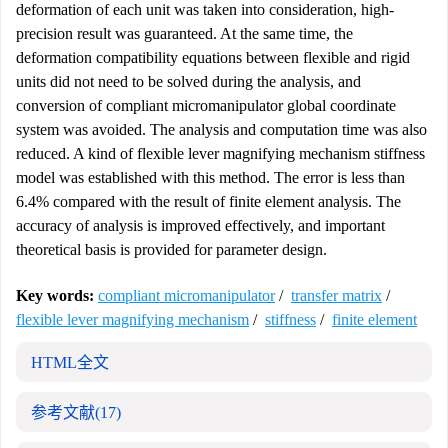
deformation of each unit was taken into consideration, high-
precision result was guaranteed. At the same time, the
deformation compatibility equations between flexible and rigid
units did not need to be solved during the analysis, and
conversion of compliant micromanipulator global coordinate
system was avoided. The analysis and computation time was also
reduced. A kind of flexible lever magnifying mechanism stiffness
model was established with this method. The error is less than
6.4% compared with the result of finite element analysis. The
accuracy of analysis is improved effectively, and important
theoretical basis is provided for parameter design.
Key words:
compliant micromanipulator
/
transfer matrix
/
flexible lever magnifying mechanism
/
stiffness
/
finite element
HTML全文
参考文献
(17)