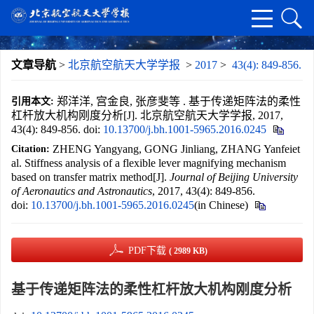
文章导航
>
北京航空航天大学学报
>
2017
>
43(4): 849-856.
郑洋洋, 宫金良, 张彦斐等 . 基于传递矩阵法的柔性
引用本文:
杠杆放大机构刚度分析[J]. 北京航空航天大学学报, 2017,
43(4): 849-856.
doi:
10.13700/j.bh.1001-5965.2016.0245
ZHENG Yangyang, GONG Jinliang, ZHANG Yanfeiet
Citation:
al. Stiffness analysis of a flexible lever magnifying mechanism
based on transfer matrix method[J].
Journal of Beijing University
of Aeronautics and Astronautics
, 2017, 43(4): 849-856.
doi:
10.13700/j.bh.1001-5965.2016.0245
(in Chinese)
PDF下载
( 2989 KB)
基于传递矩阵法的柔性杠杆放大机构刚度分析