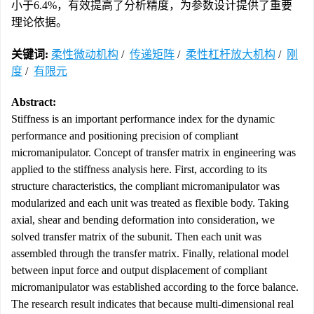
小于6.4%，有效提高了分析精度，为参数设计提供了重要
理论依据。
关键词:
柔性微动机构
/
传递矩阵
/
柔性杠杆放大机构
/
刚
度
/
有限元
Abstract:
Stiffness is an important performance index for the dynamic
performance and positioning precision of compliant
micromanipulator. Concept of transfer matrix in engineering was
applied to the stiffness analysis here. First, according to its
structure characteristics, the compliant micromanipulator was
modularized and each unit was treated as flexible body. Taking
axial, shear and bending deformation into consideration, we
solved transfer matrix of the subunit. Then each unit was
assembled through the transfer matrix. Finally, relational model
between input force and output displacement of compliant
micromanipulator was established according to the force balance.
The research result indicates that because multi-dimensional real