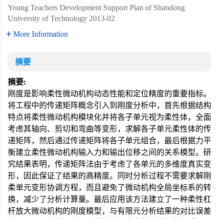
Young Teachers Development Support Plan of Shandong
University of Technology
2013-02
More Information
摘要
摘要:
刚度是影响柔性微动机构动态性能和定位精度的重要指标。
将工程中的传递矩阵概念引入到刚度分析中，首先根据结构
特点将柔性微动机构模块化并将各子单元视为柔性体，全面
考虑其轴向、剪切和弯曲等变形，求解各子单元柔性体的传
递矩阵，然后通过传递矩阵将各子单元组合，最后根据力平
衡建立柔性微动机构输入力和输出位移之间的关系模型。研
究结果表明，传递矩阵法由于考虑了各单元的多维度真实变
形，因此保证了结果的高精度。同时分析过程不需要求解刚
柔单元变形协调方程，而且避免了微动机构全局坐标系的转
换，减少了分析计算量。最后应用该方法建立了一种柔性杠
杆放大微动机构的刚度模型，与有限元分析结果的对比误差