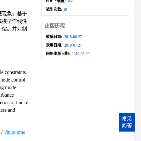
PDF下载量:
468
被引次数:
10
振现象，基于
统模型作线性
出版历程
补偿。并对制
收稿日期:
2018-06-27
录用日期:
2018-07-27
网络出版日期:
2019-03-20
e constraints
 mode control
ing mode
urbance
erms of line of
ness and
常见
问答
/
finite-time