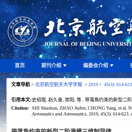
首页
期刊介绍
编委会介绍
文章导航
>
北京航空航天大学学报
>
2019
>
45(3): 614-623
引用本文:
史绍琨, 赵久奋, 崇阳, 等 . 带落角约束的新型二阶滑模三
Citation:
SHI Shaokun, ZHAO Jiufen, CHONG Yang, et al. Novel
Aeronautics and Astronautics
, 2019, 45(3): 614-623.
带落角约束的新型二阶滑模三维制导律