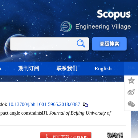
高级搜索
心
期刊订阅
联系我们
English
分享
doi:
10.13700/j.bh.1001-5965.2018.0387
ct angle constraints[J].
Journal of Beijing University of
PDF下载
( 2019 KB)