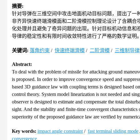
摘要:
针对导弹在三维空间中攻击地面机动目标问题，提出了一
非齐异快速终端滑模面和二阶滑模控制理论设计了含耦合
化处理并且避免了奇异问题的出现。针对目标机动信息和
导律的稳定性和有限时间收敛特性进行了严格的数学证明
关键词:
落角约束
/
快速终端滑模
/
二阶滑模
/
三维制导律
Abstract:
To deal with the problem of missile for attacking ground maneuve
is proposed. In order to improve convergence speed and suppress 
based 3D guidance law with coupling terms is designed based on t
control theory. System model linearization is not needed and si
observer is designed to estimate and compensate the total distur
sight. And the stability and finite-time convergent characteristi
superiority of the proposed guidance law are verified by numerica
Key words:
impact angle constraint
/
fast terminal sliding mode
convergence