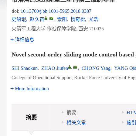
doi:
10.13700/j.bh.1001-5965.2018.0387
,
史绍琨
,
赵久奋
,
崇阳
,
杨奇松
,
尤浩
火箭军工程大学 作战保障学院, 西安 710025
详细信息
Novel second-order sliding mode control based 
,
SHI Shaokun
,
ZHAO Jiufen
,
CHONG Yang
,
YANG Qis
College of Operational Support, Rocket Force University of Eng
More Information
摘要
HT
摘要
相关文章
施