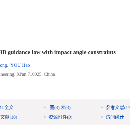
3D guidance law with impact angle constraints
ong
,
YOU Hao
ineering, Xi'an 710025, China
ML全文
图
(3)
表
(3)
参考文献
(17
引文献
(10)
资源附件
(0)
访问统计