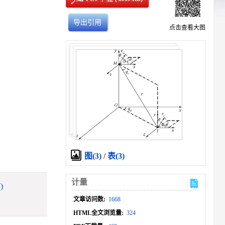
导出引用
点击查看大图
图(3)
/
表(3)
计量
)
文章访问数:
1668
HTML全文浏览量:
324