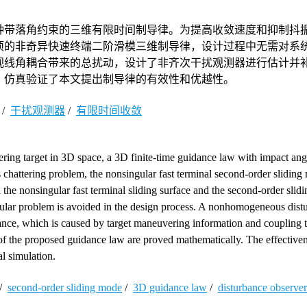
种带落角约束的三维有限时间制导律。为提高收敛速度和抑制抖
项的非奇异快速终端二阶滑模三维制导律，设计过程中无需对系
视线角耦合带来的总扰动，设计了非齐次干扰观测器进行估计并
。仿真验证了本文提出制导律的有效性和优越性。
/
干扰观测器
/
有限时间收敛
ring target in 3D space, a 3D finite-time guidance law with impact angl
chattering problem, the nonsingular fast terminal second-order sliding
he nonsingular fast terminal sliding surface and the second-order slid
ngular problem is avoided in the design process. A nonhomogeneous dist
bance, which is caused by target maneuvering information and coupling t
cs of the proposed guidance law are proved mathematically. The effective
l simulation.
/
second-order sliding mode
/
3D guidance law
/
disturbance observer