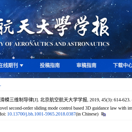
在线期刊
投稿指南
审稿指南
下载中
.
维制导律[J]. 北京航空航天大学学报, 2019, 45(3): 614-623.
 second-order sliding mode control based 3D guidance law with impa
doi:
10.13700/j.bh.1001-5965.2018.0387
(in Chinese)