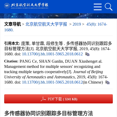
文章导航
>
北京航空航天大学学报
>
2019
>
45(8): 1674-
1680.
庞策, 单甘霖, 段修生等 . 多传感器协同识别跟踪多
引用本文:
目标管理方法[J]. 北京航空航天大学学报, 2019, 45(8): 1674-
1680.
doi:
10.13700/j.bh.1001-5965.2018.0612
PANG Ce, SHAN Ganlin, DUAN Xiushenget al.
Citation:
Management method for multiple sensors' recognizing and
tracking multiple targets cooperatively[J].
Journal of Beijing
University of Aeronautics and Astronautics
, 2019, 45(8): 1674-
1680.
doi:
10.13700/j.bh.1001-5965.2018.0612
(in Chinese)
PDF下载
( 3241 KB)
多传感器协同识别跟踪多目标管理方法