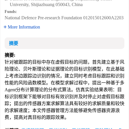
University, Shijiazhuang 050043, China
Funds:
National Defence Pre-research Foundation
012015012600A2203
More Information
摘要
摘要:
针对被跟踪的目标中存在虚假目标的问题，首先建立基于风
险理论、贝叶斯理论和证据理论的目标识别模型，在此基础
上考虑边跟踪边识别的情况，建立同时考虑目标跟踪和识别
性能的风险函数模型。在模型求解过程中，提出一种基于多
Agent分布计算理论的分布式算法。仿真实验结果表明：目
标识别框架下能够对目标有效识别并及时停止对虚假目标跟
踪；提出的传感器方案求解算法具有较好的求解质量和较快
的求解速度；本文传感器管理方法能够避免传感器资源浪
费，提高对真目标的跟踪效果。