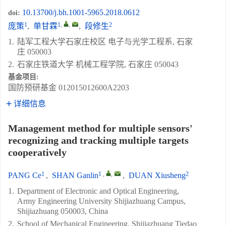
10.13700/j.bh.1001-5965.2018.0612
doi:
1
1
,
,
2
庞策
,
单甘霖
,
段修生
1.
陆军工程大学石家庄校区 电子与光学工程系, 石家
庄 050003
2.
石家庄铁道大学 机械工程学院, 石家庄 050043
基金项目:
国防预研基金
012015012600A2203
详细信息
Management method for multiple sensors'
recognizing and tracking multiple targets
cooperatively
1
1
,
,
2
PANG Ce
,
SHAN Ganlin
,
DUAN Xiusheng
1.
Department of Electronic and Optical Engineering,
Army Engineering University Shijiazhuang Campus,
Shijiazhuang 050003, China
2.
School of Mechanical Engineering, Shijiazhuang Tiedao