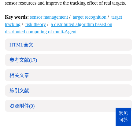
sensor resources and improve the tracking effect of real targets.
Key words:
sensor management
/
target recognition
/
target
tracking
/
risk theory
/
a distributed algorithm based on
distributed computing of multi-Agent
HTML全文
参考文献
(17)
相关文章
施引文献
资源附件
(0)
常见
问答