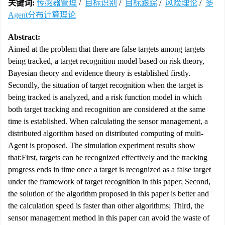
关键词:
传感器管理
/
目标识别
/
目标跟踪
/
风险理论
/
多
Agent分布计算理论
Abstract:
Aimed at the problem that there are false targets among targets
being tracked, a target recognition model based on risk theory,
Bayesian theory and evidence theory is established firstly.
Secondly, the situation of target recognition when the target is
being tracked is analyzed, and a risk function model in which
both target tracking and recognition are considered at the same
time is established. When calculating the sensor management, a
distributed algorithm based on distributed computing of multi-
Agent is proposed. The simulation experiment results show
that:First, targets can be recognized effectively and the tracking
progress ends in time once a target is recognized as a false target
under the framework of target recognition in this paper; Second,
the solution of the algorithm proposed in this paper is better and
the calculation speed is faster than other algorithms; Third, the
sensor management method in this paper can avoid the waste of