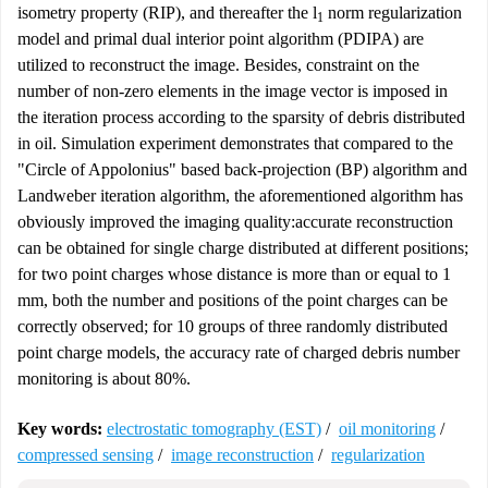
isometry property (RIP), and thereafter the
l
norm regularization
1
model and primal dual interior point algorithm (PDIPA) are
utilized to reconstruct the image. Besides, constraint on the
number of non-zero elements in the image vector is imposed in
the iteration process according to the sparsity of debris distributed
in oil. Simulation experiment demonstrates that compared to the
"Circle of Appolonius" based back-projection (BP) algorithm and
Landweber iteration algorithm, the aforementioned algorithm has
obviously improved the imaging quality:accurate reconstruction
can be obtained for single charge distributed at different positions;
for two point charges whose distance is more than or equal to 1
mm, both the number and positions of the point charges can be
correctly observed; for 10 groups of three randomly distributed
point charge models, the accuracy rate of charged debris number
monitoring is about 80%.
Key words:
electrostatic tomography (EST)
/
oil monitoring
/
compressed sensing
/
image reconstruction
/
regularization