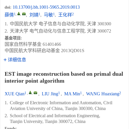
10.13700/j.bh.1001-5965.2019.0013
doi:
1
,
,
1
1
2
薛倩
,
刘婧
,
马敏
,
王化祥
1.
中国民航大学 电子信息与自动化学院, 天津 300300
2.
天津大学 电气自动化与信息工程学院, 天津 300072
基金项目:
国家自然科学基金
61401466
中国民航大学科研启动基金
2013QD01S
详细信息
EST image reconstruction based on primal dual
interior point algorithm
1
,
,
1
1
2
XUE Qian
,
LIU Jing
,
MA Min
,
WANG Huaxiang
1.
College of Electronic Information and Automation, Civil
Aviation University of China, Tianjin 300300, China
2.
School of Electrical and Information Engineering,
Tianjin University, Tianjin 300072, China
Funds: