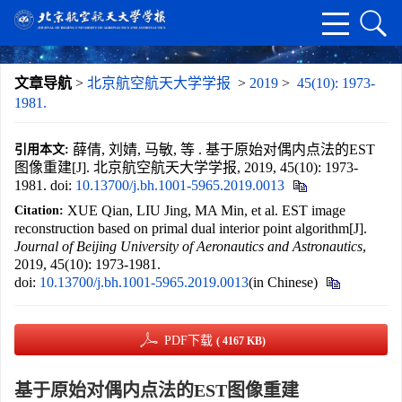
文章导航
>
北京航空航天大学学报
>
2019
>
45(10): 1973-
1981.
薛倩, 刘婧, 马敏, 等 . 基于原始对偶内点法的EST
引用本文:
图像重建[J]. 北京航空航天大学学报, 2019, 45(10): 1973-
1981.
doi:
10.13700/j.bh.1001-5965.2019.0013
XUE Qian, LIU Jing, MA Min, et al. EST image
Citation:
reconstruction based on primal dual interior point algorithm[J].
Journal of Beijing University of Aeronautics and Astronautics
,
2019, 45(10): 1973-1981.
doi:
10.13700/j.bh.1001-5965.2019.0013
(in Chinese)
PDF下载
( 4167 KB)
基于原始对偶内点法的EST图像重建