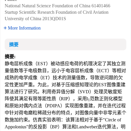
National Natural Science Foundation of China
61401466
Startup Scientific Research Foundation of Civil Aviation
University of China
2013QD01S
More Information
摘要
摘要:
静电层析成像（EST）被动感应电荷的机理决定了其独立测
量值数等于电极数目，远小于电容层析成像（ECT）等相对
成熟的电学成像（ET）技术的测量值数，导致逆问题的欠
定性更加严重。为此，对基于压缩感知理论的EST图像重建
算法进行了研究。利用奇异值分解（SVD）处理灵敏度矩
阵使其满足有限等距性质（RIP），采用
l
范数正则化模型
1
和原始对偶内点法（PDIPA）实现图像重建，并在迭代过程
中针对荷电磨粒稀疏分布的特点，对图像向量中非零元素个
数施加约束。仿真实验表明：该算法相对于基于"Circle of
Appolonius"的反投影（BP）算法和Landweber迭代算法，明