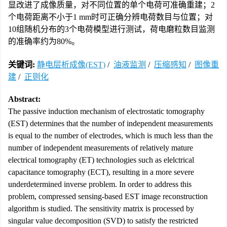
显改进了成像质量，对不同位置的单个电荷可准确重建；2
个电荷距离不小于1 mm时可正确分辨电荷数目与位置；对
10组随机分布的3个电荷模型进行测试，荷电磨粒数目监测
的准确率约为80%。
关键词:
静电层析成像(EST)
/
油液监测
/
压缩感知
/
图像重
建
/
正则化
Abstract:
The passive induction mechanism of electrostatic tomography
(EST) determines that the number of independent measurements
is equal to the number of electrodes, which is much less than the
number of independent measurements of relatively mature
electrical tomography (ET) technologies such as elelctrical
capacitance tomography (ECT), resulting in a more severe
underdetermined inverse problem. In order to address this
problem, compressed sensing-based EST image reconstruction
algorithm is studied. The sensitivity matrix is processed by
singular value decomposition (SVD) to satisfy the restricted