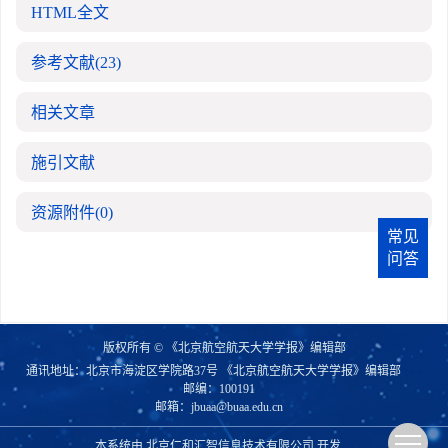
HTML全文
参考文献
(23)
相关文章
施引文献
资源附件
(0)
常见
问答
版权所有 © 《北京航空航天大学学报》编辑部
通讯地址：北京市海淀区学院路37号 《北京航空航天大学学报》编辑部
邮编：100191
邮箱：
jbuaa@buaa.edu.cn
本系统由
北京仁和汇智信息技术有限公司
开发