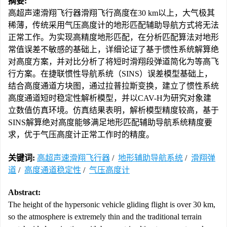
摘要:
高超声速滑翔飞行器滑翔飞行高度在30 km以上，大气极其
稀薄，传统采用气压高度计的地形匹配辅助导航方式将无法
正常工作。为实现高精度地形匹配，在分析匹配算法对地形
常值误差不敏感的基础上，详细论证了基于惯性系统解算绝
对高度方案，并对比分析了将短时滑翔段弹道简化为等高飞
行方案。在捷联惯性导航系统（SINS）误差模型基础上，
结合高度通道方块图，通过拉普拉斯变换，建立了惯性系统
高度通道短时稳定性解析模型，并以CAV-H为研究对象建
立数值仿真环境。仿真结果表明，解析模型精度较高，基于
SINS解算绝对高度能够满足地形匹配辅助导航系统精度要
求，优于气压高度计正常工作时的精度。
关键词:
高超声速滑翔飞行器
/
地形辅助导航系统
/
滑翔弹
道
/
高度通道稳定性
/
气压高度计
Abstract:
The height of the hypersonic vehicle gliding flight is over 30 km,
so the atmosphere is extremely thin and the traditional terrain