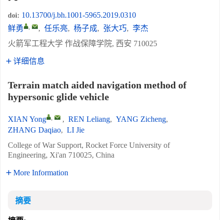
10.13700/j.bh.1001-5965.2019.0310
doi:
,
鲜勇
,
任乐亮
,
杨子成
,
张大巧
,
李杰
火箭军工程大学 作战保障学院, 西安 710025
详细信息
Terrain match aided navigation method of
hypersonic glide vehicle
,
XIAN Yong
,
REN Leliang
,
YANG Zicheng
,
ZHANG Daqiao
,
LI Jie
College of War Support, Rocket Force University of
Engineering, Xi'an 710025, China
More Information
摘要