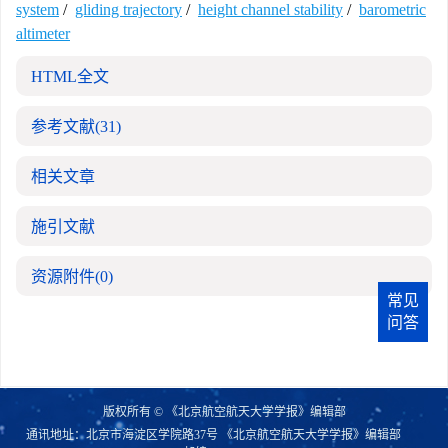
system
/
gliding trajectory
/
height channel stability
/
barometric
altimeter
HTML全文
参考文献
(31)
相关文章
施引文献
资源附件
(0)
常见
问答
版权所有 © 《北京航空航天大学学报》编辑部
通讯地址：北京市海淀区学院路37号 《北京航空航天大学学报》编辑部