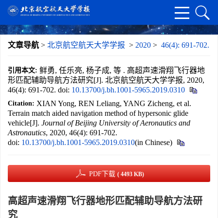
文章导航
>
北京航空航天大学学报
>
2020
>
46(4): 691-702.
鲜勇, 任乐亮, 杨子成, 等 . 高超声速滑翔飞行器地
引用本文:
形匹配辅助导航方法研究[J]. 北京航空航天大学学报, 2020,
46(4): 691-702.
doi:
10.13700/j.bh.1001-5965.2019.0310
XIAN Yong, REN Leliang, YANG Zicheng, et al.
Citation:
Terrain match aided navigation method of hypersonic glide
vehicle[J].
Journal of Beijing University of Aeronautics and
Astronautics
, 2020, 46(4): 691-702.
doi:
10.13700/j.bh.1001-5965.2019.0310
(in Chinese)
PDF下载
( 4493 KB)
高超声速滑翔飞行器地形匹配辅助导航方法研
究