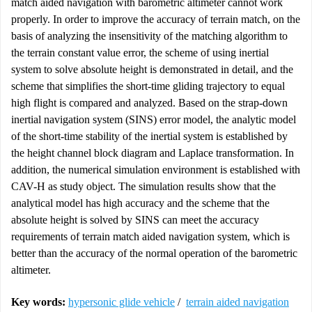
match aided navigation with barometric altimeter cannot work
properly. In order to improve the accuracy of terrain match, on the
basis of analyzing the insensitivity of the matching algorithm to
the terrain constant value error, the scheme of using inertial
system to solve absolute height is demonstrated in detail, and the
scheme that simplifies the short-time gliding trajectory to equal
high flight is compared and analyzed. Based on the strap-down
inertial navigation system (SINS) error model, the analytic model
of the short-time stability of the inertial system is established by
the height channel block diagram and Laplace transformation. In
addition, the numerical simulation environment is established with
CAV-H as study object. The simulation results show that the
analytical model has high accuracy and the scheme that the
absolute height is solved by SINS can meet the accuracy
requirements of terrain match aided navigation system, which is
better than the accuracy of the normal operation of the barometric
altimeter.
Key words:
hypersonic glide vehicle
/
terrain aided navigation