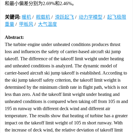
和最小偏差分别为2.69%和2.46%。
关键词:
暖机
/
舰载机
/
滑跃起飞
/
动力学模型
/
起飞极限
重量
/
甲板风
/
大气温度
Abstract:
The turbine engine under unheated conditions produces thrust
loss and influences the safety of carrier-based aircraft ski jump
takeoff. The difference of the takeoff limit weight under heating
and unheated conditions is analyzed. The dynamic model of
carrier-based aircraft ski jump takeoff is established. According to
the ski jump takeoff safety criterion, the takeoff limit weight is
determined by the minimum climb rate in flight path, which is not
less than zero. And the takeoff limit weight under heating and
unheated conditions is compared when taking off from 105 m and
195 m runway with different deck wind and different air
temperature. The results show that heating of turbine has a greater
impact on the takeoff limit weight of 105 m short runway. With
the increase of deck wind, the relative deviation of takeoff limit