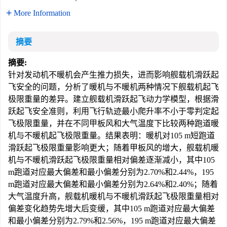
More Information
摘要
摘要:
针对发动机不暖机会产生推力损失，进而影响舰载机滑跃起
飞安全的问题，分析了暖机与不暖机两种情况下舰载机起飞
极限重量的差异。建立舰载机滑跃起飞动力学模型，根据滑
跃起飞安全准则，利用飞行轨迹最小爬升率不小于零判定起
飞极限重量，并在不同甲板风和大气温度下比较两种跑道暖
机与不暖机起飞极限重量。结果表明：暖机对105 m短跑道
滑跃起飞极限重量影响更大；随着甲板风的增大，舰载机暖
机与不暖机滑跃起飞极限重量相对偏差逐渐减小，其中105
m跑道对应最大偏差和最小偏差分别为2.70%和2.44%，195
m跑道对应最大偏差和最小偏差分别为2.64%和2.40%；随着
大气温度升高，舰载机暖机与不暖机滑跃起飞极限重量相对
偏差变化趋势先增大后变缓，其中105 m跑道对应最大偏差
和最小偏差分别为2.79%和2.56%，195 m跑道对应最大偏差