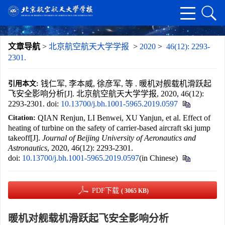
文章导航
>
北京航空航天大学学报
>
2020
>
46(12): 2293-
2301.
钱仁军, 李本威, 徐彦军, 等 . 暖机对舰载机滑跃起
引用本文:
飞安全影响分析[J]. 北京航空航天大学学报, 2020, 46(12):
2293-2301.
doi:
10.13700/j.bh.1001-5965.2019.0597
QIAN Renjun, LI Benwei, XU Yanjun, et al. Effect of
Citation:
heating of turbine on the safety of carrier-based aircraft ski jump
takeoff[J].
Journal of Beijing University of Aeronautics and
Astronautics
, 2020, 46(12): 2293-2301.
doi:
10.13700/j.bh.1001-5965.2019.0597
(in Chinese)
PDF下载
( 3065 KB)
暖机对舰载机滑跃起飞安全影响分析