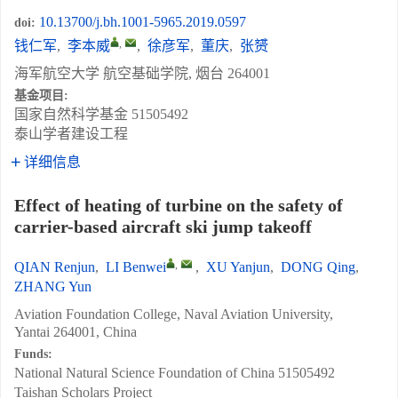
10.13700/j.bh.1001-5965.2019.0597
doi:
,
钱仁军
,
李本威
,
徐彦军
,
董庆
,
张赟
海军航空大学 航空基础学院, 烟台 264001
基金项目:
国家自然科学基金
51505492
泰山学者建设工程
详细信息
Effect of heating of turbine on the safety of
carrier-based aircraft ski jump takeoff
,
QIAN Renjun
,
LI Benwei
,
XU Yanjun
,
DONG Qing
,
ZHANG Yun
Aviation Foundation College, Naval Aviation University,
Yantai 264001, China
Funds:
National Natural Science Foundation of China
51505492
Taishan Scholars Project