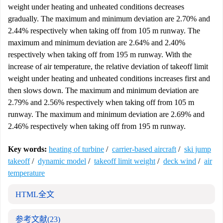
weight under heating and unheated conditions decreases
gradually. The maximum and minimum deviation are 2.70% and
2.44% respectively when taking off from 105 m runway. The
maximum and minimum deviation are 2.64% and 2.40%
respectively when taking off from 195 m runway. With the
increase of air temperature, the relative deviation of takeoff limit
weight under heating and unheated conditions increases first and
then slows down. The maximum and minimum deviation are
2.79% and 2.56% respectively when taking off from 105 m
runway. The maximum and minimum deviation are 2.69% and
2.46% respectively when taking off from 195 m runway.
Key words:
heating of turbine
/
carrier-based aircraft
/
ski jump
takeoff
/
dynamic model
/
takeoff limit weight
/
deck wind
/
air
temperature
HTML全文
参考文献
(23)