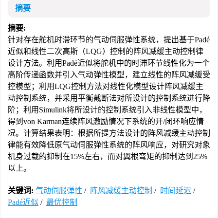
摘要
摘要:
针对存在舵机时滞环节的气动伺服弹性系统，提出基于Padé
近似和线性二次高斯（LQG）控制的阵风减缓主动控制律
设计方法。利用Padé近似将舵机中的时滞环节线性化为一个
高阶传递函数并引入气动弹性模型，建立线性的阵风减缓受
控模型；利用LQG控制方法对线性化模型设计阵风减缓主
动控制系统，并采用平衡截断法对所设计的控制系统进行降
阶；利用Simulink将所设计的控制系统引入非线性模型中，
得到von Karman连续阵风激励情况下系统的开/闭环响应情
况。计算结果表明：根据所提方法设计的阵风减缓主动控制
律能有效降低原气动伺服弹性系统的阵风响应，对研究对象
机身过载的抑制在15%左右，而对翼根弯矩的抑制达到25%
以上。
关键词:
气动伺服弹性
/
阵风减缓主动控制
/
时间延迟
/
Padé近似
/
最优控制