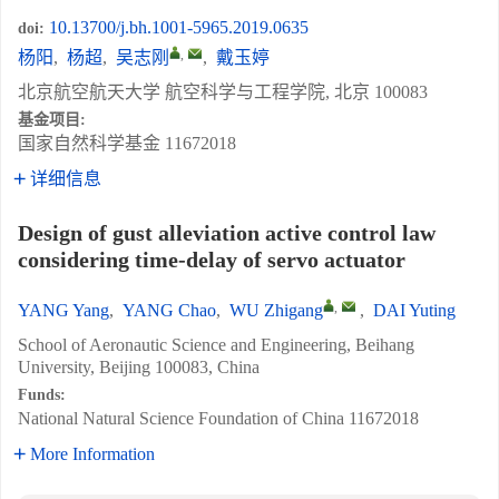
10.13700/j.bh.1001-5965.2019.0635
doi:
,
杨阳
,
杨超
,
吴志刚
,
戴玉婷
北京航空航天大学 航空科学与工程学院, 北京 100083
基金项目:
国家自然科学基金
11672018
详细信息
Design of gust alleviation active control law
considering time-delay of servo actuator
,
YANG Yang
,
YANG Chao
,
WU Zhigang
,
DAI Yuting
School of Aeronautic Science and Engineering, Beihang
University, Beijing 100083, China
Funds:
National Natural Science Foundation of China
11672018
More Information