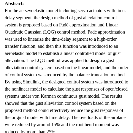
Abstract:
For the aersevoelastic model including servo actuators with time-
delay segment, the design method of gust alleviation control
system is proposed based on Padé approximation and Linear
Quadratic Gaussian (LQG) control method. Padé approximation
was used to linearize the time-delay segment to a high-order
transfer function, and then this function was introduced to an
aeroelastic model to establish a linear controlled model of gust
alleviation. The LQG method was applied to design a gust
alleviation control system based on the linear model, and the order
of control system was reduced by the balance truncation method.
By using Simulink, the designed control system was introduced to
the nonlinear model to calculate the gust responses of open/closed
systems under von Karman continuous gust model. The results
showed that the gust alleviation control system based on the
proposed method could effectively reduce the gust responses of
the original model with time-delay. The overloads of the airplane
were reduced by around 15% and the root bend moment was
reduced by more than 25%.