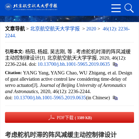
文章导航
>
北京航空航天大学学报
>
2020
>
46(12): 2236-
2244.
杨阳, 杨超, 吴志刚, 等 . 考虑舵机时滞的阵风减缓
引用本文:
主动控制律设计[J]. 北京航空航天大学学报, 2020, 46(12):
2236-2244.
doi:
10.13700/j.bh.1001-5965.2019.0635
YANG Yang, YANG Chao, WU Zhigang, et al. Design
Citation:
of gust alleviation active control law considering time-delay of
servo actuator[J].
Journal of Beijing University of Aeronautics
and Astronautics
, 2020, 46(12): 2236-2244.
doi:
10.13700/j.bh.1001-5965.2019.0635
(in Chinese)
PDF下载
( 3389 KB)
考虑舵机时滞的阵风减缓主动控制律设计