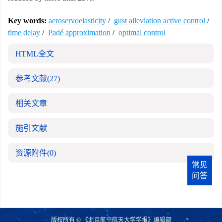
Key words:
aeroservoelasticity
/
gust alleviation active control
/
time delay
/
Padé approximation
/
optimal control
HTML全文
参考文献
(27)
相关文章
施引文献
资源附件
(0)
常见
问答
版权所有 © 《北京航空航天大学学报》编辑部