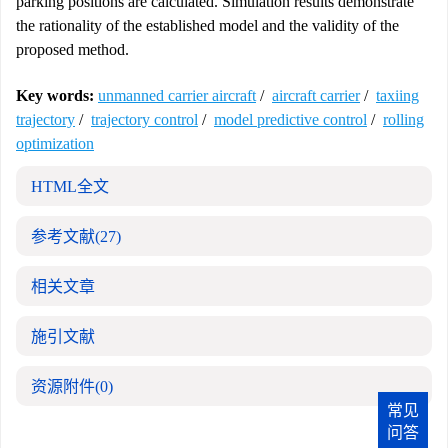
parking positions are calculated. Simulation results demonstrate
the rationality of the established model and the validity of the
proposed method.
Key words:
unmanned carrier aircraft
/
aircraft carrier
/
taxiing
trajectory
/
trajectory control
/
model predictive control
/
rolling
optimization
HTML全文
参考文献
(27)
相关文章
施引文献
资源附件
(0)
常见
问答