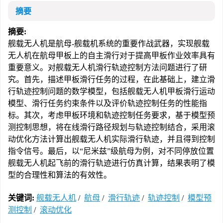
摘要
摘要:
舰载无人机是航母-舰载机系统的重要作战武器，实现舰载
无人机在航母甲板上的自主滑行对于提高甲板作业效率具有
重要意义。对舰载无人机滑行轨迹控制方法问题进行了研
究。首先，描述甲板滑行任务的过程，在此基础上，建立滑
行轨迹控制问题的数学模型，包括舰载无人机甲板滑行运动
模型、滑行任务约束条件以及评价轨迹控制任务的性能指
标。其次，考虑甲板环境和轨迹控制任务要求，基于模型预
测控制思想，将在线滑行路径规划与轨迹控制结合，采用滚
动优化方法计算出舰载无人机实际滑行轨迹，并且得到控制
指令信号。最后，以“尼米兹”级航母为例，对不同停放位置
舰载无人机起飞前的滑行轨迹进行仿真计算，结果表明了模
型的合理性和算法的有效性。
关键词:
舰载无人机
/
航母
/
滑行轨迹
/
轨迹控制
/
模型预
测控制
/
滚动优化