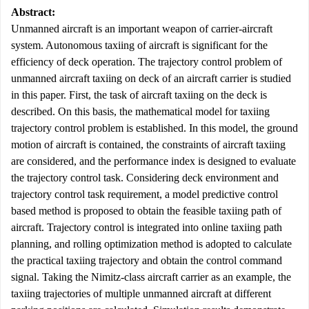
Abstract:
Unmanned aircraft is an important weapon of carrier-aircraft
system. Autonomous taxiing of aircraft is significant for the
efficiency of deck operation. The trajectory control problem of
unmanned aircraft taxiing on deck of an aircraft carrier is studied
in this paper. First, the task of aircraft taxiing on the deck is
described. On this basis, the mathematical model for taxiing
trajectory control problem is established. In this model, the ground
motion of aircraft is contained, the constraints of aircraft taxiing
are considered, and the performance index is designed to evaluate
the trajectory control task. Considering deck environment and
trajectory control task requirement, a model predictive control
based method is proposed to obtain the feasible taxiing path of
aircraft. Trajectory control is integrated into online taxiing path
planning, and rolling optimization method is adopted to calculate
the practical taxiing trajectory and obtain the control command
signal. Taking the Nimitz-class aircraft carrier as an example, the
taxiing trajectories of multiple unmanned aircraft at different