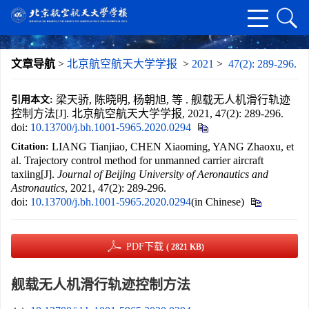
文章导航
>
北京航空航天大学学报
>
2021
>
47(2): 289-296.
梁天骄, 陈晓明, 杨朝旭, 等 . 舰载无人机滑行轨迹
引用本文:
控制方法[J]. 北京航空航天大学学报, 2021, 47(2): 289-296.
doi:
10.13700/j.bh.1001-5965.2020.0294
LIANG Tianjiao, CHEN Xiaoming, YANG Zhaoxu, et
Citation:
al. Trajectory control method for unmanned carrier aircraft
taxiing[J].
Journal of Beijing University of Aeronautics and
Astronautics
, 2021, 47(2): 289-296.
doi:
10.13700/j.bh.1001-5965.2020.0294
(in Chinese)
PDF下载
( 2821 KB)
舰载无人机滑行轨迹控制方法