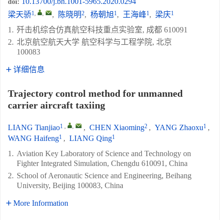
10.13700/j.bh.1001-5965.2020.0294
doi:
1
,
,
2
1
1
1
梁天骄
,
陈晓明
,
杨朝旭
,
王海峰
,
梁庆
1.
歼击机综合仿真航空科技重点实验室, 成都 610091
2.
北京航空航天大学 航空科学与工程学院, 北京
100083
详细信息
Trajectory control method for unmanned
carrier aircraft taxiing
1
,
,
2
1
LIANG Tianjiao
,
CHEN Xiaoming
,
YANG Zhaoxu
,
1
1
WANG Haifeng
,
LIANG Qing
1.
Aviation Key Laboratory of Science and Technology on
Fighter Integrated Simulation, Chengdu 610091, China
2.
School of Aeronautic Science and Engineering, Beihang
University, Beijing 100083, China
More Information