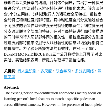
辨识信息丢失概率的增加。针对这个问题，提出了一种多尺
度联合学习方法对行人辨识特征进行精细化表达。该方法包
含3个分支网络，分别提取行人的粗粒度全局特征、细粒度
全局特征和细粒度局部特征。其中粗粒度全局分支通过融合
不同层次的语义信息来增强全局特征的丰富性；细粒度全局
分支通过联合全部局部特征，在对全局特征进行细粒度描述
的同时学习行人局部部件间的相关性；细粒度局部分支则通
过遍历局部特征来挖掘行人非显著性的信息以增强局部特征
的鲁棒性。为了验证所提方法的有效性，在Market1501、
DukeMTMC-ReID和CUHK03三个公开数据集上开展了对比
实验，实验结果表明：所提方法取得了最佳性能。
关键词:
行人重识别
/
多尺度
/
联合学习
/
多分支网络
/
深
度学习
Abstract:
The existing person re-identification approaches mainly focus on
learning person's local features to match a specific pedestrian
across different cameras. However, in the presence of incomplete