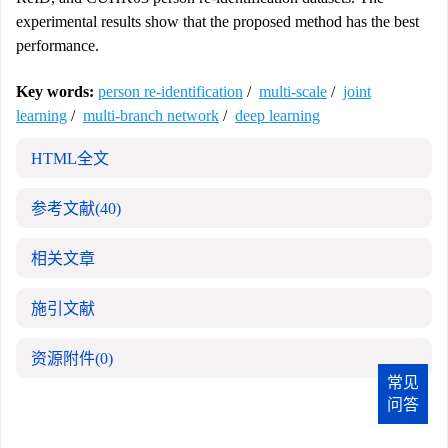
experimental results show that the proposed method has the best
performance.
Key words:
person re-identification
/
multi-scale
/
joint
learning
/
multi-branch network
/
deep learning
HTML全文
参考文献
(40)
相关文章
施引文献
资源附件
(0)
常见
问答