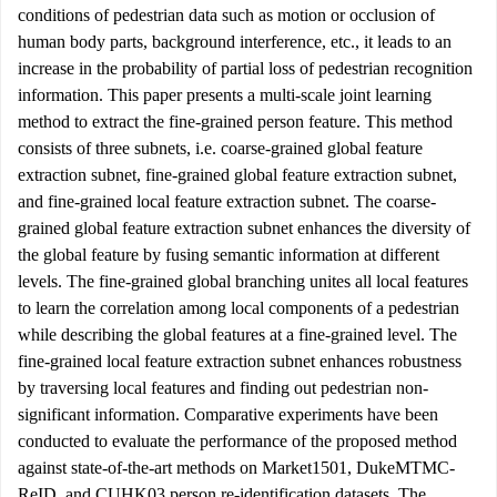
conditions of pedestrian data such as motion or occlusion of
human body parts, background interference, etc., it leads to an
increase in the probability of partial loss of pedestrian recognition
information. This paper presents a multi-scale joint learning
method to extract the fine-grained person feature. This method
consists of three subnets, i.e. coarse-grained global feature
extraction subnet, fine-grained global feature extraction subnet,
and fine-grained local feature extraction subnet. The coarse-
grained global feature extraction subnet enhances the diversity of
the global feature by fusing semantic information at different
levels. The fine-grained global branching unites all local features
to learn the correlation among local components of a pedestrian
while describing the global features at a fine-grained level. The
fine-grained local feature extraction subnet enhances robustness
by traversing local features and finding out pedestrian non-
significant information. Comparative experiments have been
conducted to evaluate the performance of the proposed method
against state-of-the-art methods on Market1501, DukeMTMC-
ReID, and CUHK03 person re-identification datasets. The