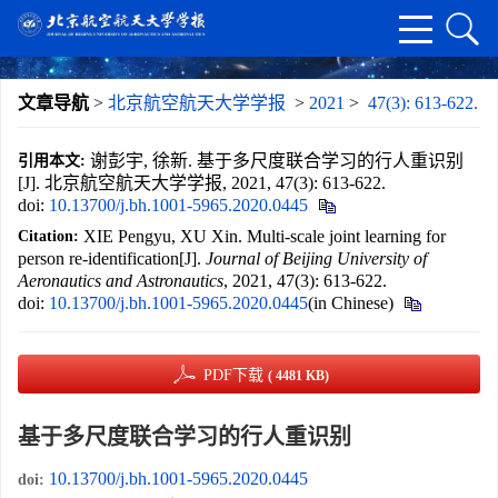
文章导航
>
北京航空航天大学学报
>
2021
>
47(3): 613-622.
谢彭宇, 徐新. 基于多尺度联合学习的行人重识别
引用本文:
[J]. 北京航空航天大学学报, 2021, 47(3): 613-622.
doi:
10.13700/j.bh.1001-5965.2020.0445
XIE Pengyu, XU Xin. Multi-scale joint learning for
Citation:
person re-identification[J].
Journal of Beijing University of
Aeronautics and Astronautics
, 2021, 47(3): 613-622.
doi:
10.13700/j.bh.1001-5965.2020.0445
(in Chinese)
PDF下载
( 4481 KB)
基于多尺度联合学习的行人重识别
10.13700/j.bh.1001-5965.2020.0445
doi: