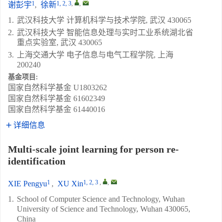
1
1, 2, 3
,
,
谢彭宇
,
徐新
1.
武汉科技大学 计算机科学与技术学院, 武汉 430065
2.
武汉科技大学 智能信息处理与实时工业系统湖北省
重点实验室, 武汉 430065
3.
上海交通大学 电子信息与电气工程学院, 上海
200240
基金项目:
国家自然科学基金
U1803262
国家自然科学基金
61602349
国家自然科学基金
61440016
详细信息
Multi-scale joint learning for person re-
identification
1
1, 2, 3
,
,
XIE Pengyu
,
XU Xin
1.
School of Computer Science and Technology, Wuhan
University of Science and Technology, Wuhan 430065,
China