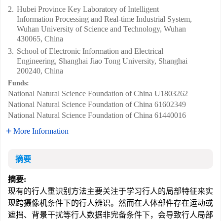
2.
Hubei Province Key Laboratory of Intelligent
Information Processing and Real-time Industrial System,
Wuhan University of Science and Technology, Wuhan
430065, China
3.
School of Electronic Information and Electrical
Engineering, Shanghai Jiao Tong University, Shanghai
200240, China
Funds:
National Natural Science Foundation of China
U1803262
National Natural Science Foundation of China
61602349
National Natural Science Foundation of China
61440016
More Information
摘要
摘要:
现有的行人重识别方法主要关注于学习行人的局部特征来实
现跨摄像机条件下的行人辨识。然而在人体部件存在运动或
遮挡、背景干扰等行人数据非完备条件下，会导致行人局部