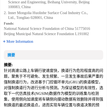
Science and Engineering, Beihang University, Beijing
100083, China
2.
Inner Mongolia Huolinhe Surface Coal Industry Co.,
Ltd., Tongliao 028001, China
Funds:
National Natural Science Foundation of China
51775016
Beijing Municipal Natural Science Foundation
L191002
More Information
摘要
摘要:
针对高速公路上车辆行驶速度快，换道行为危险程度高的问
题，聚焦于不可避免、发生频繁、一旦发生事故后果严重的
强制换道行为，改进基于门控循环单元(GRU)的换道模型，
对强制换道行为进行分析与预测。为保证模型的有效性，选
取下一代仿真技术(NGSIM)数据作为模型的训练集与检测
集，使用侧向加速度将车辆侧向摆动数据有效删除并得到强
制换道的最迟换道点，进而实现车辆位置与换道决策的预