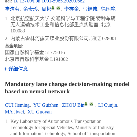
10.13700/j.bh.1001-5965.2020.0662
doi:
,
崔洁茗
,
余贵珍
,
周彬
,
李存金
,
马继伟
,
徐国艳
1.
北京航空航天大学 交通科学与工程学院 特种车辆
无人运输技术工业和信息化部重点实验室, 北京
100083
2.
内蒙古霍林河露天煤业股份有限公司, 通辽 028001
基金项目:
国家自然科学基金
51775016
北京市自然科学基金
L191002
详细信息
Mandatory lane change decision-making model
based on neural network
,
CUI Jieming
,
YU Guizhen
,
ZHOU Bin
,
LI Cunjin
,
MA Jiwei
,
XU Guoyan
1.
Key Laboratory of Autonomous Transportation
Technology for Special Vehicles, Ministry of Industry
and Information Technology, School of Transportation