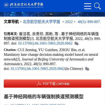
文章导航
>
北京航空航天大学学报
>
2022
>
48(5): 890-897.
崔洁茗, 余贵珍, 周彬, 等 . 基于神经网络的车辆强
引用本文:
制换道预测模型[J]. 北京航空航天大学学报, 2022, 48(5): 890-
897.
doi:
10.13700/j.bh.1001-5965.2020.0662
CUI Jieming, YU Guizhen, ZHOU Bin, et al.
Citation:
Mandatory lane change decision-making model based on neural
network[J].
Journal of Beijing University of Aeronautics and
Astronautics
, 2022, 48(5): 890-897.
doi:
10.13700/j.bh.1001-5965.2020.0662
(in Chinese)
PDF下载
( 3475 KB)
基于神经网络的车辆强制换道预测模型