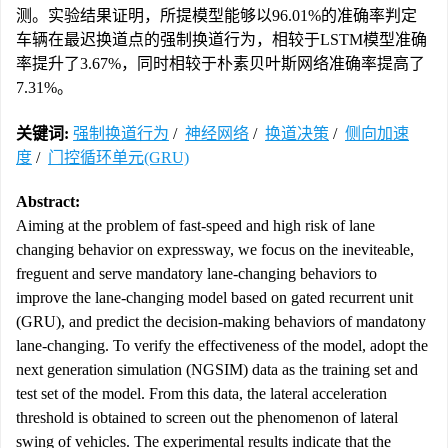
测。实验结果证明，所提模型能够以96.01%的准确率判定
车辆在最迟换道点的强制换道行为，相较于LSTM模型准确
率提升了3.67%，同时相较于朴素贝叶斯网络准确率提高了
7.31%。
关键词:
强制换道行为
/
神经网络
/
换道决策
/
侧向加速
度
/
门控循环单元(GRU)
Abstract:
Aiming at the problem of fast-speed and high risk of lane
changing behavior on expressway, we focus on the ineviteable,
freguent and serve mandatory lane-changing behaviors to
improve the lane-changing model based on gated recurrent unit
(GRU), and predict the decision-making behaviors of mandatony
lane-changing. To verify the effectiveness of the model, adopt the
next generation simulation (NGSIM) data as the training set and
test set of the model. From this data, the lateral acceleration
threshold is obtained to screen out the phenomenon of lateral
swing of vehicles. The experimental results indicate that the