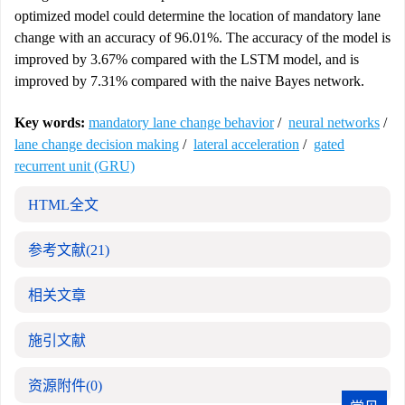
optimized model could determine the location of mandatory lane
change with an accuracy of 96.01%. The accuracy of the model is
improved by 3.67% compared with the LSTM model, and is
improved by 7.31% compared with the naive Bayes network.
Key words:
mandatory lane change behavior
/
neural networks
/
lane change decision making
/
lateral acceleration
/
gated
recurrent unit (GRU)
HTML全文
参考文献
(21)
相关文章
施引文献
资源附件
(0)