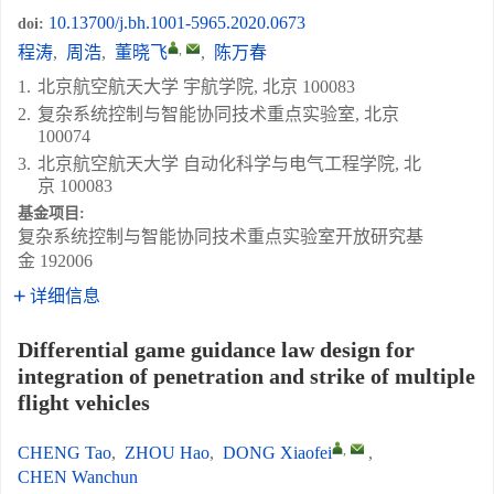
10.13700/j.bh.1001-5965.2020.0673
doi:
,
程涛
,
周浩
,
董晓飞
,
陈万春
1.
北京航空航天大学 宇航学院, 北京 100083
2.
复杂系统控制与智能协同技术重点实验室, 北京
100074
3.
北京航空航天大学 自动化科学与电气工程学院, 北
京 100083
基金项目:
复杂系统控制与智能协同技术重点实验室开放研究基
金
192006
详细信息
Differential game guidance law design for
integration of penetration and strike of multiple
flight vehicles
,
CHENG Tao
,
ZHOU Hao
,
DONG Xiaofei
,
CHEN Wanchun