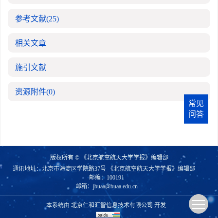
参考文献
(25)
相关文章
施引文献
资源附件
(0)
常见
问答
版权所有 © 《北京航空航天大学学报》编辑部
通讯地址：北京市海淀区学院路37号 《北京航空航天大学学报》编辑部
邮编：100191
邮箱：
jbuaa@buaa.edu.cn
本系统由
北京仁和汇智信息技术有限公司
开发