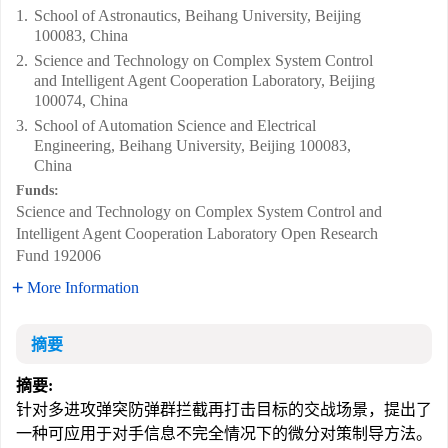
1.
School of Astronautics, Beihang University, Beijing
100083, China
2.
Science and Technology on Complex System Control
and Intelligent Agent Cooperation Laboratory, Beijing
100074, China
3.
School of Automation Science and Electrical
Engineering, Beihang University, Beijing 100083,
China
Funds:
Science and Technology on Complex System Control and
Intelligent Agent Cooperation Laboratory Open Research
Fund
192006
More Information
摘要
摘要:
针对多进攻弹突防弹群拦截再打击目标的交战场景，提出了
一种可应用于对手信息不完全情况下的微分对策制导方法。