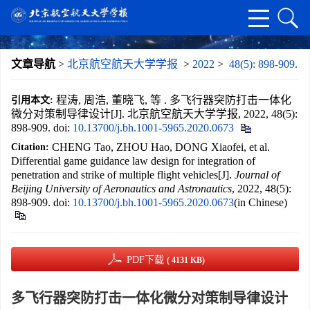
文章导航
>
北京航空航天大学学报
>
2022
>
48(5): 898-909.
程涛, 周浩, 董晓飞, 等 . 多飞行器突防打击一体化
引用本文:
微分对策制导律设计[J]. 北京航空航天大学学报, 2022, 48(5):
898-909.
doi:
10.13700/j.bh.1001-5965.2020.0673
CHENG Tao, ZHOU Hao, DONG Xiaofei, et al.
Citation:
Differential game guidance law design for integration of
penetration and strike of multiple flight vehicles[J].
Journal of
Beijing University of Aeronautics and Astronautics
, 2022, 48(5):
898-909.
doi:
10.13700/j.bh.1001-5965.2020.0673
(in Chinese)
PDF下载
( 4131 KB)
多飞行器突防打击一体化微分对策制导律设计