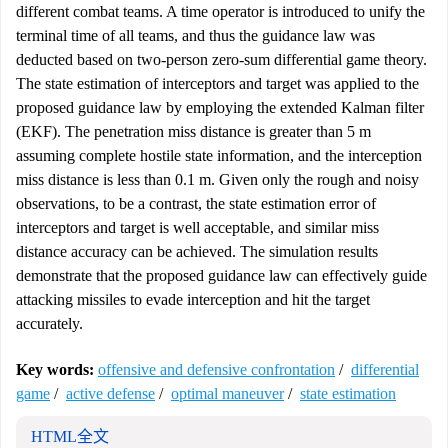
different combat teams. A time operator is introduced to unify the
terminal time of all teams, and thus the guidance law was
deducted based on two-person zero-sum differential game theory.
The state estimation of interceptors and target was applied to the
proposed guidance law by employing the extended Kalman filter
(EKF). The penetration miss distance is greater than 5 m
assuming complete hostile state information, and the interception
miss distance is less than 0.1 m. Given only the rough and noisy
observations, to be a contrast, the state estimation error of
interceptors and target is well acceptable, and similar miss
distance accuracy can be achieved. The simulation results
demonstrate that the proposed guidance law can effectively guide
attacking missiles to evade interception and hit the target
accurately.
Key words:
offensive and defensive confrontation
/
differential
game
/
active defense
/
optimal maneuver
/
state estimation
HTML全文