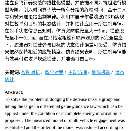
建立多飞行器交战的线性化模型，并依据不同对抗组进行模
型降阶。引入时间算子统一所有分组的终端时间，基于二人
零和微分理论给出制导律。利用扩展卡尔曼滤波(EKF)实现
对拦截弹和目标的状态估计，并将估计应用于所提制导律。
在对手状态信息已知时，仿真突防脱靶量大于5 m，拦截脱
靶量小于0.1 m。而在只给定粗糙有噪声观测的不完全信息
下，滤波器对拦截弹与目标的状态估计误差可接受，仿真结
果依然保持相近的脱靶精度。仿真结果表明，所提制导律能
有效导引进攻弹规避拦截，并准确打击目标。
关键词:
攻防对抗
/
微分对策
/
主动防御
/
最优机动
/
状态
估计
Abstract:
To solve the problem of dodging the defense missile group and
hitting the target, a differential game guidance law which can be
applied under the condition of incomplete enemy information is
proposed. The linearized model of multi-vehicle engagement was
established and the order of the model was reduced according to