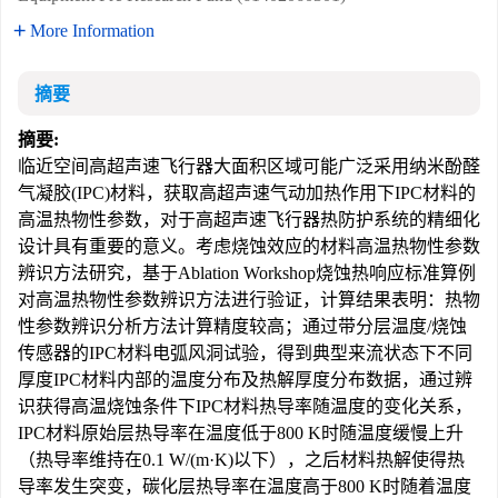
More Information
摘要
摘要:
临近空间高超声速飞行器大面积区域可能广泛采用纳米酚醛
气凝胶(IPC)材料，获取高超声速气动加热作用下IPC材料的
高温热物性参数，对于高超声速飞行器热防护系统的精细化
设计具有重要的意义。考虑烧蚀效应的材料高温热物性参数
辨识方法研究，基于Ablation Workshop烧蚀热响应标准算例
对高温热物性参数辨识方法进行验证，计算结果表明：热物
性参数辨识分析方法计算精度较高；通过带分层温度/烧蚀
传感器的IPC材料电弧风洞试验，得到典型来流状态下不同
厚度IPC材料内部的温度分布及热解厚度分布数据，通过辨
识获得高温烧蚀条件下IPC材料热导率随温度的变化关系，
IPC材料原始层热导率在温度低于800 K时随温度缓慢上升
（热导率维持在0.1 W/(m·K)以下），之后材料热解使得热
导率发生突变，碳化层热导率在温度高于800 K时随着温度