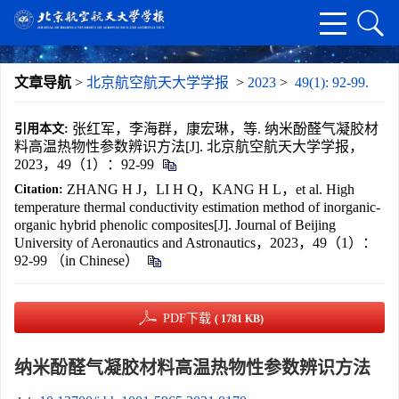
文章导航
>
北京航空航天大学学报
>
2023
>
49(1): 92-99.
张红军，李海群，康宏琳，等. 纳米酚醛气凝胶材
引用本文:
料高温热物性参数辨识方法[J]. 北京航空航天大学学报，
2023，49（1）：92-99
ZHANG H J，LI H Q，KANG H L，et al. High
Citation:
temperature thermal conductivity estimation method of inorganic-
organic hybrid phenolic composites[J]. Journal of Beijing
University of Aeronautics and Astronautics，2023，49（1）：
92-99 （in Chinese）
PDF下载
( 1781 KB)
纳米酚醛气凝胶材料高温热物性参数辨识方法