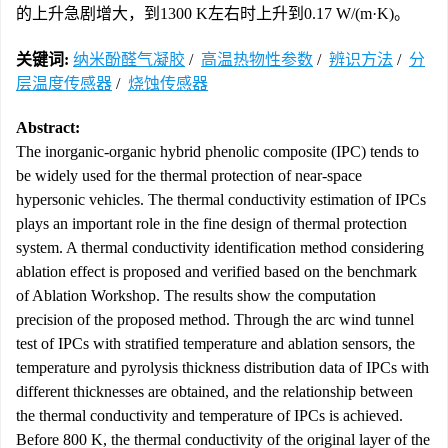
的上升急剧增大，到1300 K左右时上升到0.17 W/(m·K)。
关键词:
纳米酚醛气凝胶
/
高温热物性参数
/
辨识方法
/
分
层温度传感器
/
烧蚀传感器
Abstract:
The inorganic-organic hybrid phenolic composite (IPC) tends to
be widely used for the thermal protection of near-space
hypersonic vehicles. The thermal conductivity estimation of IPCs
plays an important role in the fine design of thermal protection
system. A thermal conductivity identification method considering
ablation effect is proposed and verified based on the benchmark
of Ablation Workshop. The results show the computation
precision of the proposed method. Through the arc wind tunnel
test of IPCs with stratified temperature and ablation sensors, the
temperature and pyrolysis thickness distribution data of IPCs with
different thicknesses are obtained, and the relationship between
the thermal conductivity and temperature of IPCs is achieved.
Before 800 K, the thermal conductivity of the original layer of the