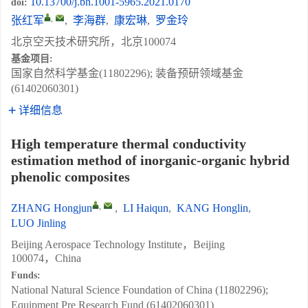
10.13700/j.bh.1001-5965.2021.0170
doi:
,
张红军
,
李海群
,
康宏琳
,
罗金玲
北京空天技术研究所，北京100074
基金项目:
国家自然科学基金(11802296); 装备预研领域基金
(61402060301)
详细信息
High temperature thermal conductivity
estimation method of inorganic-organic hybrid
phenolic composites
,
ZHANG Hongjun
,
LI Haiqun
,
KANG Honglin
,
LUO Jinling
Beijing Aerospace Technology Institute，Beijing
100074，China
Funds:
National Natural Science Foundation of China (11802296);
Equipment Pre Research Fund (61402060301)