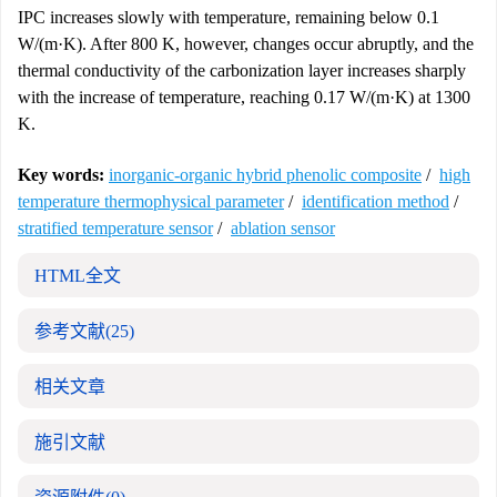
IPC increases slowly with temperature, remaining below 0.1
W/(m·K). After 800 K, however, changes occur abruptly, and the
thermal conductivity of the carbonization layer increases sharply
with the increase of temperature, reaching 0.17 W/(m·K) at 1300
K.
Key words:
inorganic-organic hybrid phenolic composite
/
high
temperature thermophysical parameter
/
identification method
/
stratified temperature sensor
/
ablation sensor
HTML全文
参考文献
(25)
相关文章
施引文献