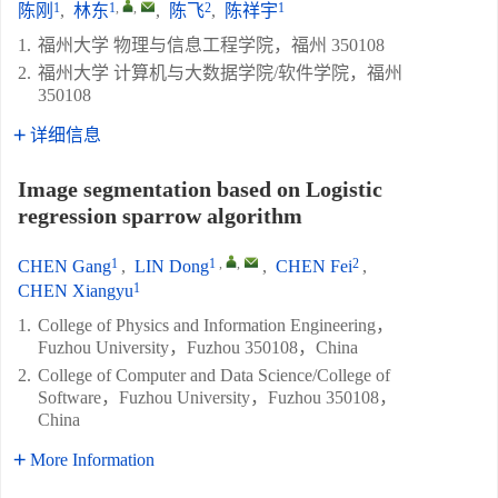
1
1
,
,
2
1
陈刚
,
林东
,
陈飞
,
陈祥宇
1.
福州大学 物理与信息工程学院，福州 350108
2.
福州大学 计算机与大数据学院/软件学院，福州
350108
详细信息
Image segmentation based on Logistic
regression sparrow algorithm
1
1
,
,
2
CHEN Gang
,
LIN Dong
,
CHEN Fei
,
1
CHEN Xiangyu
1.
College of Physics and Information Engineering，
Fuzhou University，Fuzhou 350108，China
2.
College of Computer and Data Science/College of
Software，Fuzhou University，Fuzhou 350108，
China
More Information