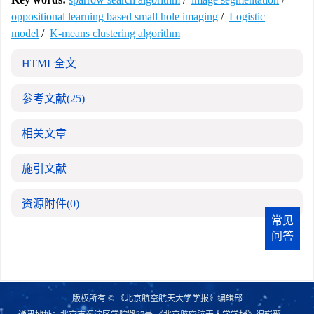
oppositional learning based small hole imaging
/
Logistic
model
/
K-means clustering algorithm
HTML全文
参考文献
(25)
相关文章
施引文献
资源附件
(0)
常见
问答
版权所有 © 《北京航空航天大学学报》编辑部