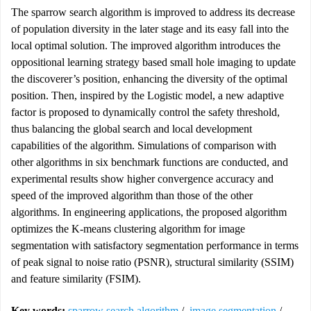
The sparrow search algorithm is improved to address its decrease
of population diversity in the later stage and its easy fall into the
local optimal solution. The improved algorithm introduces the
oppositional learning strategy based small hole imaging to update
the discoverer’s position, enhancing the diversity of the optimal
position. Then, inspired by the Logistic model, a new adaptive
factor is proposed to dynamically control the safety threshold,
thus balancing the global search and local development
capabilities of the algorithm. Simulations of comparison with
other algorithms in six benchmark functions are conducted, and
experimental results show higher convergence accuracy and
speed of the improved algorithm than those of the other
algorithms. In engineering applications, the proposed algorithm
optimizes the K-means clustering algorithm for image
segmentation with satisfactory segmentation performance in terms
of peak signal to noise ratio (PSNR), structural similarity (SSIM)
and feature similarity (FSIM).
Key words:
sparrow search algorithm
/
image segmentation
/