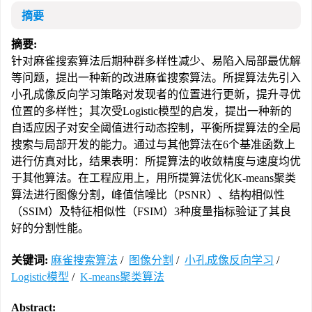
摘要
摘要:
针对麻雀搜索算法后期种群多样性减少、易陷入局部最优解
等问题，提出一种新的改进麻雀搜索算法。所提算法先引入
小孔成像反向学习策略对发现者的位置进行更新，提升寻优
位置的多样性；其次受Logistic模型的启发，提出一种新的
自适应因子对安全阈值进行动态控制，平衡所提算法的全局
搜索与局部开发的能力。通过与其他算法在6个基准函数上
进行仿真对比，结果表明：所提算法的收敛精度与速度均优
于其他算法。在工程应用上，用所提算法优化K-means聚类
算法进行图像分割，峰值信噪比（PSNR）、结构相似性
（SSIM）及特征相似性（FSIM）3种度量指标验证了其良
好的分割性能。
关键词:
麻雀搜索算法
/
图像分割
/
小孔成像反向学习
/
Logistic模型
/
K-means聚类算法
Abstract: