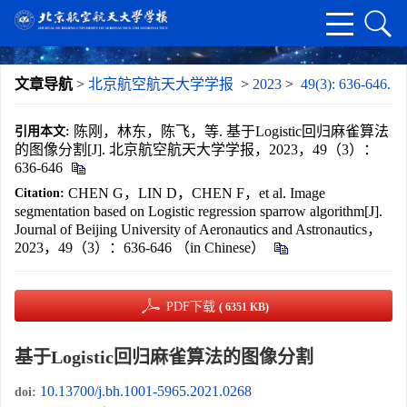
文章导航
>
北京航空航天大学学报
>
2023
>
49(3): 636-646.
陈刚，林东，陈飞，等. 基于Logistic回归麻雀算法
引用本文:
的图像分割[J]. 北京航空航天大学学报，2023，49（3）：
636-646
CHEN G，LIN D，CHEN F，et al. Image
Citation:
segmentation based on Logistic regression sparrow algorithm[J].
Journal of Beijing University of Aeronautics and Astronautics，
2023，49（3）：636-646 （in Chinese）
PDF下载
( 6351 KB)
基于Logistic回归麻雀算法的图像分割
10.13700/j.bh.1001-5965.2021.0268
doi: