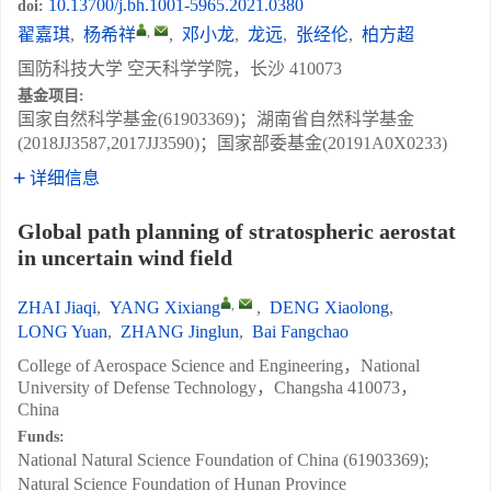
10.13700/j.bh.1001-5965.2021.0380
doi:
,
翟嘉琪
,
杨希祥
,
邓小龙
,
龙远
,
张经伦
,
柏方超
国防科技大学 空天科学学院，长沙 410073
基金项目:
国家自然科学基金(61903369)；湖南省自然科学基金
(2018JJ3587,2017JJ3590)；国家部委基金(20191A0X0233)
详细信息
Global path planning of stratospheric aerostat
in uncertain wind field
,
ZHAI Jiaqi
,
YANG Xixiang
,
DENG Xiaolong
,
LONG Yuan
,
ZHANG Jinglun
,
Bai Fangchao
College of Aerospace Science and Engineering，National
University of Defense Technology，Changsha 410073，
China
Funds:
National Natural Science Foundation of China (61903369);
Natural Science Foundation of Hunan Province