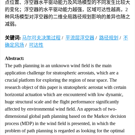
点位置、浮空器水平驱动能力及风场模型的不同发生比较大
的变化；浮空器的水平驱动能力越强，区域可达性越高，2
种风场模型对浮空器的二维全局路径规划影响的差异也随之
减弱。
关键词:
马尔可夫决策过程
/
平流层浮空器
/
路径规划
/
不
确定风场
/
可达性
Abstract:
The path planning in an unknown wind field is the main
application challenge for stratospheric aerostats, which are a
crucial platform for exploring the region of near space. The
research object of this paper is stratospheric aerostat with certain
horizontal actuation which are encountered with low dynamic,
huge structural scale and the flight performance significantly
affected by environmental wind field. An approach of two-
dimensional global path planning based on the Markov decision
process (MDP) in the wind field is presented, in which the
problem of path planning is regarded as looking for the optimal