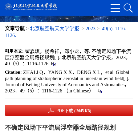
文章导航
>
北京航空航天大学学报
>
2023
>
49(5): 1116-
1126.
翟嘉琪，杨希祥，邓小龙，等. 不确定风场下平流
引用本文:
层浮空器全局路径规划[J]. 北京航空航天大学学报，2023，
49（5）：1116-1126
ZHAI J Q，YANG X X，DENG X L，et al. Global
Citation:
path planning of stratospheric aerostat in uncertain wind field[J].
Journal of Beijing University of Aeronautics and Astronautics，
2023，49（5）：1116-1126 （in Chinese）
PDF下载
( 2645 KB)
不确定风场下平流层浮空器全局路径规划