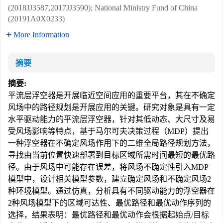
(2018JJ3587,2017JJ3590); National Ministry Fund of China
(20191A0X0233)
More Information
摘要
摘要:
平流层浮空器是开展临近空间应用的重要平台，其在不确定
风场中的路径规划是开展应用的关键。研究对象是具有一定
水平驱动能力的平流层浮空器，针对其低动态、大尺寸及易
受风场影响等特点，基于马尔可夫决策过程（MDP）提出
一种浮空器在不确定风场作用下的二维全局路径规划方法，
寻找由当前位置快速部署到目标区域所需时间最短的最优路
径。由于风场中可能存在误差，将风场不确定性引入MDP
模型中，设计相关模型参数，建立确定风场和不确定风场2
种环境模型。通过仿真，分析具有不同驱动能力的浮空器在
2种风场模型下的区域可达性、最优路径和最优动作序列的
选择，结果表明：最优路径和最优动作会根据起始点/目标