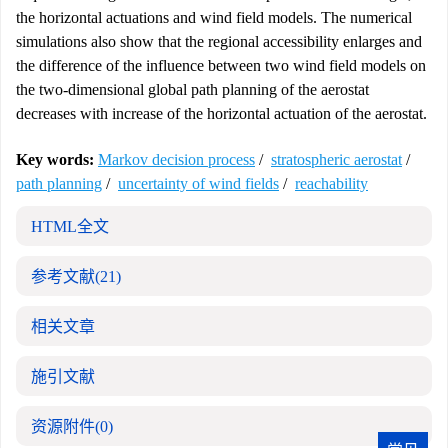
the horizontal actuations and wind field models. The numerical
simulations also show that the regional accessibility enlarges and
the difference of the influence between two wind field models on
the two-dimensional global path planning of the aerostat
decreases with increase of the horizontal actuation of the aerostat.
Key words:
Markov decision process
/
stratospheric aerostat
/
path planning
/
uncertainty of wind fields
/
reachability
HTML全文
参考文献
(21)
相关文章
施引文献
资源附件
(0)