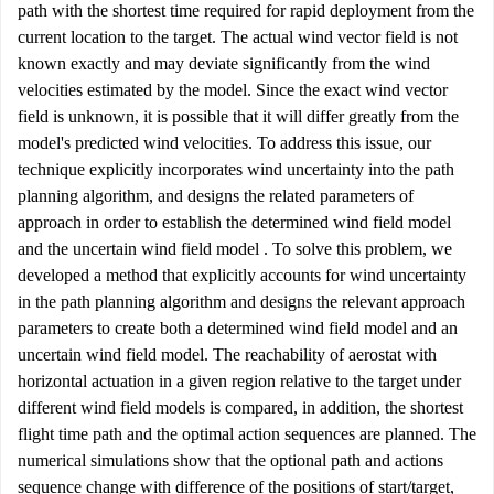
path with the shortest time required for rapid deployment from the
current location to the target. The actual wind vector field is not
known exactly and may deviate significantly from the wind
velocities estimated by the model. Since the exact wind vector
field is unknown, it is possible that it will differ greatly from the
model's predicted wind velocities. To address this issue, our
technique explicitly incorporates wind uncertainty into the path
planning algorithm, and designs the related parameters of
approach in order to establish the determined wind field model
and the uncertain wind field model . To solve this problem, we
developed a method that explicitly accounts for wind uncertainty
in the path planning algorithm and designs the relevant approach
parameters to create both a determined wind field model and an
uncertain wind field model. The reachability of aerostat with
horizontal actuation in a given region relative to the target under
different wind field models is compared, in addition, the shortest
flight time path and the optimal action sequences are planned. The
numerical simulations show that the optional path and actions
sequence change with difference of the positions of start/target,