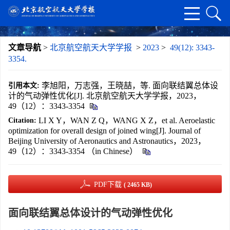
文章导航
>
北京航空航天大学学报
>
2023
>
49(12): 3343-
3354.
李旭阳，万志强，王晓喆，等. 面向联结翼总体设
引用本文:
计的气动弹性优化[J]. 北京航空航天大学学报，2023，
49（12）：3343-3354
LI X Y，WAN Z Q，WANG X Z，et al. Aeroelastic
Citation:
optimization for overall design of joined wing[J]. Journal of
Beijing University of Aeronautics and Astronautics，2023，
49（12）：3343-3354 （in Chinese）
PDF下载
( 2465 KB)
面向联结翼总体设计的气动弹性优化