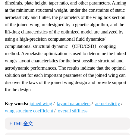
dihedrals, plate height, taper ratio, and other parameters. Aiming
at the minimum structural weight, under the constraints of static
aeroelasticity and flutter, the parameters of the wing box section
of the joined wing are designed by a genetic algorithm, and the
lift-drag characteristics of the optimized model are analyzed by
using a high-precision computational fluid dynamics/
computational structural dynamic （CFD/CSD）coupling
method. Aeroelastic optimization is used to determine the linked
wing's layout characteristics for the best possible structural and
aerodynamic performances. The results indicate that the optimal
solution set for each important parameter of the joined wing can
discover the laws of the joined wing design and provide support
for the design.
Key words:
joined wing
/
layout parameters
/
aeroelasticity
/
wing structure coefficient
/
overall stiffness
HTML全文