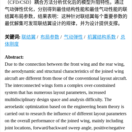
（CFD/CSD）耦合方法分析优化后的模型升阻特性。通过
气动弹性优化，分别得到最佳结构性能和最佳气动性能的联
结翼布局参数，结果表明：这种针对联结翼每个重要参数的
最优解集可发现联结翼设计的规律，并为设计提供支撑。
关键词:
联结翼
/
布局参数
/
气动弹性
/
机翼结构系数
/
总
体刚度
Abstract:
Due to the connection between the front wing and the rear wing,
the aerodynamic and structural characteristics of the joined wing
aircraft are different from those of the conventional layout aircraft.
The interconnected wings form a complex over-constrained
system that has numerous layout parameters, increased
multidisciplinary design space and analysis difficulty. The
aeroelastic optimization based on the engineering beam theory is
carried out to research the influence of different layout parameters
on the overall performance of the joined wing, mainly including
joint locations, forward/backward sweep angle, positive/negative