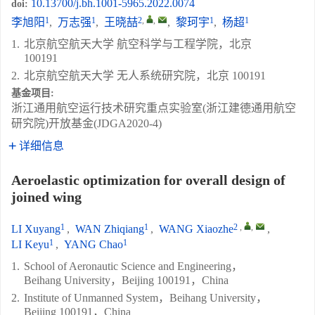
10.13700/j.bh.1001-5965.2022.0074
doi:
1
1
2
,
,
1
1
李旭阳
,
万志强
,
王晓喆
,
黎珂宇
,
杨超
1.
北京航空航天大学 航空科学与工程学院，北京
100191
2.
北京航空航天大学 无人系统研究院，北京 100191
基金项目:
浙江通用航空运行技术研究重点实验室(浙江建德通用航空
研究院)开放基金(JDGA2020-4)
详细信息
Aeroelastic optimization for overall design of
joined wing
1
1
2
,
,
LI Xuyang
,
WAN Zhiqiang
,
WANG Xiaozhe
,
1
1
LI Keyu
,
YANG Chao
1.
School of Aeronautic Science and Engineering，
Beihang University，Beijing 100191，China
2.
Institute of Unmanned System，Beihang University，
Beijing 100191，China