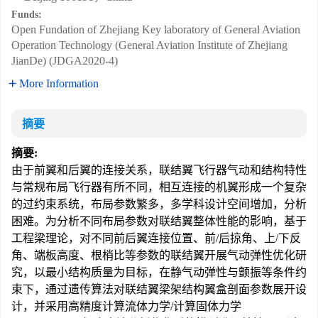
Funds:
Open Fundation of Zhejiang Key laboratory of General Aviation
Operation Technology (General Aviation Institute of Zhejiang
JianDe) (JDGA2020-4)
More Information
摘要
摘要:
由于前翼和后翼的连接关系，联结翼飞行器气动和结构特性
与常规布局飞行器有所不同，相互连接的机翼形成一个复杂
的过约束系统，布局参数繁多，多学科设计空间增加，分析
困难。为分析不同布局参数对联结翼整体性能的影响，基于
工程梁理论，对不同前后翼连接位置、前/后掠角、上/下反
角、端板高度、根梢比等参数的联结翼开展气动弹性优化研
究，以最小结构质量为目标，在静气动弹性与颤振等条件约
束下，通过遗传算法对联结翼梁架结构翼盒剖面参数展开设
计，并采用高精度计算流体力学/计算固体力学