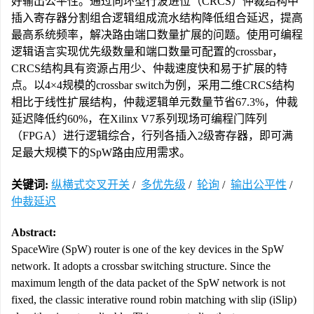
好输出公平性。通过向环型行波进位（CRCS）仲裁结构中
插入寄存器分割组合逻辑组成流水结构降低组合延迟，提高
最高系统频率，解决路由端口数量扩展的问题。使用可编程
逻辑语言实现优先级数量和端口数量可配置的crossbar，
CRCS结构具有资源占用少、仲裁速度快和易于扩展的特
点。以4×4规模的crossbar switch为例，采用二维CRCS结构
相比于线性扩展结构，仲裁逻辑单元数量节省67.3%，仲裁
延迟降低约60%，在Xilinx V7系列现场可编程门阵列
（FPGA）进行逻辑综合，行列各插入2级寄存器，即可满
足最大规模下的SpW路由应用需求。
关键词:
纵横式交叉开关
/
多优先级
/
轮询
/
输出公平性
/
仲裁延迟
Abstract:
SpaceWire (SpW) router is one of the key devices in the SpW
network. It adopts a crossbar switching structure. Since the
maximum length of the data packet of the SpW network is not
fixed, the classic interative round robin matching with slip (iSlip)