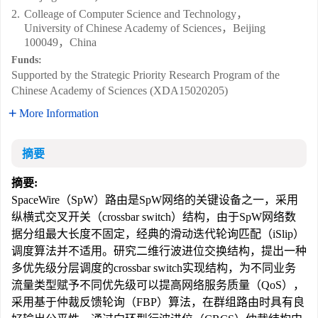
2.
Colleage of Computer Science and Technology，
University of Chinese Academy of Sciences，Beijing
100049，China
Funds:
Supported by the Strategic Priority Research Program of the
Chinese Academy of Sciences (XDA15020205)
More Information
摘要
摘要:
SpaceWire（SpW）路由是SpW网络的关键设备之一，采用
纵横式交叉开关（crossbar switch）结构，由于SpW网络数
据分组最大长度不固定，经典的滑动迭代轮询匹配（iSlip）
调度算法并不适用。研究二维行波进位交换结构，提出一种
多优先级分层调度的crossbar switch实现结构，为不同业务
流量类型赋予不同优先级可以提高网络服务质量（QoS），
采用基于仲裁反馈轮询（FBP）算法，在群组路由时具有良