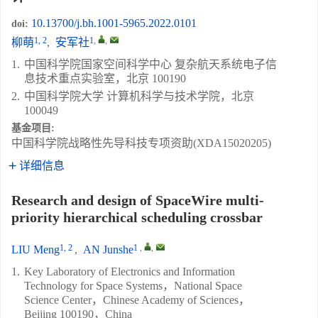
10.13700/j.bh.1001-5965.2022.0101
doi:
1, 2
1
,
,
柳萌
,
安军社
1.
中国科学院国家空间科学中心 复杂航天系统电子信
息技术重点实验室，北京 100190
2.
中国科学院大学 计算机科学与技术学院，北京
100049
基金项目:
中国科学院战略性先导科技专项资助(XDA15020205)
详细信息
Research and design of SpaceWire multi-
priority hierarchical scheduling crossbar
1, 2
1
,
,
LIU Meng
,
AN Junshe
1.
Key Laboratory of Electronics and Information
Technology for Space Systems，National Space
Science Center，Chinese Academy of Sciences，
Beijing 100190，China