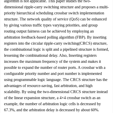
algorithm is not applicable. This paper studies the two-
dimensional ripple-carry switching structure and proposes a multi-
priority hierarchical scheduling crossbar switch implementation
structure. The network quality of service (QoS) can be enhanced
by giving various traffic types varying priorities, and group
routing output fairness can be achieved by employing an
arbitration feedback-based polling algorithm (FBP). By inserting
registers into the circular ripple-carry switching(CRCS) structure,
the combinational logic is split and a pipelined structure is formed,
lessening the combinational delay. Also, Inserting registers
increases the maximum frequency of the system and makes it
possible to expand the number of router ports. A crossbar with a
configurable priority number and port number is implemented
using programmable logic language. The CRCS structure has the
advantages of resource-saving, fast arbitration, and high
scalability. By using the two-dimensional CRCS structure instead
of the linear expansion structure, a 4×4 crossbar switch as an
example, the number of arbitration logic cells is decreased by
67.3%, and the arbitration delay is decreased by about 60%.