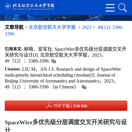
文章导航
>
北京航空航天大学学报
>
2023
>
49(12): 3386-
3396.
柳萌，安军社. SpaceWire多优先级分层调度交叉开
引用本文:
关研究与设计[J]. 北京航空航天大学学报，2023，
49（12）：3386-3396
LIU M，AN J S. Research and design of SpaceWire
Citation:
multi-priority hierarchical scheduling crossbar[J]. Journal of
Beijing University of Aeronautics and Astronautics，2023，
49（12）：3386-3396 （in Chinese）
PDF下载
( 2526 KB)
SpaceWire多优先级分层调度交叉开关研究与设
计