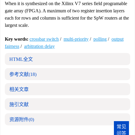
When it is synthesized on the Xilinx V7 series field programable
gate array (FPGA). A maximum of two register insertion layers
each for rows and columns is sufficient for the SpW routers at the
largest scale.
Key words:
crossbar switch
/
multi-priority
/
polling
/
output
fairness
/
arbitration delay
HTML全文
参考文献
(18)
相关文章
施引文献
资源附件
(0)
常见
问答