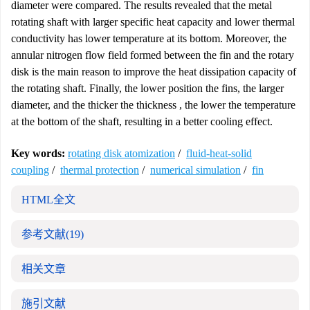
diameter were compared. The results revealed that the metal
rotating shaft with larger specific heat capacity and lower thermal
conductivity has lower temperature at its bottom. Moreover, the
annular nitrogen flow field formed between the fin and the rotary
disk is the main reason to improve the heat dissipation capacity of
the rotating shaft. Finally, the lower position the fins, the larger
diameter, and the thicker the thickness , the lower the temperature
at the bottom of the shaft, resulting in a better cooling effect.
Key words:
rotating disk atomization
/
fluid-heat-solid
coupling
/
thermal protection
/
numerical simulation
/
fin
HTML全文
参考文献
(19)
相关文章
施引文献