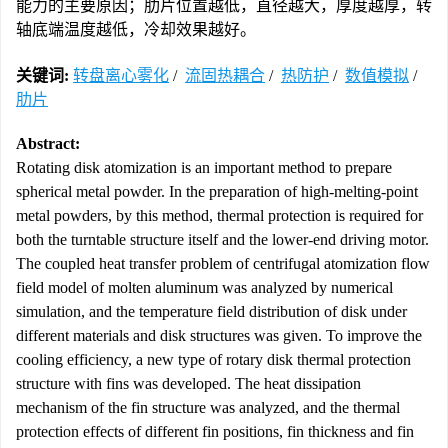
能力的主要原因；肋片位置越低，直径越大，厚度越厚，转
轴底端温度越低，冷却效果越好。
关键词:
转盘离心雾化
/
流固热耦合
/
热防护
/
数值模拟
/
肋片
Abstract:
Rotating disk atomization is an important method to prepare
spherical metal powder. In the preparation of high-melting-point
metal powders, by this method, thermal protection is required for
both the turntable structure itself and the lower-end driving motor.
The coupled heat transfer problem of centrifugal atomization flow
field model of molten aluminum was analyzed by numerical
simulation, and the temperature field distribution of disk under
different materials and disk structures was given. To improve the
cooling efficiency, a new type of rotary disk thermal protection
structure with fins was developed. The heat dissipation
mechanism of the fin structure was analyzed, and the thermal
protection effects of different fin positions, fin thickness and fin