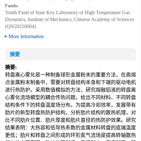
Funds:
Youth Fund of State Key Laboratory of High Temperature Gas
Dynamics, Institute of Mechanics, Chinese Academy of Sciences
(QN20210004)
More Information
摘要
摘要:
转盘离心雾化是一种制备球形金属粉末的重要方法，在高熔
点金属粉末制备中，需要对转盘结构本身和下端的驱动电机
进行热防护。采用数值模拟的方法，研究熔融铝液的转盘离
心雾化流场模型的耦合传热问题，给出不同材料、不同转盘
结构条件下的转盘温度场分布。为提高冷却效率，发展带有
肋片的新型转盘热防护结构，分析肋片结构的散热机理，对
比不同肋片位置、肋片厚度和肋片直径的热防护效果。研究
结果表明：大热容和低导热系数的金属材料转盘的底端温度
更低；肋片和转盘之间形成的环形氮气流场是提高转轴散热