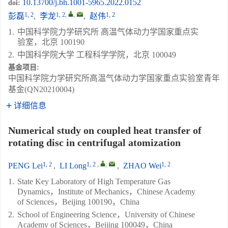
10.13700/j.bh.1001-5965.2022.0152
doi:
1, 2
1, 2
,
,
1, 2
彭磊
,
李龙
,
赵伟
1.
中国科学院力学研究所 高温气体动力学国家重点实
验室，北京 100190
2.
中国科学院大学 工程科学学院，北京 100049
基金项目:
中国科学院力学研究所高温气体动力学国家重点实验室青年
基金(QN20210004)
详细信息
Numerical study on coupled heat transfer of
rotating disc in centrifugal atomization
1, 2
1, 2
,
,
1, 2
PENG Lei
,
LI Long
,
ZHAO Wei
1.
State Key Laboratory of High Temperature Gas
Dynamics，Institute of Mechanics，Chinese Academy
of Sciences，Beijing 100190，China
2.
School of Engineering Science，University of Chinese
Academy of Sciences，Beijing 100049，China