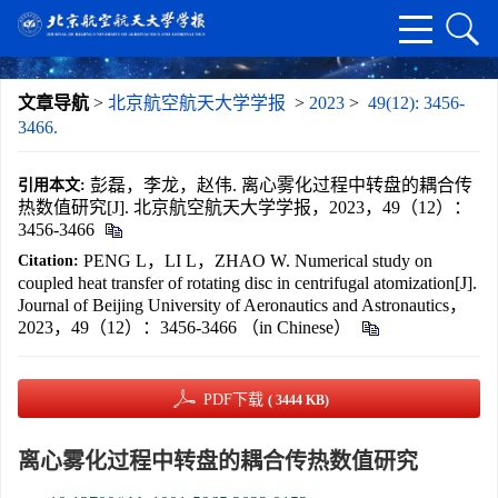
文章导航
>
北京航空航天大学学报
>
2023
>
49(12): 3456-
3466.
彭磊，李龙，赵伟. 离心雾化过程中转盘的耦合传
引用本文:
热数值研究[J]. 北京航空航天大学学报，2023，49（12）：
3456-3466
PENG L，LI L，ZHAO W. Numerical study on
Citation:
coupled heat transfer of rotating disc in centrifugal atomization[J].
Journal of Beijing University of Aeronautics and Astronautics，
2023，49（12）：3456-3466 （in Chinese）
PDF下载
( 3444 KB)
离心雾化过程中转盘的耦合传热数值研究